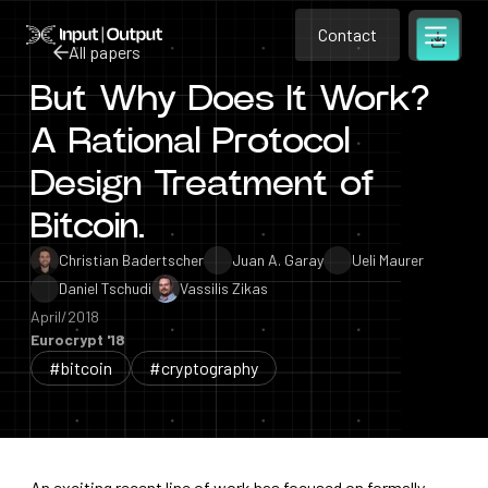
Contact
Home
Contact
All papers
Open m
Contact
But Why Does It Work?
All papers
A Rational Protocol
Design Treatment of
Bitcoin.
Christian Badertscher
Juan A. Garay
Ueli Maurer
Daniel Tschudi
Vassilis Zikas
April/2018
Eurocrypt '18
#bitcoin
#cryptography
An exciting recent line of work has focused on formally