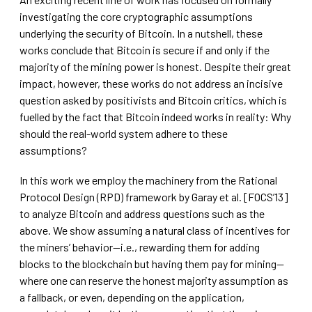
investigating the core cryptographic assumptions
underlying the security of Bitcoin. In a nutshell, these
works conclude that Bitcoin is secure if and only if the
majority of the mining power is honest. Despite their great
impact, however, these works do not address an incisive
question asked by positivists and Bitcoin critics, which is
fuelled by the fact that Bitcoin indeed works in reality: Why
should the real-world system adhere to these
assumptions?
In this work we employ the machinery from the Rational
Protocol Design (RPD) framework by Garay et al. [FOCS’13]
to analyze Bitcoin and address questions such as the
above. We show assuming a natural class of incentives for
the miners’ behavior—i.e., rewarding them for adding
blocks to the blockchain but having them pay for mining—
where one can reserve the honest majority assumption as
a fallback, or even, depending on the application,