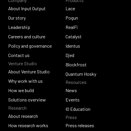
Company
Products
About Input Output
Lace
About Input Output
Our story
Lace
Pogun
Our story
Leadership
Pogun
RealFi
Leadership
Careers and culture
RealFi
Catalyst
Careers and culture
Policy and governance
Catalyst
Identus
Policy and governance
Contact us
Identus
Djed
Venture Studio
Contact us
Djed
Blockfrost
About Venture Studio
Blockfrost
Quantum Hosky
About Venture Studio
Why work with us
Resources
Quantum Hosky
Why work with us
How we build
News
How we build
Solutions overview
News
Events
Research
Solutions overview
Events
IO Education
About research
Press
IO Education
About research
How research works
Press releases