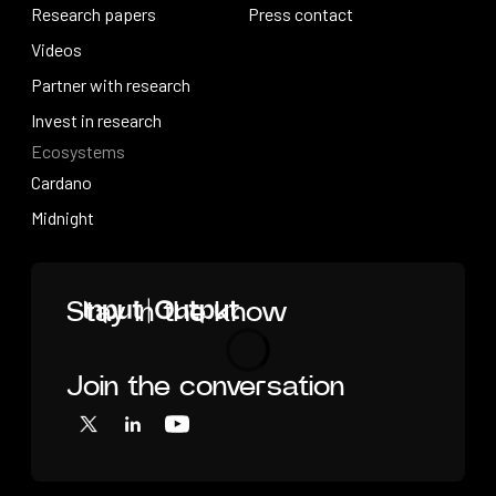
How research works
Research papers
Press releases
Press contact
Research papers
Videos
Press contact
Videos
Partner with research
Partner with research
Invest in research
Ecosystems
Invest in research
Cardano
Cardano
Midnight
Midnight
Home
Stay in the know
Join the conversation
Loading
X
LinkedIn
YouTube