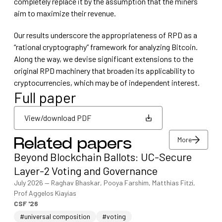
completely replace it by the assumption that the miners
aim to maximize their revenue.
Our results underscore the appropriateness of RPD as a
“rational cryptography” framework for analyzing Bitcoin.
Along the way, we devise significant extensions to the
original RPD machinery that broaden its applicability to
cryptocurrencies, which may be of independent interest.
Full paper
View/download PDF
More
Related papers
View/download PDF
Beyond Blockchain Ballots: UC-Secure
More
Layer-2 Voting and Governance
July 2026
—
Raghav Bhaskar, Pooya Farshim, Matthias Fitzi,
Prof Aggelos Kiayias
CSF '26
#universal composition
#voting