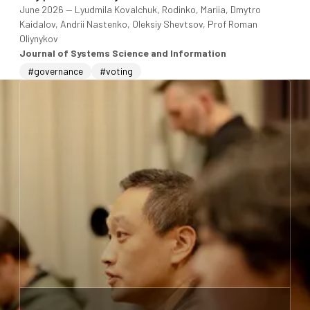
June 2026
—
Lyudmila Kovalchuk, Rodinko, Mariia, Dmytro
Kaidalov, Andrii Nastenko, Oleksiy Shevtsov, Prof Roman
Oliynykov
Journal of Systems Science and Information
#governance
#voting