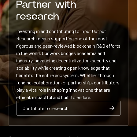
Partner with
research
Investing in and contributing to Input Output
Research means supporting one of the most
rigorous and peer-reviewed blockchain R&D efforts
in the world. Our work bridges academia and
industry, advancing decentralization, security and
scalability while creating open knowledge that
benefits the entire ecosystem. Whether through
funding, collaboration, or partnership, contributors
play a vital role in shaping innovations that are
ethical, impactful and built to endure.
Contribute to research
Contribute to research
Contribute to research