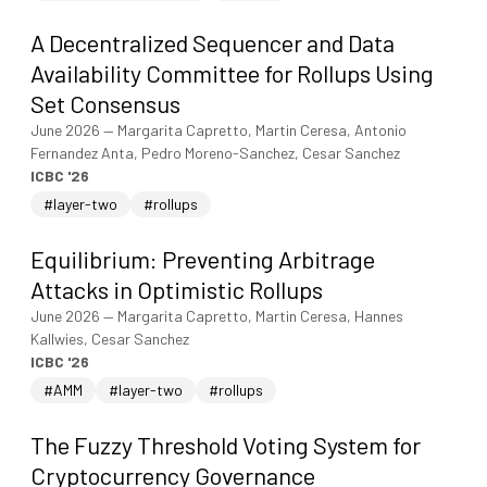
A Decentralized Sequencer and Data
Availability Committee for Rollups Using
Set Consensus
June 2026
—
Margarita Capretto, Martin Ceresa, Antonio
Fernandez Anta, Pedro Moreno-Sanchez, Cesar Sanchez
ICBC '26
#layer-two
#rollups
Equilibrium: Preventing Arbitrage
Attacks in Optimistic Rollups
June 2026
—
Margarita Capretto, Martin Ceresa, Hannes
Kallwies, Cesar Sanchez
ICBC '26
#AMM
#layer-two
#rollups
The Fuzzy Threshold Voting System for
Cryptocurrency Governance