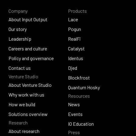
Company
Products
About Input Output
Lace
About Input Output
Our story
Lace
Pogun
Our story
Leadership
Pogun
RealFi
Leadership
Careers and culture
RealFi
Catalyst
Careers and culture
Policy and governance
Catalyst
Identus
Policy and governance
Contact us
Identus
Djed
Venture Studio
Contact us
Djed
Blockfrost
About Venture Studio
Blockfrost
Quantum Hosky
About Venture Studio
Why work with us
Resources
Quantum Hosky
Why work with us
How we build
News
How we build
Solutions overview
News
Events
Research
Solutions overview
Events
IO Education
About research
Press
IO Education