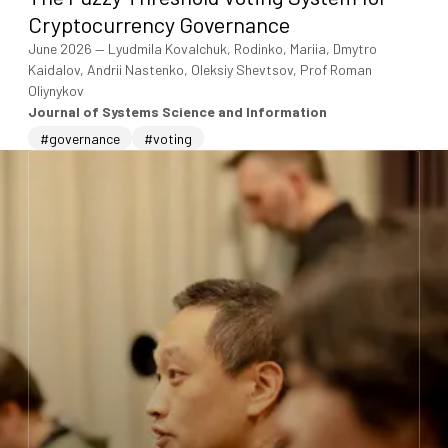
Cryptocurrency Governance
June 2026
—
Lyudmila Kovalchuk, Rodinko, Mariia, Dmytro
Kaidalov, Andrii Nastenko, Oleksiy Shevtsov, Prof Roman
Oliynykov
Journal of Systems Science and Information
#governance
#voting