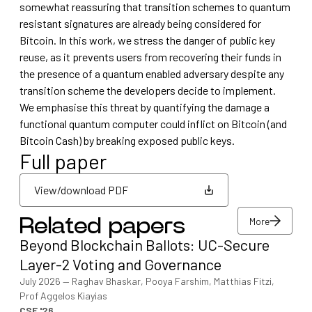
somewhat reassuring that transition schemes to quantum
resistant signatures are already being considered for
Bitcoin. In this work, we stress the danger of public key
reuse, as it prevents users from recovering their funds in
the presence of a quantum enabled adversary despite any
transition scheme the developers decide to implement.
We emphasise this threat by quantifying the damage a
functional quantum computer could inflict on Bitcoin (and
Bitcoin Cash) by breaking exposed public keys.
Full paper
View/download PDF
More
Related papers
View/download PDF
Beyond Blockchain Ballots: UC-Secure
More
Layer-2 Voting and Governance
July 2026
—
Raghav Bhaskar, Pooya Farshim, Matthias Fitzi,
Prof Aggelos Kiayias
CSF '26