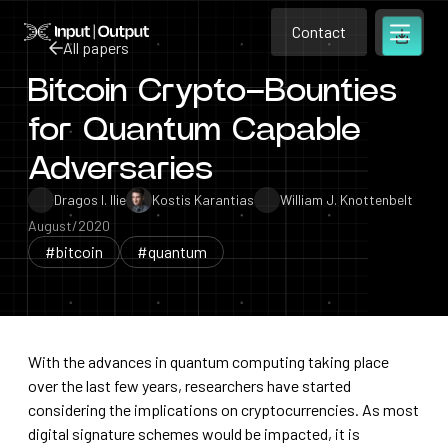
Contact
Home
Contact
All papers
Open m
Contact
Bitcoin Crypto–Bounties
All papers
for Quantum Capable
Adversaries
Dragos I. Ilie
Kostis Karantias
William J. Knottenbelt
August/2020
#bitcoin
#quantum
With the advances in quantum computing taking place
over the last few years, researchers have started
considering the implications on cryptocurrencies. As most
digital signature schemes would be impacted, it is