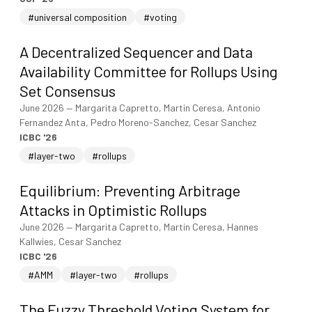
#universal composition
#voting
A Decentralized Sequencer and Data
Availability Committee for Rollups Using
Set Consensus
June 2026
—
Margarita Capretto, Martin Ceresa, Antonio
Fernandez Anta, Pedro Moreno-Sanchez, Cesar Sanchez
ICBC '26
#layer-two
#rollups
Equilibrium: Preventing Arbitrage
Attacks in Optimistic Rollups
June 2026
—
Margarita Capretto, Martin Ceresa, Hannes
Kallwies, Cesar Sanchez
ICBC '26
#AMM
#layer-two
#rollups
The Fuzzy Threshold Voting System for