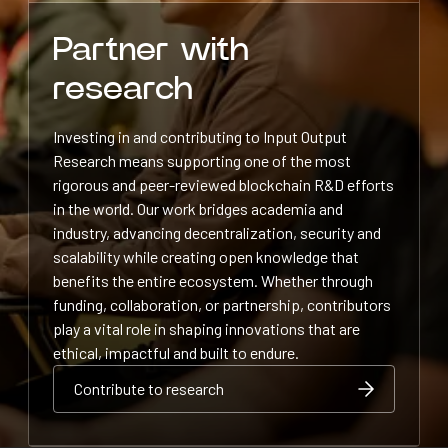
Partner with
research
Investing in and contributing to Input Output
Research means supporting one of the most
rigorous and peer-reviewed blockchain R&D efforts
in the world. Our work bridges academia and
industry, advancing decentralization, security and
scalability while creating open knowledge that
benefits the entire ecosystem. Whether through
funding, collaboration, or partnership, contributors
play a vital role in shaping innovations that are
ethical, impactful and built to endure.
Contribute to research
Contribute to research
Contribute to research