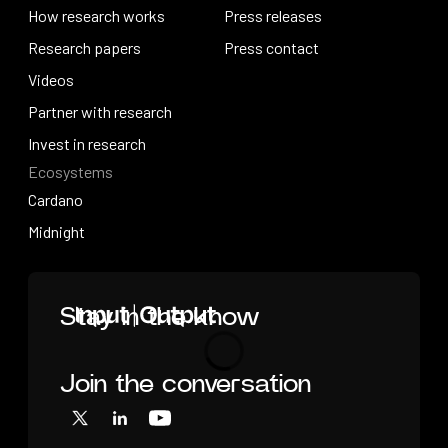
About research
How research works
Press releases
How research works
Research papers
Press releases
Press contact
Research papers
Videos
Press contact
Videos
Partner with research
Partner with research
Invest in research
Ecosystems
Invest in research
Cardano
Cardano
Midnight
Midnight
Home
Stay in the know
Join the conversation
Loading
X
LinkedIn
YouTube