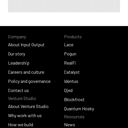
Company
Products
About Input Output
Lace
About Input Output
Our story
Lace
Pogun
Our story
Leadership
Pogun
RealFi
Leadership
Careers and culture
RealFi
Catalyst
Careers and culture
Policy and governance
Catalyst
Identus
Policy and governance
Contact us
Identus
Djed
Venture Studio
Contact us
Djed
Blockfrost
About Venture Studio
Blockfrost
Quantum Hosky
About Venture Studio
Why work with us
Resources
Quantum Hosky
Why work with us
How we build
News