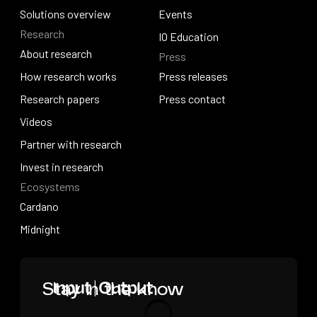
How we build
Solutions overview
News
Events
Research
Solutions overview
Events
IO Education
About research
Press
IO Education
About research
How research works
Press releases
How research works
Research papers
Press releases
Press contact
Research papers
Videos
Press contact
Videos
Partner with research
Partner with research
Invest in research
Ecosystems
Invest in research
Cardano
Cardano
Midnight
Midnight
Home
Stay in the know