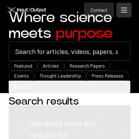
Contact
Home
Contact
Where science
Open m
Contact
meets
purpose
Featured
Articles
Research Papers
Events
Thought Leadership
Press Releases
Filters
Search results
Filters
We don’t have any
results for