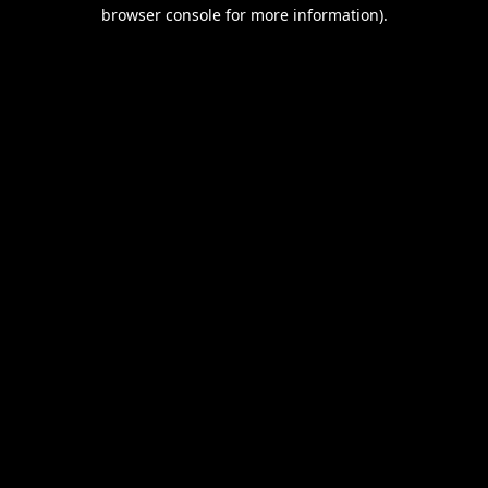
browser console for more information).