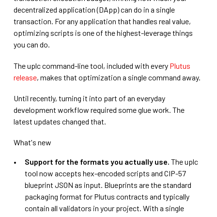
decentralized application (DApp) can do in a single
transaction. For any application that handles real value,
optimizing scripts is one of the highest-leverage things
you can do.
The uplc command-line tool, included with every
Plutus
release
, makes that optimization a single command away.
Until recently, turning it into part of an everyday
development workflow required some glue work. The
latest updates changed that.
What's new
Support for the formats you actually use.
The uplc
tool now accepts hex-encoded scripts and CIP-57
blueprint JSON as input. Blueprints are the standard
packaging format for Plutus contracts and typically
contain all validators in your project. With a single