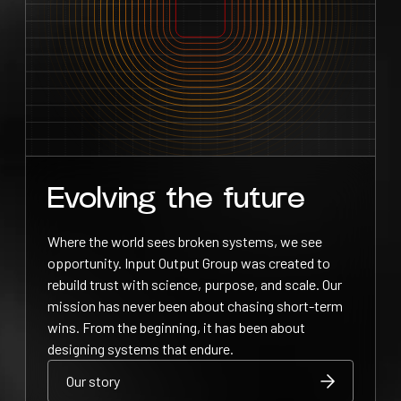
Evolving the future
Where the world sees broken systems, we see
opportunity. Input Output Group was created to
rebuild trust with science, purpose, and scale. Our
mission has never been about chasing short-term
wins. From the beginning, it has been about
designing systems that endure.
Our story
Our story