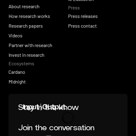
About research
Press
IO Education
About research
How research works
Press releases
How research works
Research papers
Press releases
Press contact
Research papers
Videos
Press contact
Videos
Partner with research
Partner with research
Invest in research
Ecosystems
Invest in research
Cardano
Cardano
Midnight
Midnight
Home
Stay in the know
Join the conversation
Loading