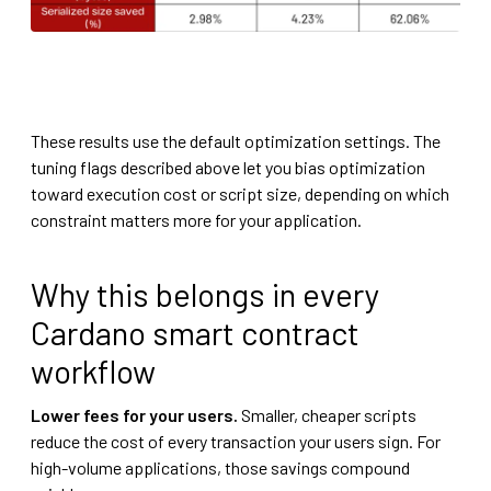
These results use the default optimization settings. The
tuning flags described above let you bias optimization
toward execution cost or script size, depending on which
constraint matters more for your application.
Why this belongs in every
Cardano smart contract
workflow
Lower fees for your users.
Smaller, cheaper scripts
reduce the cost of every transaction your users sign. For
high-volume applications, those savings compound