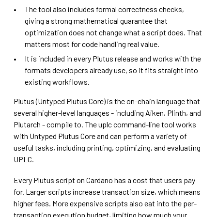
The tool also includes formal correctness checks,
giving a strong mathematical guarantee that
optimization does not change what a script does. That
matters most for code handling real value.
It is included in every Plutus release and works with the
formats developers already use, so it fits straight into
existing workflows.
Plutus (Untyped Plutus Core) is the on-chain language that
several higher-level languages - including Aiken, Plinth, and
Plutarch - compile to. The uplc command-line tool works
with Untyped Plutus Core and can perform a variety of
useful tasks, including printing, optimizing, and evaluating
UPLC.
Every Plutus script on Cardano has a cost that users pay
for. Larger scripts increase transaction size, which means
higher fees. More expensive scripts also eat into the per-
transaction execution budget, limiting how much your