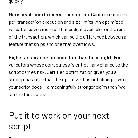
quickly.
More headroom in every transaction.
Cardano enforces
per-transaction execution and size limits. An optimized
validator leaves more of that budget available for the rest
of the transaction, which can be the difference between a
feature that ships and one that overflows.
Higher assurance for code that has to be right.
For
validators whose correctness is critical, any change to the
script carries risk. Certified optimization gives you a
strong guarantee that the optimizer has not changed what
your script does — a meaningfully stronger claim than “we
ran the test suite.”
Put it to work on your next
script