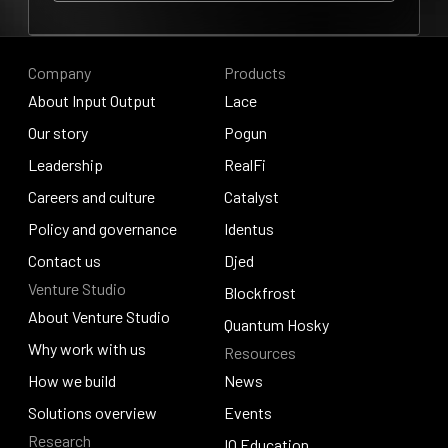
Our story
Company
Products
About Input Output
Lace
About Input Output
Our story
Lace
Pogun
Our story
Leadership
Pogun
RealFi
Leadership
Careers and culture
RealFi
Catalyst
Careers and culture
Policy and governance
Catalyst
Identus
Policy and governance
Contact us
Identus
Djed
Venture Studio
Contact us
Djed
Blockfrost
About Venture Studio
Blockfrost
Quantum Hosky
About Venture Studio
Why work with us
Resources
Quantum Hosky
Why work with us
How we build
News
How we build
Solutions overview
News
Events
Research
Solutions overview
Events
IO Education