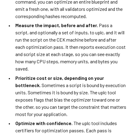
command, you can optimize an entire blueprint and
emit a fresh one, with all validators optimized and the
corresponding hashes recomputed.
Measure the impact, before and after.
Pass a
script, and optionally a set of inputs, to uplc, and it will
run the script on the CEK machine before and after
each optimization pass. It then reports execution cost
and script size at each stage, so you can see exactly
how many CPU steps, memory units, and bytes you
saved.
Prioritize cost or size, depending on your
bottleneck.
Sometimes a script is bound by execution
units. Sometimes it is bound by size. The uplc tool
exposes flags that bias the optimizer toward one or
the other, so you can target the constraint that matters
most for your application.
Optimize with confidence.
The uplc tool includes
certifiers for optimization passes. Each pass is