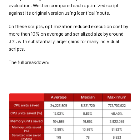
evaluation. We then compared each optimized script
against its original version using identical inputs.
On these scripts, optimization reduced execution cost by
more than 10% on average and serialized size by around
3%, with substantially larger gains for many individual
scripts.
The full breakdown: