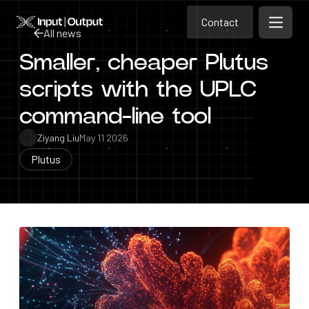
Contact
Home
Contact
All news
Open m
Contact
Smaller, cheaper Plutus
All news
scripts with the UPLC
command-line tool
Ziyang Liu
May 11 2026
Plutus