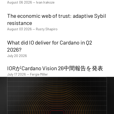
August 06 2026
—
Ivan Irakoze
The economic web of trust: adaptive Sybil
resistance
August 03 2026
—
Rusty Shapiro
What did IO deliver for Cardano in Q2
2026?
July 20 2026
IORがCardano Vision 26中間報告を発表
July 17 2026
—
Fergie Miller