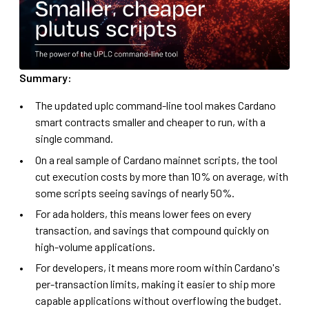
Summary:
The updated uplc command-line tool makes Cardano
smart contracts smaller and cheaper to run, with a
single command.
On a real sample of Cardano mainnet scripts, the tool
cut execution costs by more than 10% on average, with
some scripts seeing savings of nearly 50%.
For ada holders, this means lower fees on every
transaction, and savings that compound quickly on
high-volume applications.
For developers, it means more room within Cardano's
per-transaction limits, making it easier to ship more
capable applications without overflowing the budget.