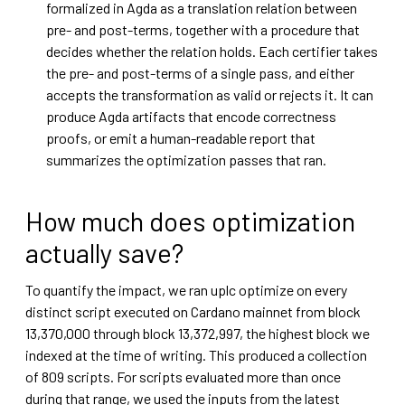
formalized in Agda as a translation relation between
pre- and post-terms, together with a procedure that
decides whether the relation holds. Each certifier takes
the pre- and post-terms of a single pass, and either
accepts the transformation as valid or rejects it. It can
produce Agda artifacts that encode correctness
proofs, or emit a human-readable report that
summarizes the optimization passes that ran.
How much does optimization
actually save?
To quantify the impact, we ran uplc optimize on every
distinct script executed on Cardano mainnet from block
13,370,000 through block 13,372,997, the highest block we
indexed at the time of writing. This produced a collection
of 809 scripts. For scripts evaluated more than once
during that range, we used the inputs from the latest