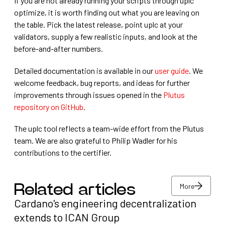
If you are not already running your scripts through uplc
optimize, it is worth finding out what you are leaving on
the table. Pick the latest release, point uplc at your
validators, supply a few realistic inputs, and look at the
before-and-after numbers.
Detailed documentation is available in our
user guide
. We
welcome feedback, bug reports, and ideas for further
improvements through issues opened in the
Plutus
repository on GitHub
.
The uplc tool reflects a team-wide effort from the Plutus
team. We are also grateful to Philip Wadler for his
contributions to the certifier.
More
Related articles
Cardano's engineering decentralization
More
extends to ICAN Group