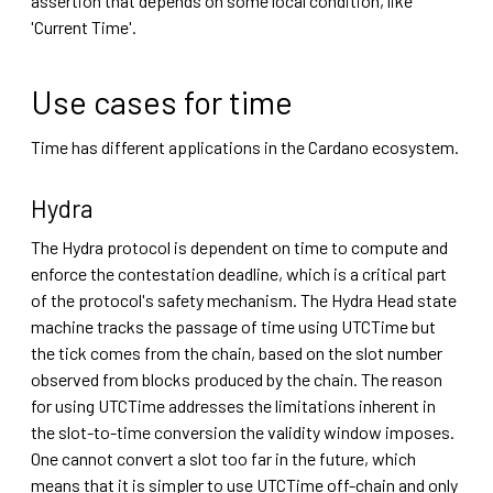
assertion that depends on some local condition, like
'Current Time'.
Use cases for time
Time has different applications in the Cardano ecosystem.
Hydra
The Hydra protocol is dependent on time to compute and
enforce the contestation deadline, which is a critical part
of the protocol's safety mechanism. The Hydra Head state
machine tracks the passage of time using UTCTime but
the tick comes from the chain, based on the slot number
observed from blocks produced by the chain. The reason
for using UTCTime addresses the limitations inherent in
the slot-to-time conversion the validity window imposes.
One cannot convert a slot too far in the future, which
means that it is simpler to use UTCTime off-chain and only