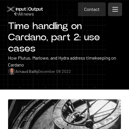
Contact
Home
Contact
All news
Open m
Contact
Time handling on
All news
Cardano, part 2: use
cases
How Plutus, Marlowe, and Hydra address timekeeping on
Cardano
Arnaud Bailly
December 08 2022