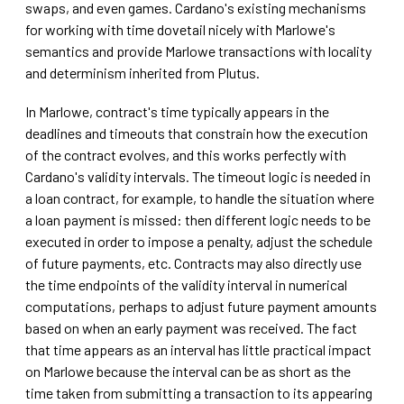
swaps, and even games. Cardano's existing mechanisms
for working with time dovetail nicely with Marlowe's
semantics and provide Marlowe transactions with locality
and determinism inherited from Plutus.
In Marlowe, contract's time typically appears in the
deadlines and timeouts that constrain how the execution
of the contract evolves, and this works perfectly with
Cardano's validity intervals. The timeout logic is needed in
a loan contract, for example, to handle the situation where
a loan payment is missed: then different logic needs to be
executed in order to impose a penalty, adjust the schedule
of future payments, etc. Contracts may also directly use
the time endpoints of the validity interval in numerical
computations, perhaps to adjust future payment amounts
based on when an early payment was received. The fact
that time appears as an interval has little practical impact
on Marlowe because the interval can be as short as the
time taken from submitting a transaction to its appearing