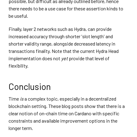
possible, but difficult as already outlined before, hence
there needs to be a use case for these assertion kinds to
be useful.
Finally, layer 2 networks such as Hydra, can provide
increased accuracy through shorter 'slot length' and
shorter validity range, alongside decreased latency in
transactions finality. Note that the current Hydra Head
implementation does not
yet
provide that level of
flexibility.
Conclusion
Time
is
a complex topic, especially in a decentralized
blockchain setting. These blog posts show that there is a
clear notion of on-chain time on Cardano with specific
constraints and available improvement options in the
longer term.