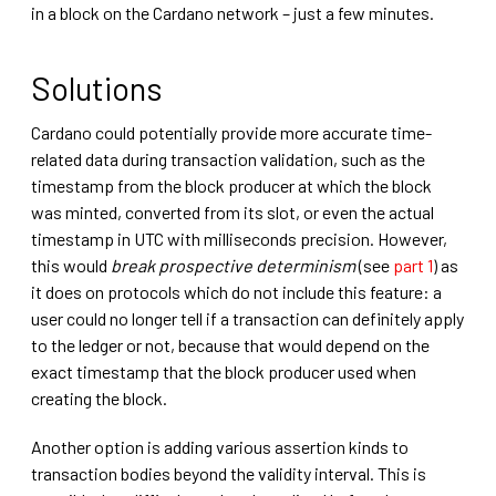
in a block on the Cardano network – just a few minutes.
Solutions
Cardano could potentially provide more accurate time-
related data during transaction validation, such as the
timestamp from the block producer at which the block
was minted, converted from its slot, or even the actual
timestamp in UTC with milliseconds precision. However,
this would
break prospective determinism
(see
part 1
) as
it does on protocols which do not include this feature: a
user could no longer tell if a transaction can definitely apply
to the ledger or not, because that would depend on the
exact timestamp that the block producer used when
creating the block.
Another option is adding various assertion kinds to
transaction bodies beyond the validity interval. This is