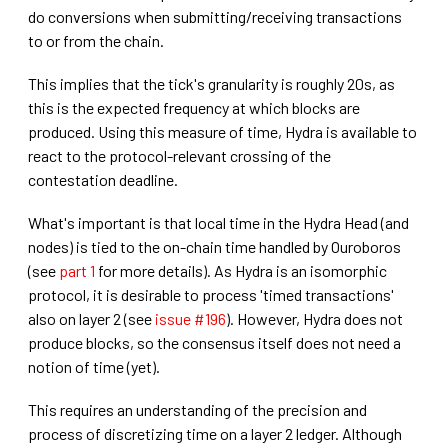
do conversions when submitting/receiving transactions
to or from the chain.
This implies that the tick's granularity is roughly 20s, as
this is the expected frequency at which blocks are
produced. Using this measure of time, Hydra is available to
react to the protocol-relevant crossing of the
contestation deadline.
What's important is that local time in the Hydra Head (and
nodes) is tied to the on-chain time handled by Ouroboros
(see
part 1
for more details). As Hydra is an isomorphic
protocol, it is desirable to process 'timed transactions'
also on layer 2 (see
issue #196
). However, Hydra does not
produce blocks, so the consensus itself does not need a
notion of time (yet).
This requires an understanding of the precision and
process of discretizing time on a layer 2 ledger. Although