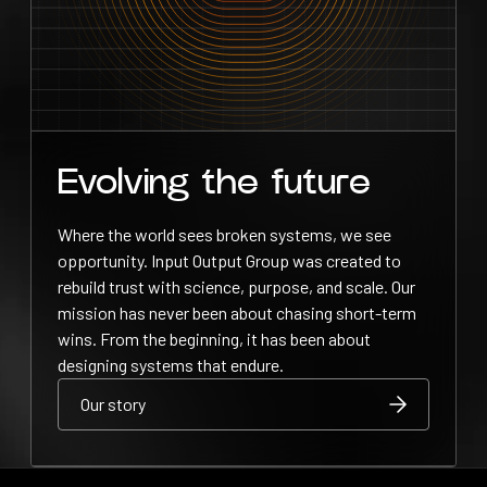
Evolving the future
Where the world sees broken systems, we see
opportunity. Input Output Group was created to
rebuild trust with science, purpose, and scale. Our
mission has never been about chasing short-term
wins. From the beginning, it has been about
designing systems that endure.
Our story
Our story
Our story