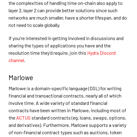
the complexities of handling time on-chain also apply to
layer 2, layer 2 can provide better solutions since such
networks are much smaller, have a shorter lifespan, and do
not need to scale globally.
If you're interested in getting involved in discussions and
sharing the types of applications you have and the
resolution time they'd require, join this
Hydra Discord
channel
.
Marlowe
Marlowe is a domain-specific language (DSL) for writing
financial and transactional contracts, nearly all of which
involve time. A wide variety of standard financial
contracts have been written in Marlowe, including most of
the
ACTUS
standard contracts (eg, loans, swaps, options,
and derivatives). Furthermore, Marlowe supports a variety
of non-financial contract types such as auctions, token