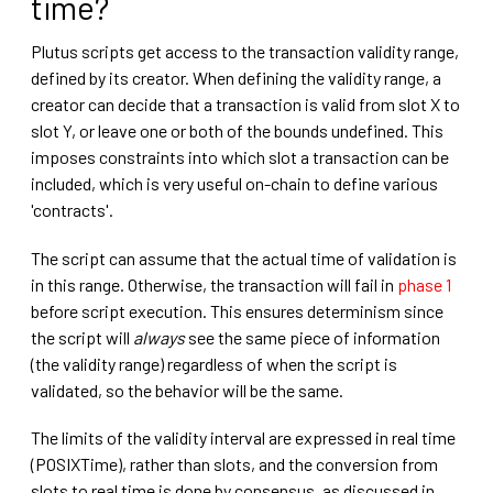
time?
Plutus scripts get access to the transaction validity range,
defined by its creator. When defining the validity range, a
creator can decide that a transaction is valid from slot X to
slot Y, or leave one or both of the bounds undefined. This
imposes constraints into which slot a transaction can be
included, which is very useful on-chain to define various
'contracts'.
The script can assume that the actual time of validation is
in this range. Otherwise, the transaction will fail in
phase 1
before script execution. This ensures determinism since
the script will
always
see the same piece of information
(the validity range) regardless of when the script is
validated, so the behavior will be the same.
The limits of the validity interval are expressed in real time
(POSIXTime), rather than slots, and the conversion from
slots to real time is done by consensus, as discussed in