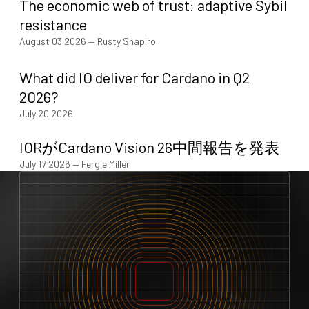
The economic web of trust: adaptive Sybil
resistance
August 03 2026
—
Rusty Shapiro
What did IO deliver for Cardano in Q2
2026?
July 20 2026
IORがCardano Vision 26中間報告を発表
July 17 2026
—
Fergie Miller