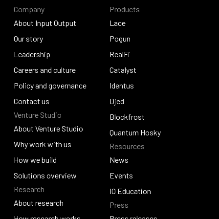
Company
Products
About Input Output
Lace
About Input Output
Our story
Lace
Pogun
Our story
Leadership
Pogun
RealFi
Leadership
Careers and culture
RealFi
Catalyst
Careers and culture
Policy and governance
Catalyst
Identus
Policy and governance
Contact us
Identus
Djed
Venture Studio
Contact us
Djed
Blockfrost
About Venture Studio
Blockfrost
Quantum Hosky
About Venture Studio
Why work with us
Resources
Quantum Hosky
Why work with us
How we build
News
How we build
Solutions overview
News
Events
Research
Solutions overview
Events
IO Education
About research
Press
IO Education
About research
How research works
Press releases