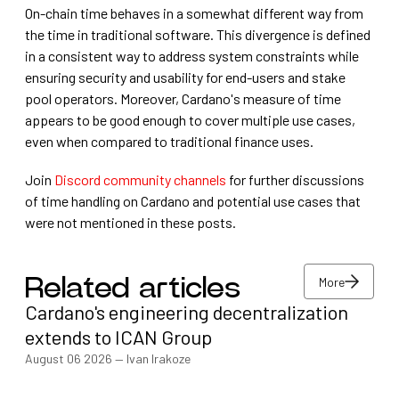
On-chain time behaves in a somewhat different way from
the time in traditional software. This divergence is defined
in a consistent way to address system constraints while
ensuring security and usability for end-users and stake
pool operators. Moreover, Cardano's measure of time
appears to be good enough to cover multiple use cases,
even when compared to traditional finance uses.
Join
Discord community channels
for further discussions
of time handling on Cardano and potential use cases that
were not mentioned in these posts.
More
Related articles
Cardano's engineering decentralization
More
extends to ICAN Group
August 06 2026
—
Ivan Irakoze