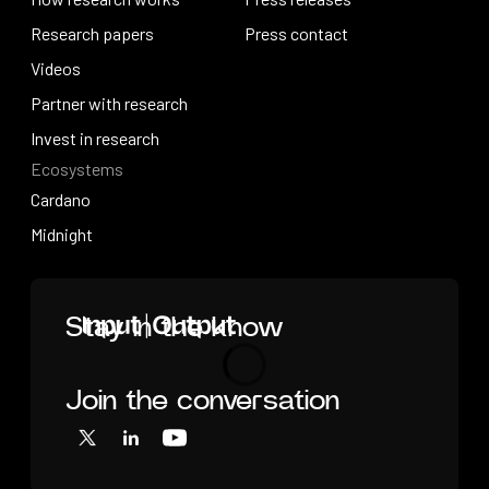
How research works
Research papers
Press releases
Press contact
Research papers
Videos
Press contact
Videos
Partner with research
Partner with research
Invest in research
Ecosystems
Invest in research
Cardano
Cardano
Midnight
Midnight
Home
Stay in the know
Join the conversation
Loading
X
LinkedIn
YouTube