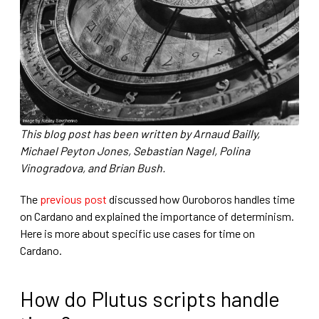
This blog post has been written by Arnaud Bailly,
Michael Peyton Jones, Sebastian Nagel, Polina
Vinogradova, and Brian Bush.
The
previous post
discussed how Ouroboros handles time
on Cardano and explained the importance of determinism.
Here is more about specific use cases for time on
Cardano.
How do Plutus scripts handle