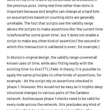
the previous post. Using real time rather than slots is
important because slot lengths can change at a hard fork,
so assumptions based on counting slots are generally
unreliable. The fact that scripts see the validity range
allows the scripts to make assertions like 'the current time
is before/after some given time', but it does not enable a
script to make any other kind of assertion ('the second in
which this transaction is validated is even', for example.)
In Alonzo's original design, the validity range covered all
known uses of time, while also fitting neatly with the
existing time-to-live (TTL) field. In theory, it is possible to
apply the same principles to other kinds of assertions, for
example – let the script rely on assertions checked in
phase 1. However, this would not be easy as it implies deep
structural changes to various parts of the Cardano
network. And because phase 1 checks need to be valid for
every node across the network, this precludes any kind of