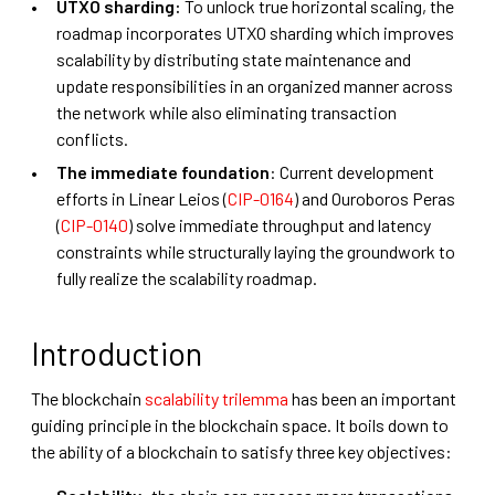
UTXO sharding:
To unlock true horizontal scaling, the
roadmap incorporates UTXO sharding which improves
scalability by distributing state maintenance and
update responsibilities in an organized manner across
the network while also eliminating transaction
conflicts.
The immediate foundation
: Current development
efforts in Linear Leios (
CIP-0164
) and Ouroboros Peras
(
CIP-0140
) solve immediate throughput and latency
constraints while structurally laying the groundwork to
fully realize the scalability roadmap.
Introduction
The blockchain
scalability trilemma
has been an important
guiding principle in the blockchain space. It boils down to
the ability of a blockchain to satisfy three key objectives: