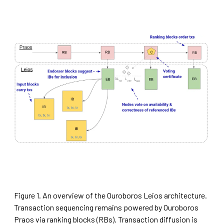
Figure 1. An overview of the Ouroboros Leios architecture.
Transaction sequencing remains powered by Ouroboros
Praos via ranking blocks (RBs). Transaction diffusion is