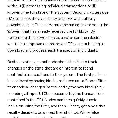
without (i) processing individual transactions or (ii)
knowing the full state of the system. Secondly, voters use
DAS to check the availability of an EB without fully
downloading it. The check must be run against a node (the
‘prover’) that has already received the full block. By
performing these two checks, a voter can then decide
whether to approve the proposed EB without having to
download and process each transaction individually.
Besides voting, a small node should be able to track
changes of the state that are of interest to it and
contribute transactions to the system. The first part can
be achieved by having block producers use a Bloom filter
to encode all changes introduced by the new block (e.g.,
encoding all input UTXOs consumed by the transactions
contained in the EB). Nodes can then quickly check
inclusion using the filter, and then – if they get a positive
result – decide to download the full block. While false