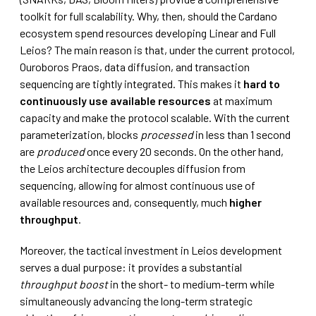
toolkit for full scalability. Why, then, should the Cardano
ecosystem spend resources developing Linear and Full
Leios? The main reason is that, under the current protocol,
Ouroboros Praos, data diffusion, and transaction
sequencing are tightly integrated. This makes it
hard to
continuously use available resources
at maximum
capacity and make the protocol scalable. With the current
parameterization, blocks
processed
in less than 1 second
are
produced
once every 20 seconds. On the other hand,
the Leios architecture decouples diffusion from
sequencing, allowing for almost continuous use of
available resources and, consequently, much
higher
throughput
.
Moreover, the tactical investment in Leios development
serves a dual purpose: it provides a substantial
throughput boost
in the short- to medium-term while
simultaneously advancing the long-term strategic