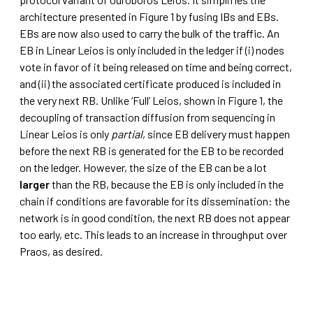
architecture presented in Figure 1 by fusing IBs and EBs.
EBs are now also used to carry the bulk of the traffic. An
EB in Linear Leios is only included in the ledger if (i) nodes
vote in favor of it being released on time and being correct,
and (ii) the associated certificate produced is included in
the very next RB. Unlike ‘Full’ Leios, shown in Figure 1, the
decoupling of transaction diffusion from sequencing in
Linear Leios is only
partial
, since EB delivery must happen
before the next RB is generated for the EB to be recorded
on the ledger. However, the size of the EB can be a lot
larger
than the RB, because the EB is only included in the
chain if conditions are favorable for its dissemination: the
network is in good condition, the next RB does not appear
too early, etc. This leads to an increase in throughput over
Praos, as desired.