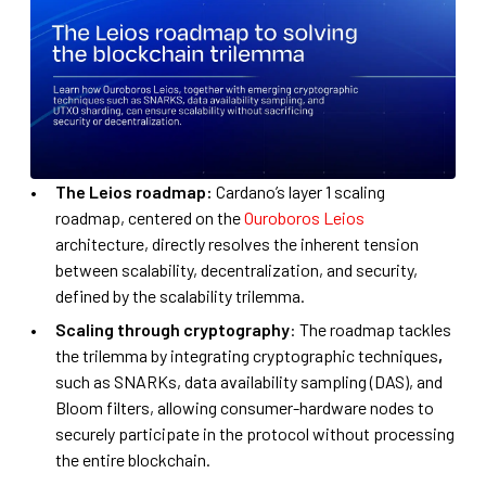
The Leios roadmap:
Cardano’s layer 1 scaling
roadmap, centered on the
Ouroboros Leios
architecture, directly resolves the inherent tension
between scalability, decentralization, and security,
defined by the scalability trilemma.
Scaling through cryptography
: The roadmap tackles
the trilemma by integrating cryptographic techniques
,
such as SNARKs, data availability sampling (DAS), and
Bloom filters, allowing consumer-hardware nodes to
securely participate in the protocol without processing
the entire blockchain.