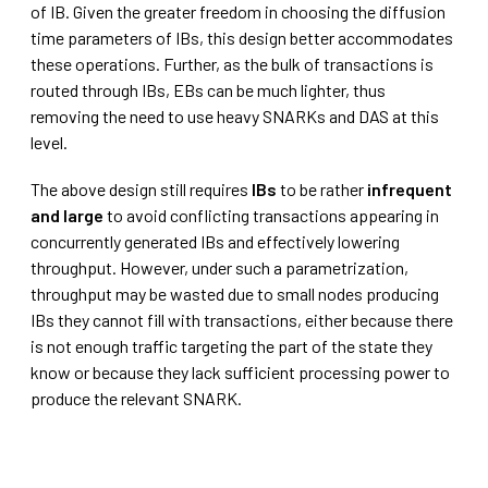
of IB. Given the greater freedom in choosing the diffusion
time parameters of IBs, this design better accommodates
these operations. Further, as the bulk of transactions is
routed through IBs, EBs can be much lighter, thus
removing the need to use heavy SNARKs and DAS at this
level.
The above design still requires
IBs
to be rather
infrequent
and large
to avoid conflicting transactions appearing in
concurrently generated IBs and effectively lowering
throughput. However, under such a parametrization,
throughput may be wasted due to small nodes producing
IBs they cannot fill with transactions, either because there
is not enough traffic targeting the part of the state they
know or because they lack sufficient processing power to
produce the relevant SNARK.