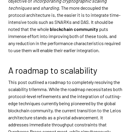
objective of
incorporating cryptographic scaling
techniques
and
sharding
. The more decoupled the
protocol architecture is, the easier it is to integrate time-
intensive tools such as SNARKs and DAS. It should be
noted that the whole
blockchain community
puts
immense effort into improving both of these tools, and
any reduction in the performance characteristics required
to use them will enable their earlier integration.
A roadmap to scalability
This post outlined a roadmap to completely resolving the
scalability trilemma. While the roadmap necessitates both
protocol-level refinements and the integration of cutting-
edge techniques currently being pioneered by the global
blockchain community, the current transition to the Leios
architecture stands as a pivotal advancement. It
addresses immediate throughput constraints that
Ouroboros Praos cannot meet, while simultaneously