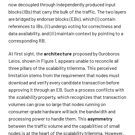
now decoupled through independently produced input
blocks (IBs) that carry the bulk of the traffic. The two layers
are bridged by endorser blocks (EBs), which (i) contain
references to IBs, (ii) undergo voting for correctness and
data availability, and (iii) maintain context by pointing to a
corresponding RB.
At first sight, the
architecture
proposed by Ouroboros
Leios, shown in Figure 1, appears unable to reconcile all
three pillars of the scalability trilemma. This perceived
limitation stems from the requirement that nodes must
download and verify every candidate transaction before
approving it through an EB. Such a process conflicts with
the
scalability
property, which recognizes that transaction
volumes can grow so large that nodes running on
consumer-grade hardware will lack the bandwidth and
processing power to handle them. This
asymmetry
between the traffic volume and the capabilities of small
nodes is at the heart of the scalability trilemma. However,