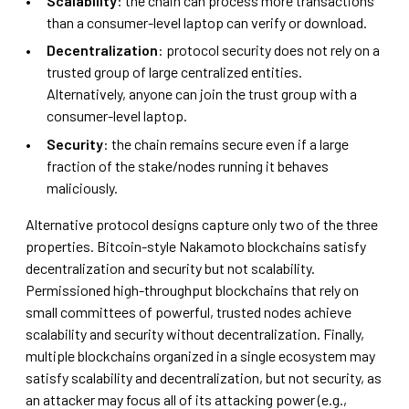
Scalability
: the chain can process more transactions
than a consumer-level laptop can verify or download.
Decentralization
: protocol security does not rely on a
trusted group of large centralized entities.
Alternatively, anyone can join the trust group with a
consumer-level laptop.
Security
: the chain remains secure even if a large
fraction of the stake/nodes running it behaves
maliciously.
Alternative protocol designs capture only two of the three
properties. Bitcoin-style Nakamoto blockchains satisfy
decentralization and security but not scalability.
Permissioned high-throughput blockchains that rely on
small committees of powerful, trusted nodes achieve
scalability and security without decentralization. Finally,
multiple blockchains organized in a single ecosystem may
satisfy scalability and decentralization, but not security, as
an attacker may focus all of its attacking power (e.g.,