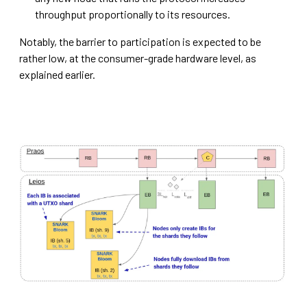
throughput proportionally to its resources.
Notably, the barrier to participation is expected to be
rather low, at the consumer-grade hardware level, as
explained earlier.