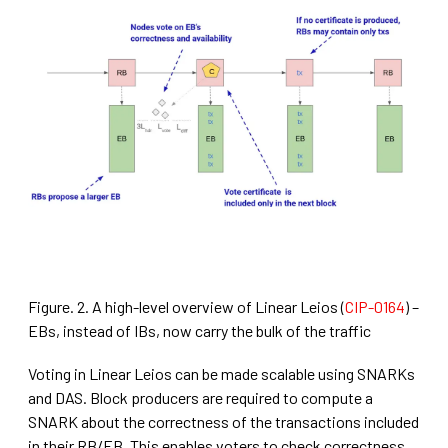
Figure. 2. A high-level overview of Linear Leios (
CIP-0164
) –
EBs, instead of IBs, now carry the bulk of the traffic
Voting in Linear Leios can be made scalable using SNARKs
and DAS. Block producers are required to compute a
SNARK about the correctness of the transactions included
in their RB/EB. This enables voters to check correctness