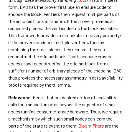
form, DAS has the prover first use an erasure code to
encode the block. Verifiers then request multiple parts of
the encoded block at random. If the prover provides all
requested pieces, the verifier deems the block available.
This framework provides a remarkable recovery property:
if the prover convinces multiple verifiers, then by
combining the small pieces they receive, they can
reconstruct the original block. That’s because erasure
codes allow reconstructing the original block from a
sufficient number of arbitrary pieces of the encoding. DAS
thus provides the necessary asymmetry in data availability
proofs required by the trilemma.
Relevance.
Recall that our desired notion of scalability
calls for transaction rates beyond the capacity of single
nodes running consumer-grade hardware. Thus, we require
a mechanism by which such small nodes can learn the
parts of the state relevant to them.
Bloom filters
are the