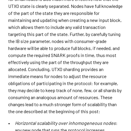
UTXO state is clearly separated. Nodes have full knowledge
of the part of the state they are responsible for
maintaining and updating when creating a new input block,
which allows them to include any valid transaction
targeting this part of the state. Further, by carefully tuning
the IB size parameter, nodes with consumer-grade
hardware will be able to produce full blocks, if needed, and
compute the required SNARK proofs in time, thus most
effectively using the part of the throughput they are
allocated. Concluding, UTXO sharding provides an
immediate means for nodes to adjust the resource
obligations of participating in the protocol: for example,
they may decide to keep track of none, few, or all shards by
consuming an analogous amount of resources. These
changes lead to a much stronger form of scalability than
the one described at the beginning of this post:
Horizontal scalability
over inhomogeneous nodes
:
any new node that runs the protocol increases