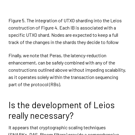
Figure 5. The integration of UTXO sharding into the Leios
construction of Figure 4. Each IB is associated with a
specific UTXO shard. Nodes are expected to keep a full
track of the changes in the shards they decide to follow
Finally, we note that Peras, the latency-reduction
enhancement, can be safely combined with any of the
constructions outlined above without impeding scalability,
as it operates solely within the transaction sequencing
part of the protocol (RBs).
Is the development of Leios
really necessary?
It appears that cryptographic scaling techniques
(SNARKs, DAS, Bloom filters) provide a comprehensive