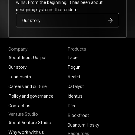
wins. From the beginning, it has been about
designing systems that endure.
Our story
Our story
Our story
Company
Products
About Input Output
Lace
About Input Output
Our story
Lace
Pogun
Our story
Leadership
Pogun
RealFi
Leadership
Careers and culture
RealFi
Catalyst
Careers and culture
Policy and governance
Catalyst
Identus
Policy and governance
Contact us
Identus
Djed
Venture Studio
Contact us
Djed
Blockfrost
About Venture Studio
Blockfrost
Quantum Hosky
About Venture Studio
Why work with us
Resources
Quantum Hosky