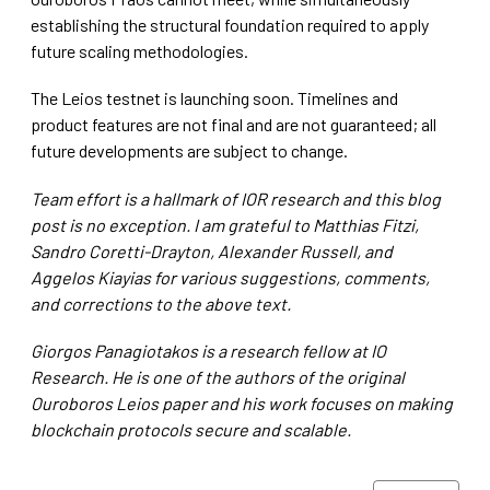
establishing the structural foundation required to apply
future scaling methodologies.
The Leios testnet is launching soon. Timelines and
product features are not final and are not guaranteed; all
future developments are subject to change.
Team effort is a hallmark of IOR research and this blog
post is no exception. I am grateful to Matthias Fitzi,
Sandro Coretti-Drayton, Alexander Russell, and
Aggelos Kiayias for various suggestions, comments,
and corrections to the above text.
Giorgos Panagiotakos is a research fellow at IO
Research. He is one of the authors of the original
Ouroboros Leios paper and his work focuses on making
blockchain protocols secure and scalable.