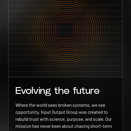
Evolving the future
Where the world sees broken systems, we see
opportunity. Input Output Group was created to
rebuild trust with science, purpose, and scale. Our
mission has never been about chasing short-term