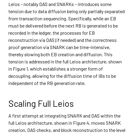
Leios – notably DAS and SNARKs – introduces some
tension due to data diffusion being only partially separated
from transaction sequencing. Specifically, while an EB
must be delivered before the next RB is generated to be
recorded in the ledger, the processes for EB
reconstruction via DAS (if needed) and the correctness
proof generation via SNARK can be time-intensive,
thereby slowing both EB creation and diffusion. This
tension is addressed in the full Leios architecture, shown
in Figure 1, which establishes a stronger form of
decoupling, allowing for the diffusion time of IBs to be
independent of the RB generation rate.
Scaling Full Leios
A first attempt at integrating SNARK and DAS within the
full Leios architecture, shown in Figure 4, moves SNARK
creation, DAS checks, and block reconstruction to the level