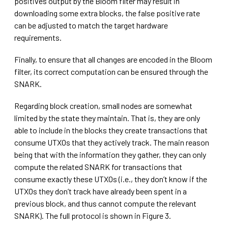
positives output by the Bloom filter may result in
downloading some extra blocks, the false positive rate
can be adjusted to match the target hardware
requirements.
Finally, to ensure that all changes are encoded in the Bloom
filter, its correct computation can be ensured through the
SNARK.
Regarding block creation, small nodes are somewhat
limited by the state they maintain. That is, they are only
able to include in the blocks they create transactions that
consume UTXOs that they actively track. The main reason
being that with the information they gather, they can only
compute the related SNARK for transactions that
consume exactly these UTXOs (i.e., they don’t know if the
UTXOs they don’t track have already been spent in a
previous block, and thus cannot compute the relevant
SNARK). The full protocol is shown in Figure 3.