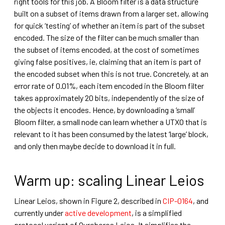
right tools for this job. A Bloom filter is a data structure
built on a subset of items drawn from a larger set, allowing
for quick ‘testing’ of whether an item is part of the subset
encoded. The size of the filter can be much smaller than
the subset of items encoded, at the cost of sometimes
giving false positives, ie, claiming that an item is part of
the encoded subset when this is not true. Concretely, at an
error rate of 0.01%, each item encoded in the Bloom filter
takes approximately 20 bits, independently of the size of
the objects it encodes. Hence, by downloading a ‘small’
Bloom filter, a small node can learn whether a UTXO that is
relevant to it has been consumed by the latest ‘large’ block,
and only then maybe decide to download it in full.
Warm up: scaling Linear Leios
Linear Leios, shown in Figure 2, described in
CIP-0164
, and
currently under
active development
, is a simplified
protocol variant of Ouroboros Leios.
It simplifies the