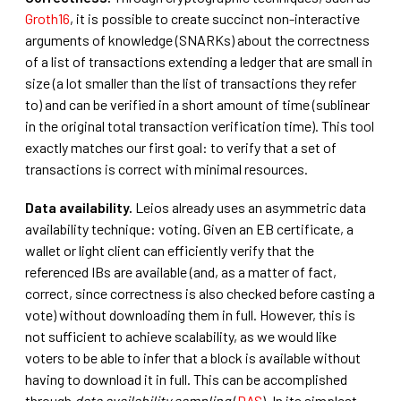
Groth16
, it is possible to create succinct non-interactive
arguments of knowledge (SNARKs) about the correctness
of a list of transactions extending a ledger that are small in
size (a lot smaller than the list of transactions they refer
to) and can be verified in a short amount of time (sublinear
in the original total transaction verification time). This tool
exactly matches our first goal: to verify that a set of
transactions is correct with minimal resources.
Data availability.
Leios already uses an asymmetric data
availability technique: voting. Given an EB certificate, a
wallet or light client can efficiently verify that the
referenced IBs are available (and, as a matter of fact,
correct, since correctness is also checked before casting a
vote) without downloading them in full. However, this is
not sufficient to achieve scalability, as we would like
voters to be able to infer that a block is available without
having to download it in full. This can be accomplished
through
data availability sampling
(
DAS
). In its simplest