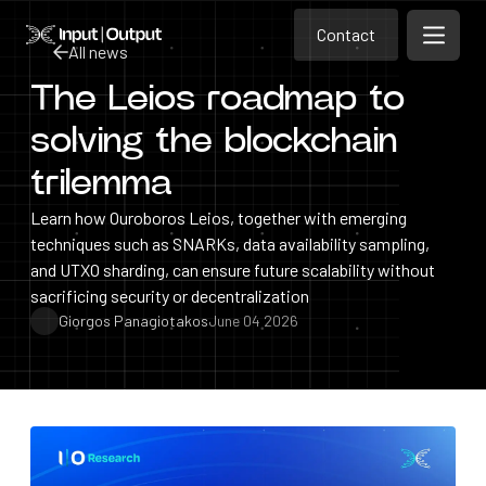
Contact
Home
Contact
All news
Open m
Contact
The Leios roadmap to
All news
solving the blockchain
trilemma
Learn how Ouroboros Leios, together with emerging
techniques such as SNARKs, data availability sampling,
and UTXO sharding, can ensure future scalability without
sacrificing security or decentralization
Giorgos Panagiotakos
June 04 2026