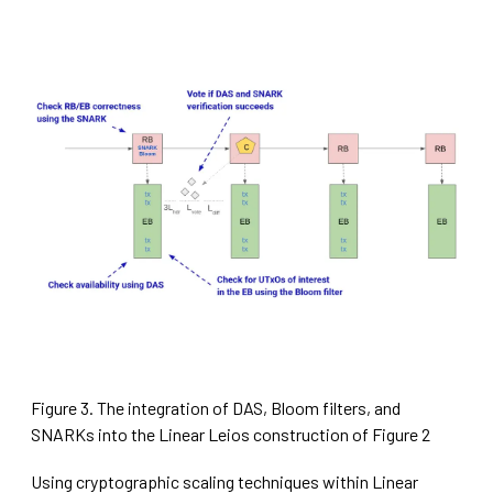
Figure 3. The integration of DAS, Bloom filters, and
SNARKs into the Linear Leios construction of Figure 2
Using cryptographic scaling techniques within Linear