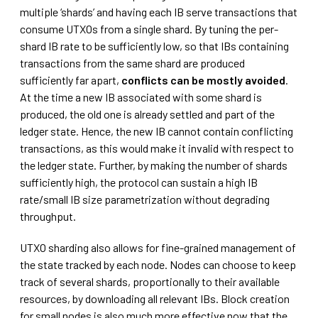
multiple ‘shards’ and having each IB serve transactions that
consume UTXOs from a single shard. By tuning the per-
shard IB rate to be sufficiently low, so that IBs containing
transactions from the same shard are produced
sufficiently far apart,
conflicts can be mostly avoided
.
At the time a new IB associated with some shard is
produced, the old one is already settled and part of the
ledger state. Hence, the new IB cannot contain conflicting
transactions, as this would make it invalid with respect to
the ledger state. Further, by making the number of shards
sufficiently high, the protocol can sustain a high IB
rate/small IB size parametrization without degrading
throughput.
UTXO sharding also allows for fine-grained management of
the state tracked by each node. Nodes can choose to keep
track of several shards, proportionally to their available
resources, by downloading all relevant IBs. Block creation
for small nodes is also much more effective now that the