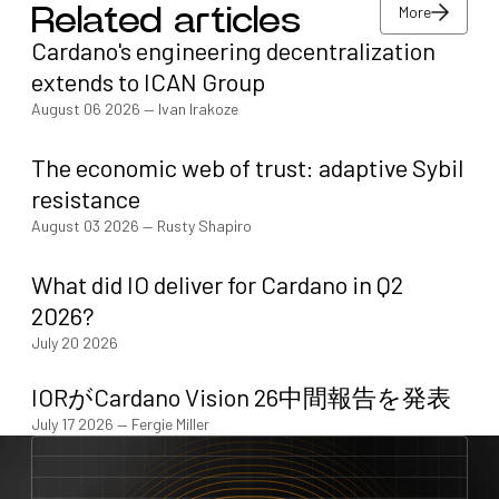
More
Related articles
Cardano's engineering decentralization
More
extends to ICAN Group
August 06 2026
—
Ivan Irakoze
The economic web of trust: adaptive Sybil
resistance
August 03 2026
—
Rusty Shapiro
What did IO deliver for Cardano in Q2
2026?
July 20 2026
IORがCardano Vision 26中間報告を発表
July 17 2026
—
Fergie Miller