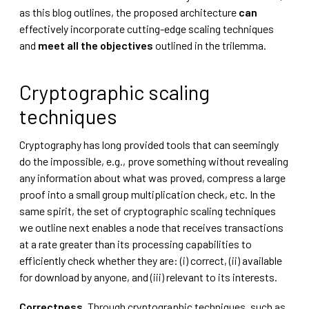
as this blog outlines, the proposed architecture
can
effectively incorporate cutting-edge scaling techniques
and
meet all the objectives
outlined in the trilemma.
Cryptographic scaling
techniques
Cryptography has long provided tools that can seemingly
do the impossible, e.g., prove something without revealing
any information about what was proved, compress a large
proof into a small group multiplication check, etc. In the
same spirit, the set of cryptographic scaling techniques
we outline next enables a node that receives transactions
at a rate greater than its processing capabilities to
efficiently check whether they are: (i) correct, (ii) available
for download by anyone, and (iii) relevant to its interests.
Correctness.
Through cryptographic techniques, such as