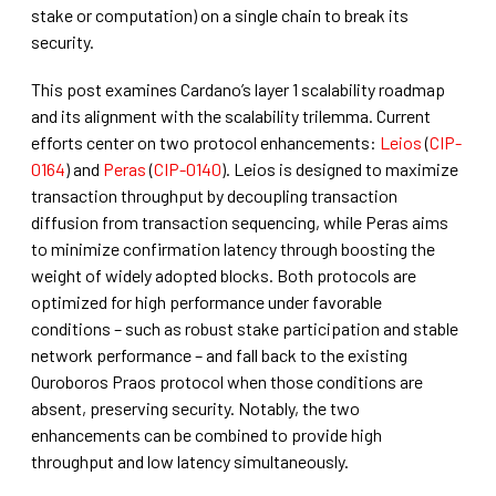
stake or computation) on a single chain to break its
security.
This post examines Cardano’s layer 1 scalability roadmap
and its alignment with the scalability trilemma. Current
efforts center on two protocol enhancements:
Leios
(
CIP-
0164
) and
Peras
(
CIP-0140
). Leios is designed to maximize
transaction throughput by decoupling transaction
diffusion from transaction sequencing, while Peras aims
to minimize confirmation latency through boosting the
weight of widely adopted blocks. Both protocols are
optimized for high performance under favorable
conditions – such as robust stake participation and stable
network performance – and fall back to the existing
Ouroboros Praos protocol when those conditions are
absent, preserving security. Notably, the two
enhancements can be combined to provide high
throughput and low latency simultaneously.