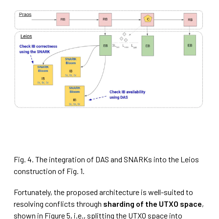
Fig. 4. The integration of DAS and SNARKs into the Leios
construction of Fig. 1.
Fortunately, the proposed architecture is well-suited to
resolving conflicts through
sharding of the UTXO space
,
shown in Figure 5, i.e., splitting the UTXO space into