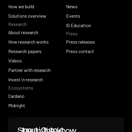
Why work with us
How we build
News
How we build
Solutions overview
News
Events
Research
Solutions overview
Events
IO Education
About research
Press
IO Education
About research
How research works
Press releases
How research works
Research papers
Press releases
Press contact
Research papers
Videos
Press contact
Videos
Partner with research
Partner with research
Invest in research
Ecosystems
Invest in research
Cardano
Cardano
Midnight
Midnight
Home
Stay in the know