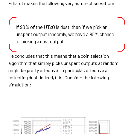
Erhardt makes the following very astute observation:
If 90% of the UTxO is dust, then if we pick an
unspent output randomly, we have a 90% change
of picking a dust output.
He concludes that this means that a coin selection
algorithm that simply picks unspent outputs at random
might be pretty effective; in particular, effective at
collecting dust. Indeed, it is. Consider the following
simulation: