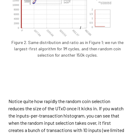
Figure 2. Same distribution and ratio as in Figure 1; we run the
largest-first algorithm for 1M cycles, and then random coin
selection for another 150k cycles.
Notice quite how rapidly the random coin selection
reduces the size of the UTxO once it kicks in. If you watch
the inputs-per-transaction histogram, you can see that
when the random input selection takes over, it first
creates a bunch of transactions with 10 inputs (we limited