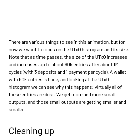
There are various things to see in this animation, but for
now we want to focus on the UTxO histogram and its size.
Note that as time passes, the size of the UTxO increases
and increases, up to about 60k entries after about 1M
cycles (with 3 deposits and 1 payment per cycle). A wallet
with 60k entries is huge, and looking at the UTxO
histogram we can see why this happens: virtually all of
these entries are dust. We get more and more small
outputs, and those small outputs are getting smaller and
smaller.
Cleaning up