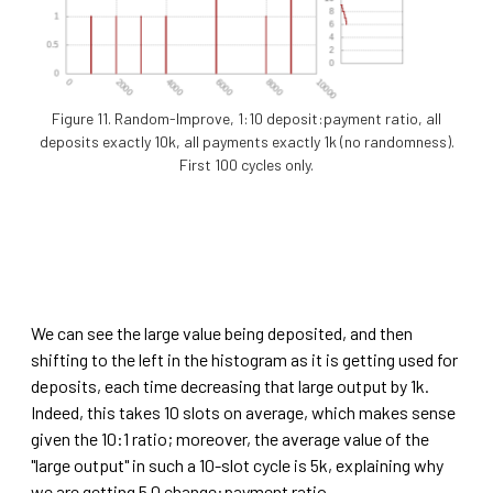
Figure 11. Random-Improve, 1:10 deposit:payment ratio, all
deposits exactly 10k, all payments exactly 1k (no randomness).
First 100 cycles only.
We can see the large value being deposited, and then
shifting to the left in the histogram as it is getting used for
deposits, each time decreasing that large output by 1k.
Indeed, this takes 10 slots on average, which makes sense
given the 10:1 ratio; moreover, the average value of the
"large output" in such a 10-slot cycle is 5k, explaining why
we are getting 5.0 change:payment ratio.