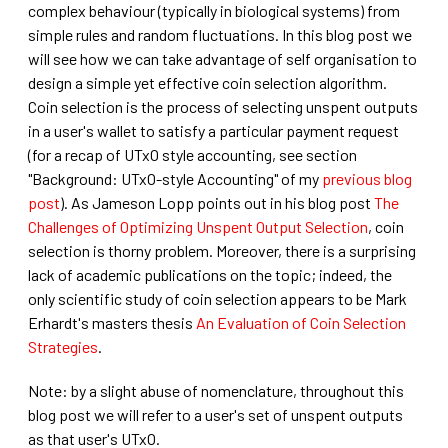
complex behaviour (typically in biological systems) from
simple rules and random fluctuations. In this blog post we
will see how we can take advantage of self organisation to
design a simple yet effective coin selection algorithm.
Coin selection is the process of selecting unspent outputs
in a user's wallet to satisfy a particular payment request
(for a recap of UTxO style accounting, see section
"Background: UTxO-style Accounting" of my
previous blog
post
). As Jameson Lopp points out in his blog post
The
Challenges of Optimizing Unspent Output Selection
, coin
selection is thorny problem. Moreover, there is a surprising
lack of academic publications on the topic; indeed, the
only scientific study of coin selection appears to be Mark
Erhardt's masters thesis
An Evaluation of Coin Selection
Strategies
.
Note: by a slight abuse of nomenclature, throughout this
blog post we will refer to a user's set of unspent outputs
as that user's UTxO.