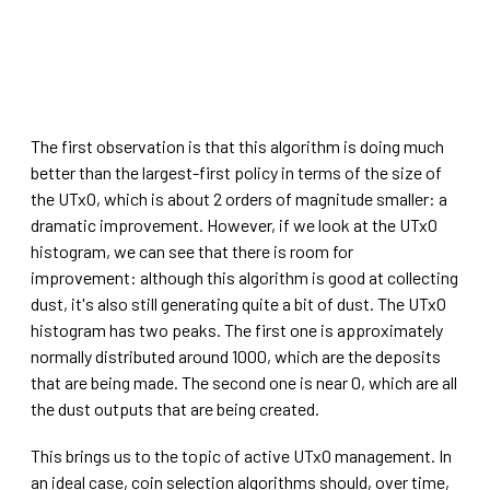
The first observation is that this algorithm is doing much
better than the largest-first policy in terms of the size of
the UTxO, which is about 2 orders of magnitude smaller: a
dramatic improvement. However, if we look at the UTxO
histogram, we can see that there is room for
improvement: although this algorithm is good at collecting
dust, it's also still generating quite a bit of dust. The UTxO
histogram has two peaks. The first one is approximately
normally distributed around 1000, which are the deposits
that are being made. The second one is near 0, which are all
the dust outputs that are being created.
This brings us to the topic of active UTxO management. In
an ideal case, coin selection algorithms should, over time,