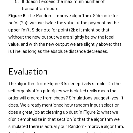
It doesn't exceed the maximum number of
transaction inputs.
Figure 6.
The Random-Improve algorithm. Side note for
point (2a): we use twice the value of the payment as the
upper limit. Side note for point (2b): it might be that
without the new output we are slightly below the ideal
value, and with the new output we are slightly above; that
is fine, as long as the absolute distance decreases.
Evaluation
The algorithm from Figure 6 is deceptively simple. Do the
self organisation principles we isolated really mean that
order will emerge from chaos? Simulations suggest, yes, it
does. We already mentioned how random input selection
does a great job at cleaning up dust in Figure 2; what we
didn't emphasize in that section is that the algorithm we
simulated there is actually our Random-Improve algorithm.