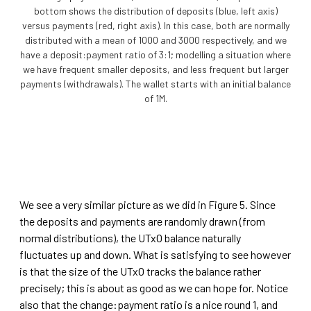
bottom shows the distribution of deposits (blue, left axis)
versus payments (red, right axis). In this case, both are normally
distributed with a mean of 1000 and 3000 respectively, and we
have a deposit:payment ratio of 3:1; modelling a situation where
we have frequent smaller deposits, and less frequent but larger
payments (withdrawals). The wallet starts with an initial balance
of 1M.
We see a very similar picture as we did in Figure 5. Since
the deposits and payments are randomly drawn (from
normal distributions), the UTxO balance naturally
fluctuates up and down. What is satisfying to see however
is that the size of the UTxO tracks the balance rather
precisely; this is about as good as we can hope for. Notice
also that the change:payment ratio is a nice round 1, and