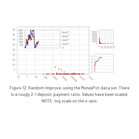
Figure 12. Random-Improve, using the MoneyPot data set. There
is a rougly 2:1 deposit:payment ratio. Values have been scaled.
NOTE: log scale on the x-axis.