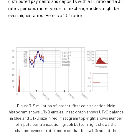
distributed payments and deposits with a 1:1 ratio and a 3:1
ratio; perhaps more typical for exchange nodes might be
even higher ratios. Here is a 10:1 ratio:
Figure 7. Simulation of largest-first coin selection. Main
histogram shows UTxO entries; inset graph shows UTxO balance
in blue and UTxO size in red, histogram top-right shows number
of inputs per transaction, graph bottom right shows the
change:payment ratio (more on that below). Graph at the