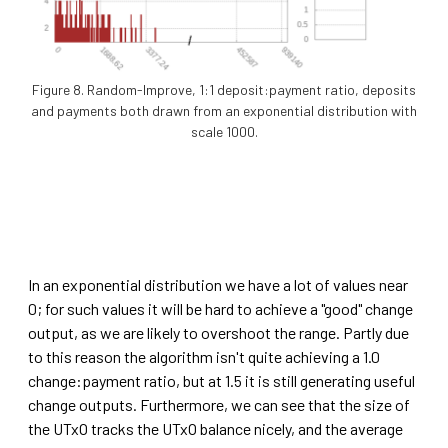
Figure 8. Random-Improve, 1:1 deposit:payment ratio, deposits
and payments both drawn from an exponential distribution with
scale 1000.
In an exponential distribution we have a lot of values near
0; for such values it will be hard to achieve a "good" change
output, as we are likely to overshoot the range. Partly due
to this reason the algorithm isn't quite achieving a 1.0
change:payment ratio, but at 1.5 it is still generating useful
change outputs. Furthermore, we can see that the size of
the UTxO tracks the UTxO balance nicely, and the average