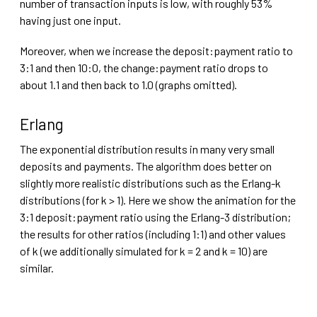
number of transaction inputs is low, with roughly 53%
having just one input.
Moreover, when we increase the deposit:payment ratio to
3:1 and then 10:0, the change:payment ratio drops to
about 1.1 and then back to 1.0 (graphs omitted).
Erlang
The exponential distribution results in many very small
deposits and payments. The algorithm does better on
slightly more realistic distributions such as the Erlang-k
distributions (for k > 1). Here we show the animation for the
3:1 deposit:payment ratio using the Erlang-3 distribution;
the results for other ratios (including 1:1) and other values
of k (we additionally simulated for k = 2 and k = 10) are
similar.