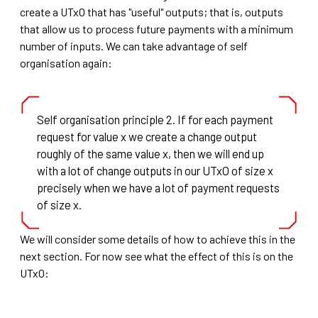
create a UTxO that has "useful" outputs; that is, outputs
that allow us to process future payments with a minimum
number of inputs. We can take advantage of self
organisation again:
Self organisation principle 2. If for each payment
request for value x we create a change output
roughly of the same value x, then we will end up
with a lot of change outputs in our UTxO of size x
precisely when we have a lot of payment requests
of size x.
We will consider some details of how to achieve this in the
next section. For now see what the effect of this is on the
UTxO: