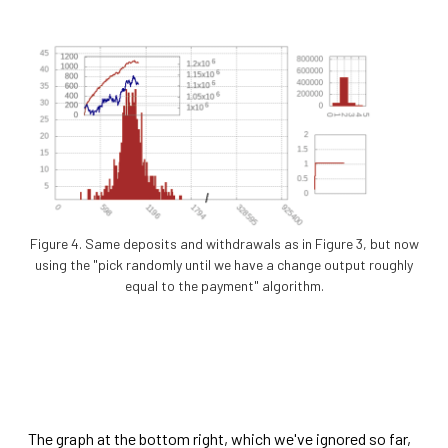
Figure 4. Same deposits and withdrawals as in Figure 3, but now
using the "pick randomly until we have a change output roughly
equal to the payment" algorithm.
The graph at the bottom right, which we've ignored so far,