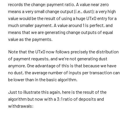
records the change:payment ratio. A value near zero
means a very small change output (i.e., dust); a very high
value would be the result of using a huge UTxO entry for a
much smaller payment. A value around 1 is perfect, and
means that we are generating change outputs of equal
value as the payments.
Note that the UTxO now follows precisely the distribution
of payment requests, and we're not generating dust
anymore. One advantage of this is that because we have
no dust, the average number of inputs per transaction can
be lower than in the basic algorithm.
Just to illustrate this again, here is the result of the
algorithm but now with a 3:1 ratio of deposits and
withdrawals: