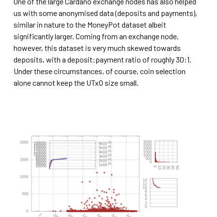
One of the large Cardano exchange nodes has also helped
us with some anonymised data (deposits and payments),
similar in nature to the MoneyPot dataset albeit
significantly larger. Coming from an exchange node,
however, this dataset is very much skewed towards
deposits, with a deposit:payment ratio of roughly 30:1.
Under these circumstances, of course, coin selection
alone cannot keep the UTxO size small.