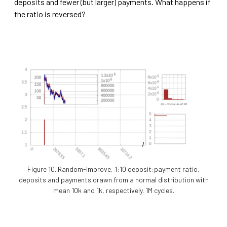
deposits and fewer (but larger) payments. What happens if
the ratio is reversed?
Figure 10. Random-Improve, 1:10 deposit:payment ratio,
deposits and payments drawn from a normal distribution with
mean 10k and 1k, respectively. 1M cycles.