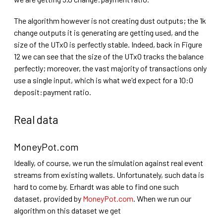
The algorithm however is not creating dust outputs; the 1k
change outputs it is generating are getting used, and the
size of the UTxO is perfectly stable. Indeed, back in Figure
12 we can see that the size of the UTxO tracks the balance
perfectly; moreover, the vast majority of transactions only
use a single input, which is what we'd expect for a 10:0
deposit:payment ratio.
Real data
MoneyPot.com
Ideally, of course, we run the simulation against real event
streams from existing wallets. Unfortunately, such data is
hard to come by. Erhardt was able to find one such
dataset, provided by
MoneyPot.com
. When we run our
algorithm on this dataset we get