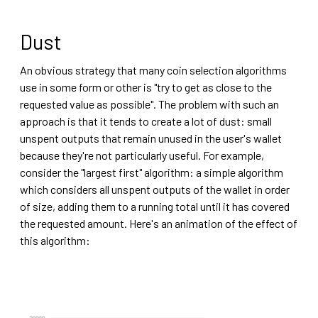
Dust
An obvious strategy that many coin selection algorithms
use in some form or other is "try to get as close to the
requested value as possible". The problem with such an
approach is that it tends to create a lot of dust: small
unspent outputs that remain unused in the user's wallet
because they're not particularly useful. For example,
consider the "largest first" algorithm: a simple algorithm
which considers all unspent outputs of the wallet in order
of size, adding them to a running total until it has covered
the requested amount. Here's an animation of the effect of
this algorithm: