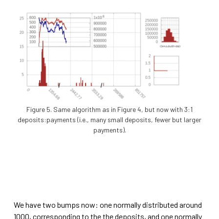
Figure 5. Same algorithm as in Figure 4, but now with 3:1
deposits:payments (i.e., many small deposits, fewer but larger
payments).
We have two bumps now: one normally distributed around
1000, corresponding to the the deposits, and one normally