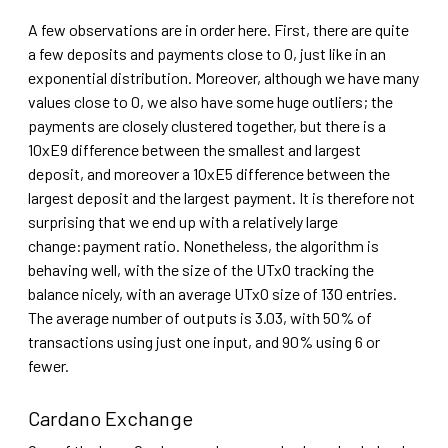
A few observations are in order here. First, there are quite
a few deposits and payments close to 0, just like in an
exponential distribution. Moreover, although we have many
values close to 0, we also have some huge outliers; the
payments are closely clustered together, but there is a
10xE9 difference between the smallest and largest
deposit, and moreover a 10xE5 difference between the
largest deposit and the largest payment. It is therefore not
surprising that we end up with a relatively large
change:payment ratio. Nonetheless, the algorithm is
behaving well, with the size of the UTxO tracking the
balance nicely, with an average UTxO size of 130 entries.
The average number of outputs is 3.03, with 50% of
transactions using just one input, and 90% using 6 or
fewer.
Cardano Exchange