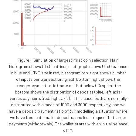
Figure 1. Simulation of largest-first coin selection. Main
histogram shows UTxO entries; inset graph shows UTxO balance
in blue and UTxO size in red, histogram top-right shows number
of inputs per transaction, graph bottom right shows the
change:payment ratio (more on that below). Graph at the
bottom shows the distribution of deposits (blue, left axis)
versus payments (red, right axis). In this case, both are normally
distributed with a mean of 1000 and 3000 respectively, and we
have a deposit:payment ratio of 3:1; modelling a situation where
we have frequent smaller deposits, and less frequent but larger
payments (withdrawals). The wallet starts with an initial balance
of 1M.