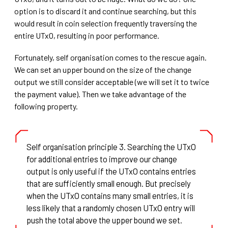
option is to discard it and continue searching, but this
would result in coin selection frequently traversing the
entire UTxO, resulting in poor performance.
Fortunately, self organisation comes to the rescue again.
We can set an upper bound on the size of the change
output we still consider acceptable (we will set it to twice
the payment value). Then we take advantage of the
following property.
Self organisation principle 3. Searching the UTxO
for additional entries to improve our change
output is only useful if the UTxO contains entries
that are sufficiently small enough. But precisely
when the UTxO contains many small entries, it is
less likely that a randomly chosen UTxO entry will
push the total above the upper bound we set.