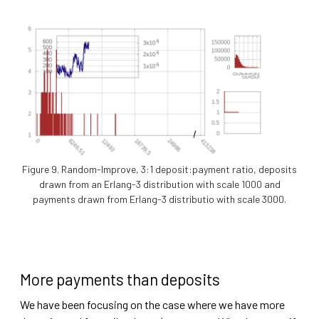
Figure 9. Random-Improve, 3:1 deposit:payment ratio, deposits
drawn from an Erlang-3 distribution with scale 1000 and
payments drawn from Erlang-3 distributio with scale 3000.
More payments than deposits
We have been focusing on the case where we have more