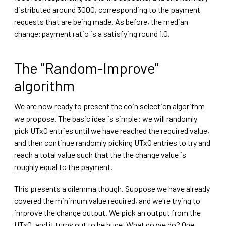
distributed around 3000, corresponding to the payment
requests that are being made. As before, the median
change:payment ratio is a satisfying round 1.0.
The "Random-Improve"
algorithm
We are now ready to present the coin selection algorithm
we propose. The basic idea is simple: we will randomly
pick UTxO entries until we have reached the required value,
and then continue randomly picking UTxO entries to try and
reach a total value such that the the change value is
roughly equal to the payment.
This presents a dilemma though. Suppose we have already
covered the minimum value required, and we're trying to
improve the change output. We pick an output from the
UTxO, and it turns out to be huge. What do we do? One