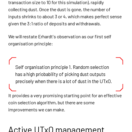
transaction size to 10 for this simulation), rapidly
collecting dust. Once the dust is gone, the number of
inputs shrinks to about 3 or 4, which makes perfect sense
given the 3:1 ratio of deposits and withdrawals.
We will restate Erhardt's observation as our first self
organisation principle:
Self organisation principle 1. Random selection
has a high priobability of picking dust outputs
precisely when there is a lot of dust in the UTxO.
It provides a very promising starting point for an effective
coin selection algorithm, but there are some
improvements we can make.
Active UTxO management