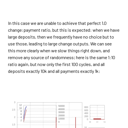
In this case we are unable to achieve that perfect 1.0
change:payment ratio, but this is expected: when we have
large deposits, then we frequently have no choice but to
use those, leading to large change outputs. We can see
this more clearly when we slow things right down, and
remove any source of randomness; here is the same 1:10
ratio again, but now only the first 100 cycles, and all
deposits exactly 10k and all payments exactly 1k: