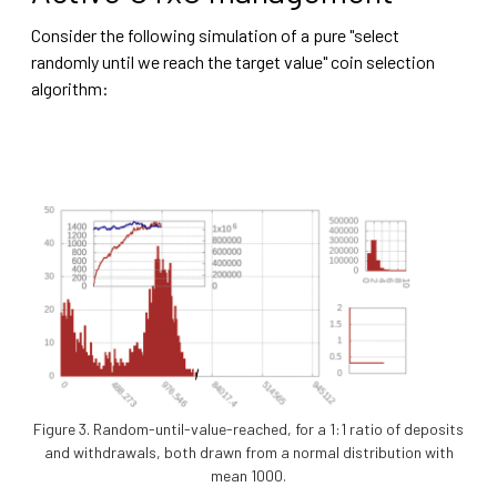
Consider the following simulation of a pure "select
randomly until we reach the target value" coin selection
algorithm:
Figure 3. Random-until-value-reached, for a 1:1 ratio of deposits
and withdrawals, both drawn from a normal distribution with
mean 1000.