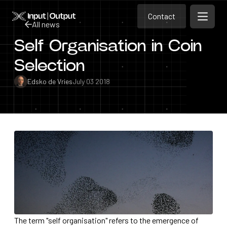
Contact
Home
Contact
All news
Open m
Contact
Self Organisation in Coin
All news
Selection
Edsko de Vries
July 03 2018
The term "self organisation" refers to the emergence of