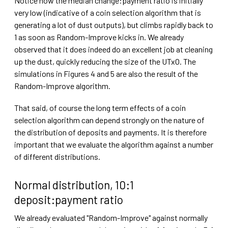
Notice how the median change:payment ratio is initially
very low (indicative of a coin selection algorithm that is
generating a lot of dust outputs), but climbs rapidly back to
1 as soon as Random-Improve kicks in. We already
observed that it does indeed do an excellent job at cleaning
up the dust, quickly reducing the size of the UTxO. The
simulations in Figures 4 and 5 are also the result of the
Random-Improve algorithm.
That said, of course the long term effects of a coin
selection algorithm can depend strongly on the nature of
the distribution of deposits and payments. It is therefore
important that we evaluate the algorithm against a number
of different distributions.
Normal distribution, 10:1
deposit:payment ratio
We already evaluated "Random-Improve" against normally