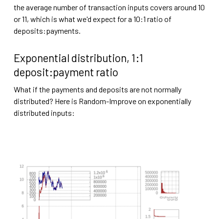
the average number of transaction inputs covers around 10
or 11, which is what we'd expect for a 10:1 ratio of
deposits:payments.
Exponential distribution, 1:1
deposit:payment ratio
What if the payments and deposits are not normally
distributed? Here is Random-Improve on exponentially
distributed inputs: