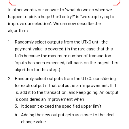
In other words, our answer to "what do we do when we
happen to pick a huge UTxO entry?" is "we stop trying to
improve our selection". We can now describe the
algorithm:
Randomly select outputs from the UTxO until the
payment value is covered. (In the rare case that this
fails because the maximum number of transaction
inputs has been exceeded, fall-back on the largest-first
algorithm for this step.)
Randomly select outputs from the UTxO, considering
for each output if that output is an improvement. If it
is, add it to the transaction, and keep going. An output
is considered an improvement when:
It doesn't exceed the specified upper limit
Adding the new output gets us closer to the ideal
change value