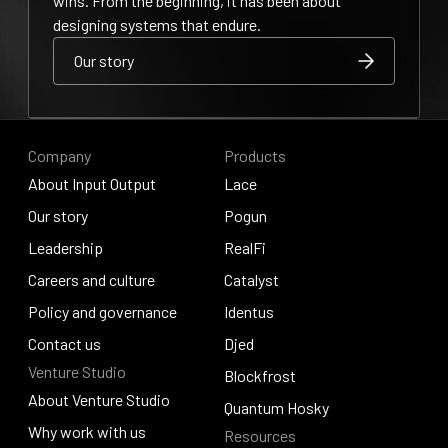
wins. From the beginning, it has been about
designing systems that endure.
Our story
Our story
Our story
Company
Products
About Input Output
Lace
About Input Output
Our story
Lace
Pogun
Our story
Leadership
Pogun
RealFi
Leadership
Careers and culture
RealFi
Catalyst
Careers and culture
Policy and governance
Catalyst
Identus
Policy and governance
Contact us
Identus
Djed
Venture Studio
Contact us
Djed
Blockfrost
About Venture Studio
Blockfrost
Quantum Hosky
About Venture Studio
Why work with us
Resources
Quantum Hosky