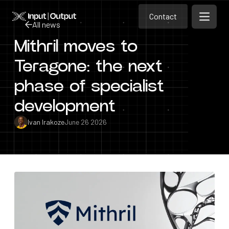
Contact
Home
Contact
All news
Open m
Contact
Mithril moves to
All news
Teragone: the next
phase of specialist
development
Ivan Irakoze
June 26 2026