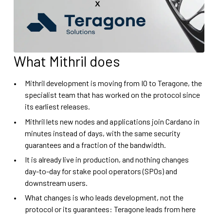
What Mithril does
Mithril development is moving from IO to Teragone, the
specialist team that has worked on the protocol since
its earliest releases.
Mithril lets new nodes and applications join Cardano in
minutes instead of days, with the same security
guarantees and a fraction of the bandwidth.
It is already live in production, and nothing changes
day-to-day for stake pool operators (SPOs) and
downstream users.
What changes is who leads development, not the
protocol or its guarantees: Teragone leads from here