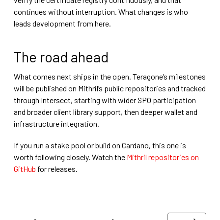
continues without interruption. What changes is who
leads development from here.
The road ahead
What comes next ships in the open. Teragone’s milestones
will be published on Mithril’s public repositories and tracked
through Intersect, starting with wider SPO participation
and broader client library support, then deeper wallet and
infrastructure integration.
If you run a stake pool or build on Cardano, this one is
worth following closely. Watch the
Mithril repositories on
GitHub
for releases.