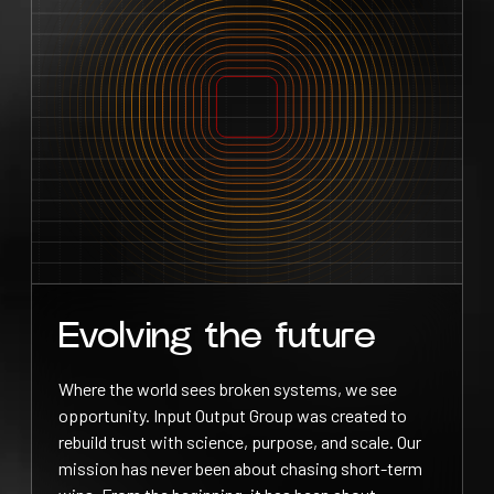
Evolving the future
Where the world sees broken systems, we see
opportunity. Input Output Group was created to
rebuild trust with science, purpose, and scale. Our
mission has never been about chasing short-term