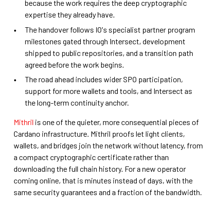
because the work requires the deep cryptographic
expertise they already have.
The handover follows IO's specialist partner program
milestones gated through Intersect, development
shipped to public repositories, and a transition path
agreed before the work begins.
The road ahead includes wider SPO participation,
support for more wallets and tools, and Intersect as
the long-term continuity anchor.
Mithril
is one of the quieter, more consequential pieces of
Cardano infrastructure. Mithril proofs let light clients,
wallets, and bridges join the network without latency, from
a compact cryptographic certificate rather than
downloading the full chain history. For a new operator
coming online, that is minutes instead of days, with the
same security guarantees and a fraction of the bandwidth.