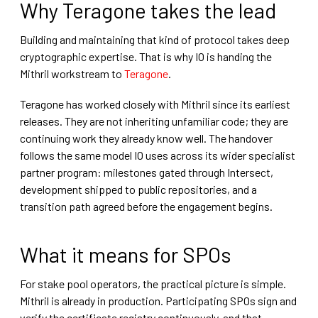
Why Teragone takes the lead
Building and maintaining that kind of protocol takes deep
cryptographic expertise. That is why IO is handing the
Mithril workstream to
Teragone
.
Teragone has worked closely with Mithril since its earliest
releases. They are not inheriting unfamiliar code; they are
continuing work they already know well. The handover
follows the same model IO uses across its wider specialist
partner program: milestones gated through Intersect,
development shipped to public repositories, and a
transition path agreed before the engagement begins.
What it means for SPOs
For stake pool operators, the practical picture is simple.
Mithril is already in production. Participating SPOs sign and
verify the certificate registry continuously, and that