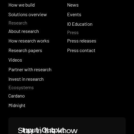
Why work with us
How we build
News
How we build
Solutions overview
News
Events
Research
Solutions overview
Events
IO Education
About research
Press
IO Education
About research
How research works
Press releases
How research works
Research papers
Press releases
Press contact
Research papers
Videos
Press contact
Videos
Partner with research
Partner with research
Invest in research
Ecosystems
Invest in research
Cardano
Cardano
Midnight
Midnight
Home
Stay in the know