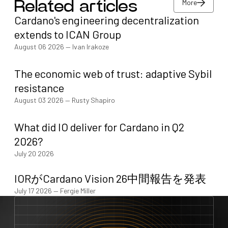
More
Related articles
Cardano's engineering decentralization
More
extends to ICAN Group
August 06 2026
—
Ivan Irakoze
The economic web of trust: adaptive Sybil
resistance
August 03 2026
—
Rusty Shapiro
What did IO deliver for Cardano in Q2
2026?
July 20 2026
IORがCardano Vision 26中間報告を発表
July 17 2026
—
Fergie Miller