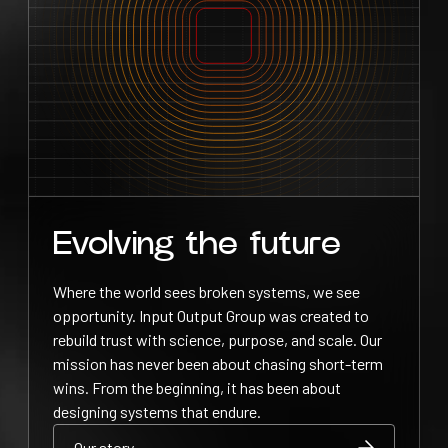
Evolving the future
Where the world sees broken systems, we see
opportunity. Input Output Group was created to
rebuild trust with science, purpose, and scale. Our
mission has never been about chasing short-term
wins. From the beginning, it has been about
designing systems that endure.
Our story