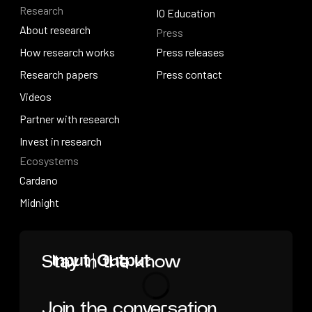
Research
Solutions overview
Events
IO Education
About research
Press
IO Education
About research
How research works
Press releases
How research works
Research papers
Press releases
Press contact
Research papers
Videos
Press contact
Videos
Partner with research
Partner with research
Invest in research
Ecosystems
Invest in research
Cardano
Cardano
Midnight
Midnight
Home
Stay in the know
Join the conversation
Loading