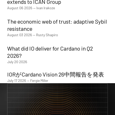
extends to ICAN Group
August 06 2026
—
Ivan Irakoze
The economic web of trust: adaptive Sybil
resistance
August 03 2026
—
Rusty Shapiro
What did IO deliver for Cardano in Q2
2026?
July 20 2026
IORがCardano Vision 26中間報告を発表
July 17 2026
—
Fergie Miller