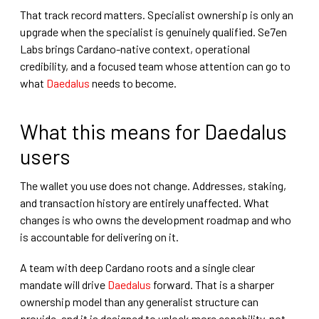
That track record matters. Specialist ownership is only an
upgrade when the specialist is genuinely qualified. Se7en
Labs brings Cardano-native context, operational
credibility, and a focused team whose attention can go to
what
Daedalus
needs to become.
What this means for Daedalus
users
The wallet you use does not change. Addresses, staking,
and transaction history are entirely unaffected. What
changes is who owns the development roadmap and who
is accountable for delivering on it.
A team with deep Cardano roots and a single clear
mandate will drive
Daedalus
forward. That is a sharper
ownership model than any generalist structure can
provide, and it is designed to unlock more capability, not