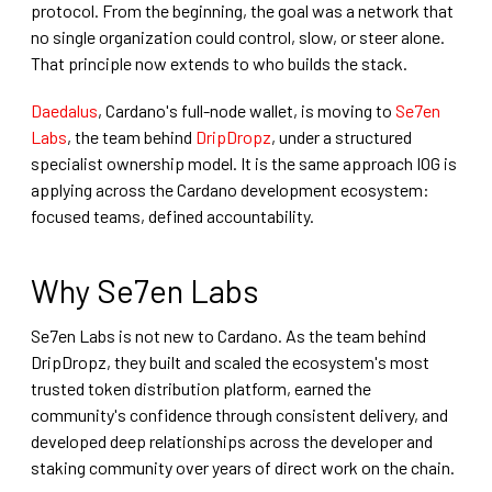
protocol. From the beginning, the goal was a network that
no single organization could control, slow, or steer alone.
That principle now extends to who builds the stack.
Daedalus
, Cardano's full-node wallet, is moving to
Se7en
Labs
, the team behind
DripDropz
, under a structured
specialist ownership model. It is the same approach IOG is
applying across the Cardano development ecosystem:
focused teams, defined accountability.
Why Se7en Labs
Se7en Labs is not new to Cardano. As the team behind
DripDropz, they built and scaled the ecosystem's most
trusted token distribution platform, earned the
community's confidence through consistent delivery, and
developed deep relationships across the developer and
staking community over years of direct work on the chain.