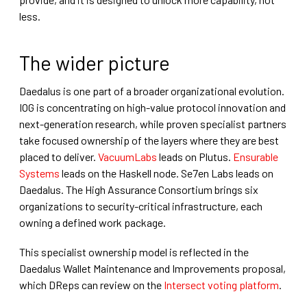
less.
The wider picture
Daedalus is one part of a broader organizational evolution.
IOG is concentrating on high-value protocol innovation and
next-generation research, while proven specialist partners
take focused ownership of the layers where they are best
placed to deliver.
VacuumLabs
leads on Plutus.
Ensurable
Systems
leads on the Haskell node. Se7en Labs leads on
Daedalus. The High Assurance Consortium brings six
organizations to security-critical infrastructure, each
owning a defined work package.
This specialist ownership model is reflected in the
Daedalus Wallet Maintenance and Improvements proposal,
which DReps can review on the
Intersect voting platform
.