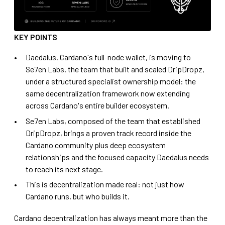
KEY POINTS
Daedalus, Cardano's full-node wallet, is moving to
Se7en Labs, the team that built and scaled DripDropz,
under a structured specialist ownership model: the
same decentralization framework now extending
across Cardano's entire builder ecosystem.
Se7en Labs, composed of the team that established
DripDropz, brings a proven track record inside the
Cardano community plus deep ecosystem
relationships and the focused capacity Daedalus needs
to reach its next stage.
This is decentralization made real: not just how
Cardano runs, but who builds it.
Cardano decentralization has always meant more than the