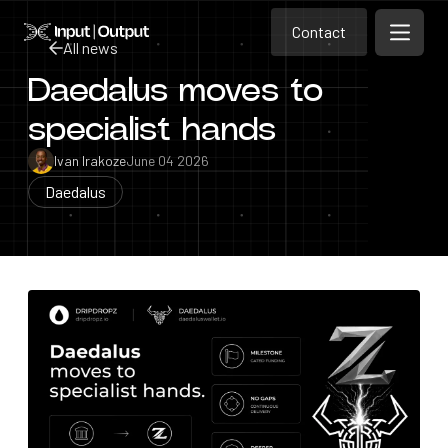
Contact
Home
Contact
All news
Open m
Contact
Daedalus moves to
All news
specialist hands
Ivan Irakoze
June 04 2026
Daedalus