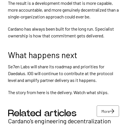
The result is a development model that is more capable,
more accountable, and more genuinely decentralized than a
single-organization approach could ever be.
Cardano has always been built for the long run. Specialist
ownership is how that commitment gets delivered.
What happens next
Se7en Labs will share its roadmap and priorities for
Daedalus. IOG will continue to contribute at the protocol
level and amplify partner delivery as it happens.
The story from here is the delivery. Watch what ships.
More
Related articles
Cardano's engineering decentralization
More