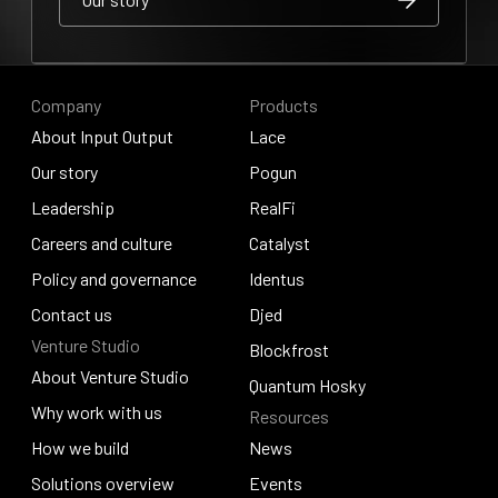
Our story
Our story
Company
Products
About Input Output
Lace
About Input Output
Our story
Lace
Pogun
Our story
Leadership
Pogun
RealFi
Leadership
Careers and culture
RealFi
Catalyst
Careers and culture
Policy and governance
Catalyst
Identus
Policy and governance
Contact us
Identus
Djed
Venture Studio
Contact us
Djed
Blockfrost
About Venture Studio
Blockfrost
Quantum Hosky
About Venture Studio
Why work with us
Resources
Quantum Hosky
Why work with us
How we build
News
How we build
Solutions overview
News
Events