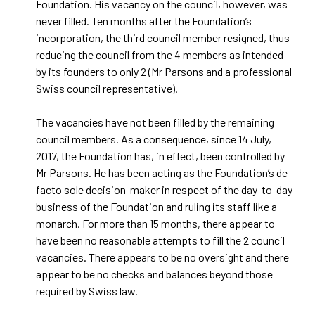
Foundation. His vacancy on the council, however, was
never filled. Ten months after the Foundation’s
incorporation, the third council member resigned, thus
reducing the council from the 4 members as intended
by its founders to only 2 (Mr Parsons and a professional
Swiss council representative).
The vacancies have not been filled by the remaining
council members. As a consequence, since 14 July,
2017, the Foundation has, in effect, been controlled by
Mr Parsons. He has been acting as the Foundation’s de
facto sole decision-maker in respect of the day-to-day
business of the Foundation and ruling its staff like a
monarch. For more than 15 months, there appear to
have been no reasonable attempts to fill the 2 council
vacancies. There appears to be no oversight and there
appear to be no checks and balances beyond those
required by Swiss law.