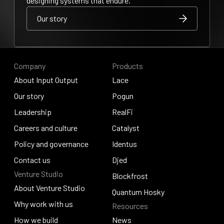
designing systems that endure.
Our story
Our story
Our story
Company
Products
About Input Output
Lace
About Input Output
Our story
Lace
Pogun
Our story
Leadership
Pogun
RealFi
Leadership
Careers and culture
RealFi
Catalyst
Careers and culture
Policy and governance
Catalyst
Identus
Policy and governance
Contact us
Identus
Djed
Venture Studio
Contact us
Djed
Blockfrost
About Venture Studio
Blockfrost
Quantum Hosky
About Venture Studio
Why work with us
Resources
Quantum Hosky
Why work with us
How we build
News