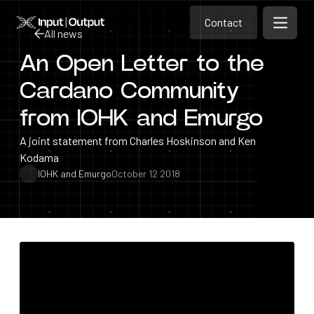
Contact
Home
Contact
All news
Open m
Contact
An Open Letter to the
All news
Cardano Community
from IOHK and Emurgo
A joint statement from Charles Hoskinson and Ken
Kodama
IOHK and Emurgo
October 12 2018