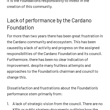
it is the Foundation’s responsibility to invest in the
creation of this community.
Lack of performance by the Cardano
Foundation
For more than two years there has been great frustration in
the Cardano community and ecosystem. This has been
caused by a lack of activity and progress on the assigned
responsibilities of the Cardano Foundation and its council.
Furthermore, there has been no clear indication of
improvement, despite many fruitless attempts and
approaches to the Foundation’s chairman and council to
change this.
Dissatisfaction and frustrations about the Foundation’s
performance stem primarily from:
A lack of strategic vision from the council. There are no
KPIs or public strategy documents outlining how the