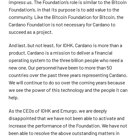
impress us. The Foundation’s role is similar to the Bitcoin
Foundation’s, in that its purpose is to add value to the
community. Like the Bitcoin Foundation for Bitcoin, the
Cardano Foundation is not necessary for Cardano to
succeed as a project.
And last, but not least, for IOHK, Cardano is more than a
product. Cardano is a mission to deliver a financial
operating system to the three billion people who need a
new one. Our personnel have been to more than 50
countries over the past three years representing Cardano.
We will continue to do so over the coming years because
we see the power of this technology and the people it can
help.
As the CEOs of IOHK and Emurgo, we are deeply
disappointed that we have not been able to activate and
increase the performance of the Foundation. We have not
been able to resolve the above outstanding matters in