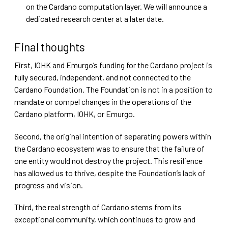
on the Cardano computation layer. We will announce a
dedicated research center at a later date.
Final thoughts
First, IOHK and Emurgo’s funding for the Cardano project is
fully secured, independent, and not connected to the
Cardano Foundation. The Foundation is not in a position to
mandate or compel changes in the operations of the
Cardano platform, IOHK, or Emurgo.
Second, the original intention of separating powers within
the Cardano ecosystem was to ensure that the failure of
one entity would not destroy the project. This resilience
has allowed us to thrive, despite the Foundation’s lack of
progress and vision.
Third, the real strength of Cardano stems from its
exceptional community, which continues to grow and