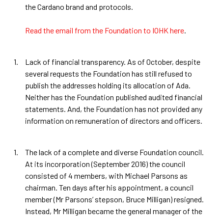
the Cardano brand and protocols.
Read the email from the Foundation to IOHK here
.
Lack of financial transparency. As of October, despite
several requests the Foundation has still refused to
publish the addresses holding its allocation of Ada.
Neither has the Foundation published audited financial
statements. And, the Foundation has not provided any
information on remuneration of directors and officers.
The lack of a complete and diverse Foundation council.
At its incorporation (September 2016) the council
consisted of 4 members, with Michael Parsons as
chairman. Ten days after his appointment, a council
member (Mr Parsons’ stepson, Bruce Milligan) resigned.
Instead, Mr Milligan became the general manager of the