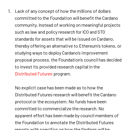
Lack of any concept of how the millions of dollars
committed to the Foundation will benefit the Cardano
community. Instead of working on meaningful projects
such as law and policy research for ICO and STO
standards for assets that will be issued on Cardano,
thereby offering an alternative to Ethereum’s tokens, or
studying ways to deploy Cardano’s improvement
proposal process, the Foundation’s council has decided
to invest its provided research capital in the
Distributed Futures
program.
No explicit case has been made as to how the
Distributed Futures research will benefit the Cardano
protocol or the ecosystem. No funds have been
committed to commercialize the research. No
apparent effort has been made by council members of
the Foundation to annotate the Distributed Futures
reports with specifics on how the findings will be