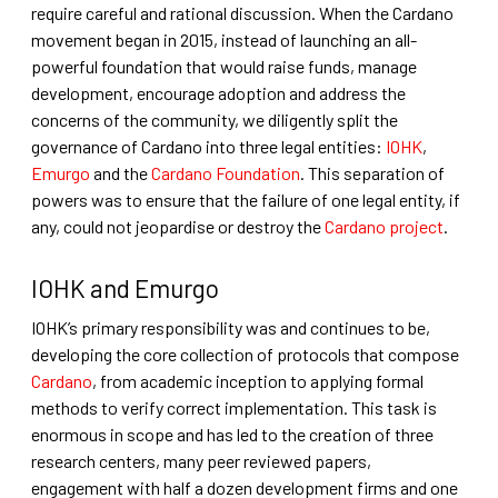
require careful and rational discussion. When the Cardano
movement began in 2015, instead of launching an all-
powerful foundation that would raise funds, manage
development, encourage adoption and address the
concerns of the community, we diligently split the
governance of Cardano into three legal entities:
IOHK
,
Emurgo
and the
Cardano Foundation
. This separation of
powers was to ensure that the failure of one legal entity, if
any, could not jeopardise or destroy the
Cardano project
.
IOHK and Emurgo
IOHK’s primary responsibility was and continues to be,
developing the core collection of protocols that compose
Cardano
, from academic inception to applying formal
methods to verify correct implementation. This task is
enormous in scope and has led to the creation of three
research centers, many peer reviewed papers,
engagement with half a dozen development firms and one