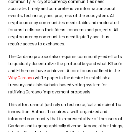
community, all cryptocurrency communities need
accurate, timely and comprehensive information about
events, technology and progress of the ecosystem. All
cryptocurrency communities need stable and moderated
forums to discuss their ideas, concerns and projects. All
cryptocurrency communities need liquidity and thus
require access to exchanges.
The Cardano protocol also requires community-led efforts
to gradually decentralize the protocol beyond what Bitcoin
and Ethereum have achieved. A core focus outlined in the
Why Cardano
white paper is the desire to establish a
treasury and a blockchain-based voting system for
ratifying Cardano improvement proposals.
This effort cannot just rely on technological and scientific
innovation. Rather, it requires a well-organized and
informed community that is representative of the users of
Cardano and is geographically diverse. Among other things,