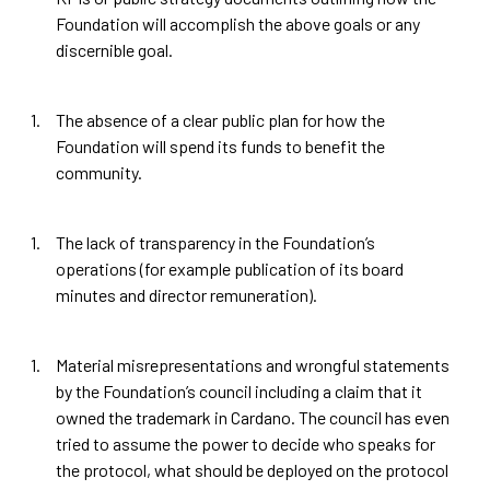
Foundation will accomplish the above goals or any
discernible goal.
The absence of a clear public plan for how the
Foundation will spend its funds to benefit the
community.
The lack of transparency in the Foundation’s
operations (for example publication of its board
minutes and director remuneration).
Material misrepresentations and wrongful statements
by the Foundation’s council including a claim that it
owned the trademark in Cardano. The council has even
tried to assume the power to decide who speaks for
the protocol, what should be deployed on the protocol