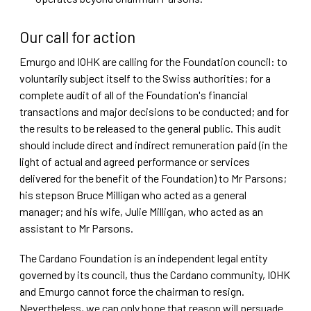
Our call for action
Emurgo and IOHK are calling for the Foundation council: to
voluntarily subject itself to the Swiss authorities; for a
complete audit of all of the Foundation's financial
transactions and major decisions to be conducted; and for
the results to be released to the general public. This audit
should include direct and indirect remuneration paid (in the
light of actual and agreed performance or services
delivered for the benefit of the Foundation) to Mr Parsons;
his stepson Bruce Milligan who acted as a general
manager; and his wife, Julie Milligan, who acted as an
assistant to Mr Parsons.
The Cardano Foundation is an independent legal entity
governed by its council, thus the Cardano community, IOHK
and Emurgo cannot force the chairman to resign.
Nevertheless, we can only hope that reason will persuade