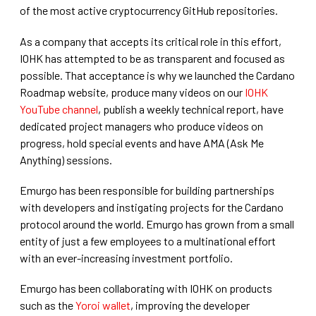
of the most active cryptocurrency GitHub repositories.
As a company that accepts its critical role in this effort,
IOHK has attempted to be as transparent and focused as
possible. That acceptance is why we launched the Cardano
Roadmap website, produce many videos on our
IOHK
YouTube channel
, publish a weekly technical report, have
dedicated project managers who produce videos on
progress, hold special events and have AMA (Ask Me
Anything) sessions.
Emurgo has been responsible for building partnerships
with developers and instigating projects for the Cardano
protocol around the world. Emurgo has grown from a small
entity of just a few employees to a multinational effort
with an ever-increasing investment portfolio.
Emurgo has been collaborating with IOHK on products
such as the
Yoroi wallet
, improving the developer