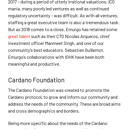
2017 – during a period of utterly irrational valuations, ICO
mania, many poorly led ventures as well as continued
regulatory uncertainty – was difficult. As with all ventures,
staffing a great executive team is also a tremendous task.
But as 2018 comes to a close, Emurgo has retained some
great talent
such as their CTO Nicolas Arqueros, chief
investment officer Manmeet Singh, and one of our
community’s best educators, Sebastien Guillemot.
Emurgo’s collaborations with IOHK have been both
meaningful and productive.
Cardano Foundation
The Cardano Foundation was created to promote the
Cardano protocol, to grow and inform our community and
address the needs of the community. These are broad aims
and cross demographics and borders.
Being more specific about the needs of the Cardano