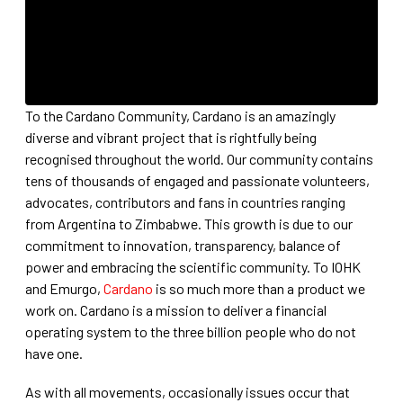
To the Cardano Community, Cardano is an amazingly
diverse and vibrant project that is rightfully being
recognised throughout the world. Our community contains
tens of thousands of engaged and passionate volunteers,
advocates, contributors and fans in countries ranging
from Argentina to Zimbabwe. This growth is due to our
commitment to innovation, transparency, balance of
power and embracing the scientific community. To IOHK
and Emurgo,
Cardano
is so much more than a product we
work on. Cardano is a mission to deliver a financial
operating system to the three billion people who do not
have one.
As with all movements, occasionally issues occur that