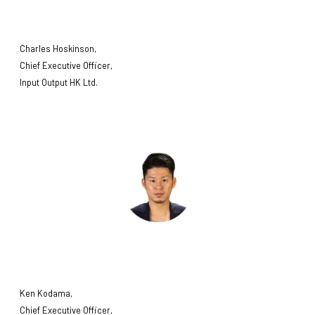
Charles Hoskinson,
Chief Executive Officer,
Input Output HK Ltd.
Ken Kodama,
Chief Executive Officer,