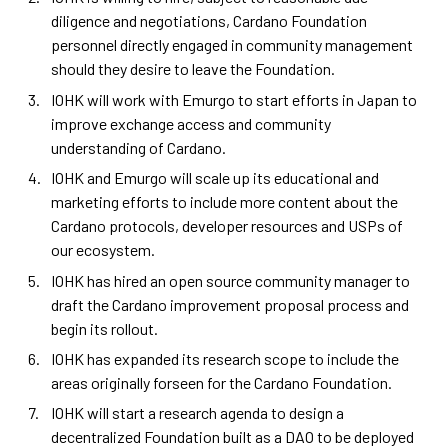
diligence and negotiations, Cardano Foundation
personnel directly engaged in community management
should they desire to leave the Foundation.
IOHK will work with Emurgo to start efforts in Japan to
improve exchange access and community
understanding of Cardano.
IOHK and Emurgo will scale up its educational and
marketing efforts to include more content about the
Cardano protocols, developer resources and USPs of
our ecosystem.
IOHK has hired an open source community manager to
draft the Cardano improvement proposal process and
begin its rollout.
IOHK has expanded its research scope to include the
areas originally forseen for the Cardano Foundation.
IOHK will start a research agenda to design a
decentralized Foundation built as a DAO to be deployed