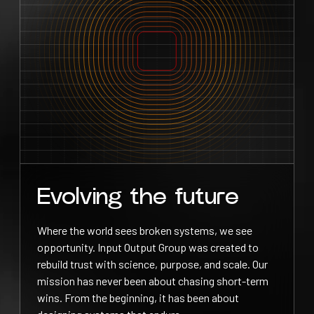
Evolving the future
Where the world sees broken systems, we see
opportunity. Input Output Group was created to
rebuild trust with science, purpose, and scale. Our
mission has never been about chasing short-term
wins. From the beginning, it has been about