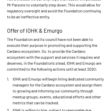
Mr Parsons to voluntarily step down. This would allow for
regulatory oversight and avoid the Foundation continuing
to be an ineffective entity.
Offer of IOHK & Emurgo
The Foundation and its council have not been able to
execute their purpose in promoting and supporting the
Cardano ecosystem. So, to provide the Cardano
ecosystem with the support and services it requires and
deserves, in the Foundation’s stead, IOHK and Emurgo are
committed to the following actions until at least 2020:
IOHK and Emurgo will begin hiring dedicated community
managers for the Cardano ecosystem and assign them
to growing and informing our community through
meetup groups, events, educational efforts and other
metrics that can be tracked.
IOHK is willing to hire, subject to reasonable due