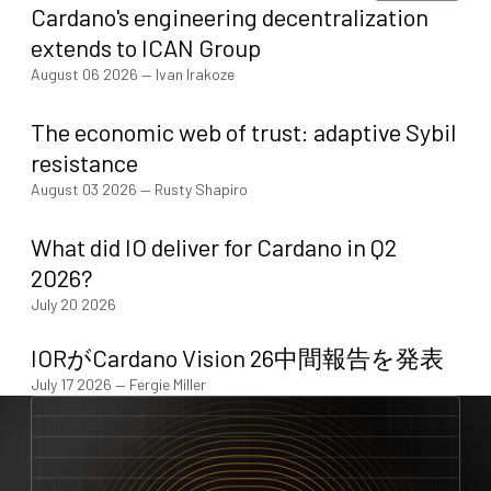
Cardano's engineering decentralization
More
extends to ICAN Group
August 06 2026
—
Ivan Irakoze
The economic web of trust: adaptive Sybil
resistance
August 03 2026
—
Rusty Shapiro
What did IO deliver for Cardano in Q2
2026?
July 20 2026
IORがCardano Vision 26中間報告を発表
July 17 2026
—
Fergie Miller