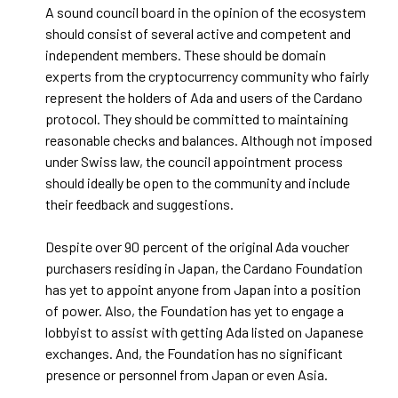
A sound council board in the opinion of the ecosystem
should consist of several active and competent and
independent members. These should be domain
experts from the cryptocurrency community who fairly
represent the holders of Ada and users of the Cardano
protocol. They should be committed to maintaining
reasonable checks and balances. Although not imposed
under Swiss law, the council appointment process
should ideally be open to the community and include
their feedback and suggestions.
Despite over 90 percent of the original Ada voucher
purchasers residing in Japan, the Cardano Foundation
has yet to appoint anyone from Japan into a position
of power. Also, the Foundation has yet to engage a
lobbyist to assist with getting Ada listed on Japanese
exchanges. And, the Foundation has no significant
presence or personnel from Japan or even Asia.