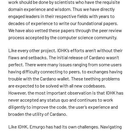
work should be done by scientists who have the requisite
domain experience and wisdom. Thus we have directly
engaged leaders in their respective fields with years to
decades of experience to write our foundational papers.
We have also vetted these papers through the peer review
process accepted by the computer science community.
Like every other project, IOHK’s efforts aren’t without their
flaws and setbacks. The initial release of Cardano wasn’t
perfect. There were many issues ranging from some users
having difficulty connecting to peers, to exchanges having
trouble with the Cardano wallet. These teething problems
are expected to be solved with all new codebases.
However, the most important observation is that IOHK has
never accepted any status quo and continues to work
diligently to improve the code, the user’s experience and
broaden the utility of Cardano.
Like IOHK, Emurgo has had its own challenges. Navigating