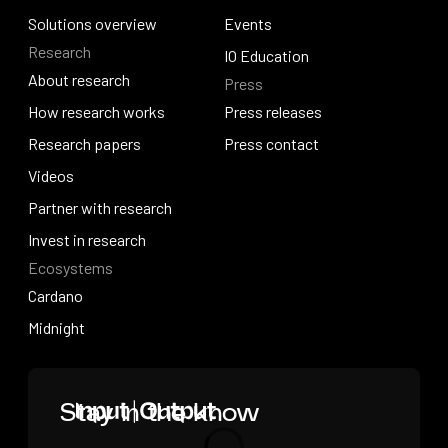
How we build
Solutions overview
News
Events
Research
Solutions overview
Events
IO Education
About research
Press
IO Education
About research
How research works
Press releases
How research works
Research papers
Press releases
Press contact
Research papers
Videos
Press contact
Videos
Partner with research
Partner with research
Invest in research
Ecosystems
Invest in research
Cardano
Cardano
Midnight
Midnight
Home
Stay in the know