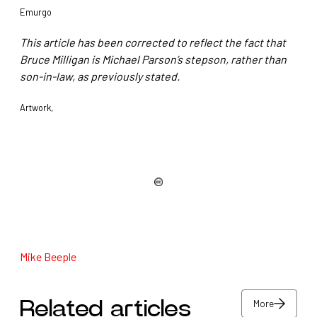
Emurgo
This article has been corrected to reflect the fact that
Bruce Milligan is Michael Parson’s stepson, rather than
son-in-law, as previously stated.
Artwork,
Mike Beeple
More
Related articles