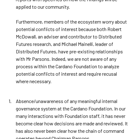
applied to our community.
Furthermore, members of the ecosystem worry about
potential conflicts of interest because both Robert
McDowall, an adviser and contributor to Distributed
Futures research, and Michael Mainelli, leader of
Distributed Futures, have pre-existing relationships
with Mr Parsons. Indeed, we are not aware of any
process within the Cardano Foundation to analyze
potential conflicts of interest and require recusal
where necessary.
Absence/unawareness of any meaningful internal
governance system at the Cardano Foundation. In our
many interactions with Foundation staff, it has never
become clear how decisions are made and reviewed. It
has also never been clear how the chain of command
operates beyond Chairman Parsons.