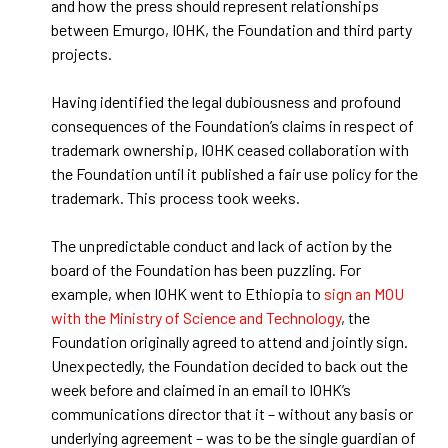
and how the press should represent relationships
between Emurgo, IOHK, the Foundation and third party
projects.
Having identified the legal dubiousness and profound
consequences of the Foundation’s claims in respect of
trademark ownership, IOHK ceased collaboration with
the Foundation until it published a fair use policy for the
trademark. This process took weeks.
The unpredictable conduct and lack of action by the
board of the Foundation has been puzzling. For
example, when IOHK went to Ethiopia to
sign an MOU
with the Ministry of Science and Technology
, the
Foundation originally agreed to attend and jointly sign.
Unexpectedly, the Foundation decided to back out the
week before and claimed in an email to IOHK’s
communications director that it – without any basis or
underlying agreement – was to be the single guardian of