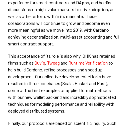
experience for smart contracts and DApps, and holding
discussions on high-value markets to drive adoption, as
well as other efforts within its mandate. These
collaborations will continue to grow and become even
more meaningful as we move into 2019, with Cardano
achieving decentralization, multi-asset accounting and full
smart contract support.
This acceptance of its role is also why IOHK has retained
firms such as
Quviq
,
Tweag
and
Runtime Verification
to
help build Cardano, refine processes and speed up
development. Our collective development efforts have
resulted in three codebases (Scala, Haskell and Rust),
some of the first examples of applied formal methods
with our new wallet backend and incredibly sophisticated
techniques for modeling performance and reliability with
deployed distributed systems.
Finally, our protocols are based on scientific inquiry. Such