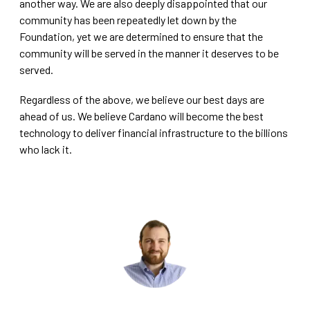
another way. We are also deeply disappointed that our
community has been repeatedly let down by the
Foundation, yet we are determined to ensure that the
community will be served in the manner it deserves to be
served.
Regardless of the above, we believe our best days are
ahead of us. We believe Cardano will become the best
technology to deliver financial infrastructure to the billions
who lack it.