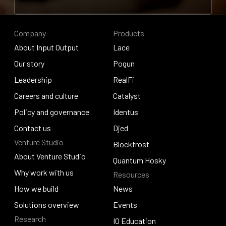
Contribute to research
Company
Products
About Input Output
Lace
About Input Output
Our story
Lace
Pogun
Our story
Leadership
Pogun
RealFi
Leadership
Careers and culture
RealFi
Catalyst
Careers and culture
Policy and governance
Catalyst
Identus
Policy and governance
Contact us
Identus
Djed
Venture Studio
Contact us
Djed
Blockfrost
About Venture Studio
Blockfrost
Quantum Hosky
About Venture Studio
Why work with us
Resources
Quantum Hosky
Why work with us
How we build
News
How we build
Solutions overview
News
Events
Research
Solutions overview
Events
IO Education