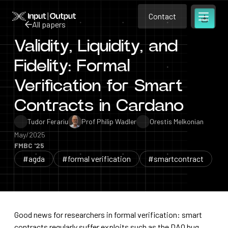
Contact
Home
Contact
All papers
Open m
Contact
Validity, Liquidity, and
All papers
Fidelity: Formal
Verification for Smart
Contracts in Cardano
Tudor Ferariu
Prof Philip Wadler
Orestis Melkonian
May/2025
FMBC '25
#agda
#formal verification
#smartcontract
Good news for researchers in formal verification: smart
contracts regularly suffer exploits such as the DAO bug,