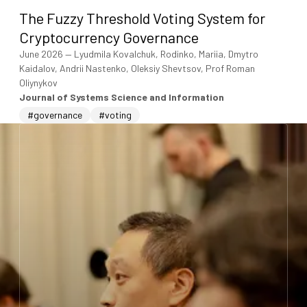
The Fuzzy Threshold Voting System for
Cryptocurrency Governance
June 2026
—
Lyudmila Kovalchuk, Rodinko, Mariia, Dmytro
Kaidalov, Andrii Nastenko, Oleksiy Shevtsov, Prof Roman
Oliynykov
Journal of Systems Science and Information
#governance
#voting