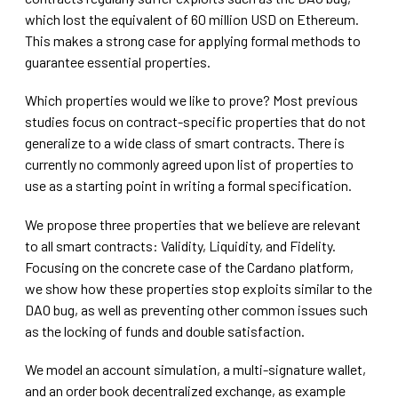
which lost the equivalent of 60 million USD on Ethereum.
This makes a strong case for applying formal methods to
guarantee essential properties.
Which properties would we like to prove? Most previous
studies focus on contract-specific properties that do not
generalize to a wide class of smart contracts. There is
currently no commonly agreed upon list of properties to
use as a starting point in writing a formal specification.
We propose three properties that we believe are relevant
to all smart contracts: Validity, Liquidity, and Fidelity.
Focusing on the concrete case of the Cardano platform,
we show how these properties stop exploits similar to the
DAO bug, as well as preventing other common issues such
as the locking of funds and double satisfaction.
We model an account simulation, a multi-signature wallet,
and an order book decentralized exchange, as example