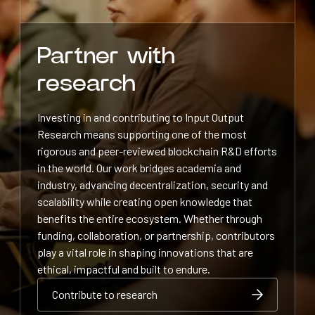
Partner with
research
Investing in and contributing to Input Output
Research means supporting one of the most
rigorous and peer-reviewed blockchain R&D efforts
in the world. Our work bridges academia and
industry, advancing decentralization, security and
scalability while creating open knowledge that
benefits the entire ecosystem. Whether through
funding, collaboration, or partnership, contributors
play a vital role in shaping innovations that are
ethical, impactful and built to endure.
Contribute to research
Contribute to research