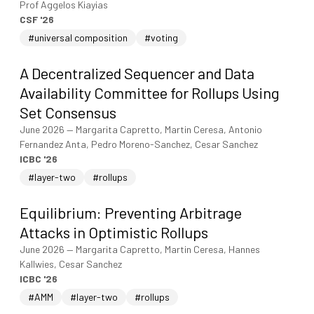
Prof Aggelos Kiayias
CSF '26
#universal composition
#voting
A Decentralized Sequencer and Data
Availability Committee for Rollups Using
Set Consensus
June 2026
—
Margarita Capretto, Martin Ceresa, Antonio
Fernandez Anta, Pedro Moreno-Sanchez, Cesar Sanchez
ICBC '26
#layer-two
#rollups
Equilibrium: Preventing Arbitrage
Attacks in Optimistic Rollups
June 2026
—
Margarita Capretto, Martin Ceresa, Hannes
Kallwies, Cesar Sanchez
ICBC '26
#AMM
#layer-two
#rollups