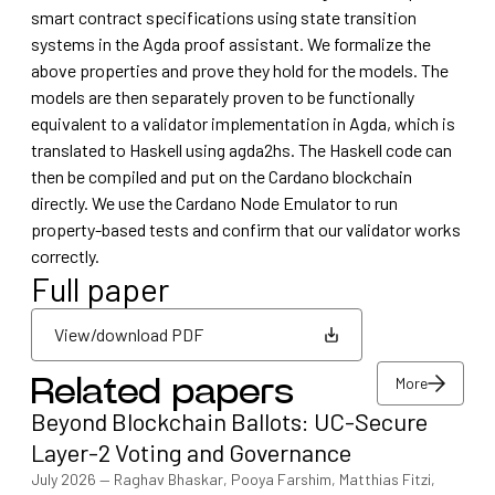
smart contract specifications using state transition
systems in the Agda proof assistant. We formalize the
above properties and prove they hold for the models. The
models are then separately proven to be functionally
equivalent to a validator implementation in Agda, which is
translated to Haskell using agda2hs. The Haskell code can
then be compiled and put on the Cardano blockchain
directly. We use the Cardano Node Emulator to run
property-based tests and confirm that our validator works
correctly.
Full paper
View/download PDF
More
Related papers
View/download PDF
Beyond Blockchain Ballots: UC-Secure
More
Layer-2 Voting and Governance
July 2026
—
Raghav Bhaskar, Pooya Farshim, Matthias Fitzi,