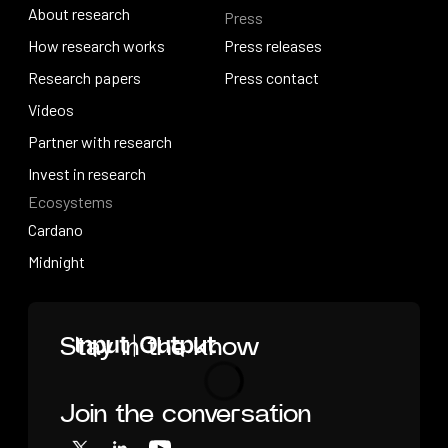
About research
Press
IO Education
About research
How research works
Press releases
How research works
Research papers
Press releases
Press contact
Research papers
Videos
Press contact
Videos
Partner with research
Partner with research
Invest in research
Ecosystems
Invest in research
Cardano
Cardano
Midnight
Midnight
Home
Stay in the know
Join the conversation
Loading