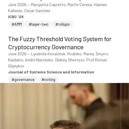
June 2026
—
Margarita Capretto, Martin Ceresa, Hannes
Kallwies, Cesar Sanchez
ICBC '26
#AMM
#layer-two
#rollups
The Fuzzy Threshold Voting System for
Cryptocurrency Governance
June 2026
—
Lyudmila Kovalchuk, Rodinko, Mariia, Dmytro
Kaidalov, Andrii Nastenko, Oleksiy Shevtsov, Prof Roman
Oliynykov
Journal of Systems Science and Information
#governance
#voting