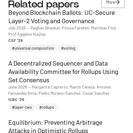
More
Related papers
View/download PDF
Beyond Blockchain Ballots: UC-Secure
More
Layer-2 Voting and Governance
July 2026
—
Raghav Bhaskar, Pooya Farshim, Matthias Fitzi,
Prof Aggelos Kiayias
CSF '26
#universal composition
#voting
A Decentralized Sequencer and Data
Availability Committee for Rollups Using
Set Consensus
June 2026
—
Margarita Capretto, Martin Ceresa, Antonio
Fernandez Anta, Pedro Moreno-Sanchez, Cesar Sanchez
ICBC '26
#layer-two
#rollups
Equilibrium: Preventing Arbitrage
Attacks in Optimistic Rollups