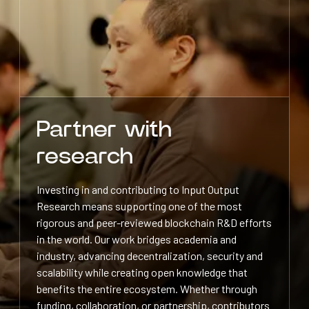
Partner with
research
Investing in and contributing to Input Output
Research means supporting one of the most
rigorous and peer-reviewed blockchain R&D efforts
in the world. Our work bridges academia and
industry, advancing decentralization, security and
scalability while creating open knowledge that
benefits the entire ecosystem. Whether through
funding, collaboration, or partnership, contributors