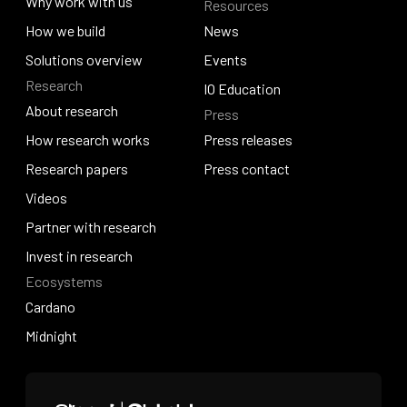
About Venture Studio
Why work with us
Resources
Quantum Hosky
Why work with us
How we build
News
How we build
Solutions overview
News
Events
Research
Solutions overview
Events
IO Education
About research
Press
IO Education
About research
How research works
Press releases
How research works
Research papers
Press releases
Press contact
Research papers
Videos
Press contact
Videos
Partner with research
Partner with research
Invest in research
Ecosystems
Invest in research
Cardano
Cardano
Midnight
Midnight
Home