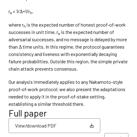
r
< 1/Δ+1/r
,
a
h
where r
is the expected number of honest proof-of-work
h
successes in unit time, r
is the expected number of
a
adversarial successes, and no message is delayed by more
than Δ time units. In this regime, the protocol guarantees
consistency and liveness with exponentially decaying
failure probabilities. Outside this region, the simple private
chain attack prevents consensus.
Our analysis immediately applies to any Nakamoto-style
proof-of-work protocol; we also present the adaptations
needed to apply it in the proof-of-stake setting,
establishing a similar threshold there.
Full paper
View/download PDF