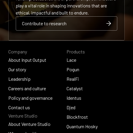
play a vital role in shaping innovations that are
ethical, impactful and built to endure.
Contribute to research
Contribute to research
Contribute to research
Company
Products
About Input Output
Lace
About Input Output
Our story
Lace
Pogun
Our story
Leadership
Pogun
RealFi
Leadership
Careers and culture
RealFi
Catalyst
Careers and culture
Policy and governance
Catalyst
Identus
Policy and governance
Contact us
Identus
Djed
Venture Studio
Contact us
Djed
Blockfrost
About Venture Studio
Blockfrost
Quantum Hosky