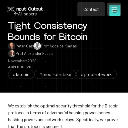
Contact
Home
Contact
All papers
Open m
Contact
Tight Consistency
All papers
Bounds for Bitcoin
Peter Gaži
Prof Aggelos Kiayias
Prof Alexander Russell
November/2020
ACM CCS '20
#bitcoin
#proof-of-stake
#proof-of-work
We establish the optimal security threshold for the Bitcoin
protocol in terms of adversarial hashing power, honest
hashing power, and network delays. Specifically, we prove
that the protocol is secure if