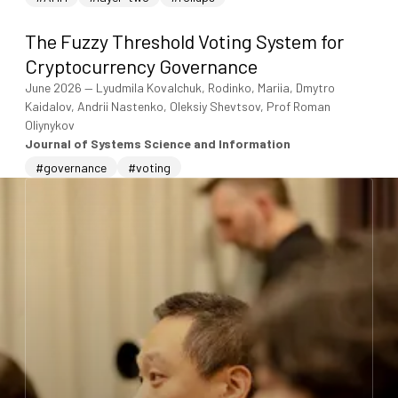
The Fuzzy Threshold Voting System for
Cryptocurrency Governance
June 2026
—
Lyudmila Kovalchuk, Rodinko, Mariia, Dmytro
Kaidalov, Andrii Nastenko, Oleksiy Shevtsov, Prof Roman
Oliynykov
Journal of Systems Science and Information
#governance
#voting