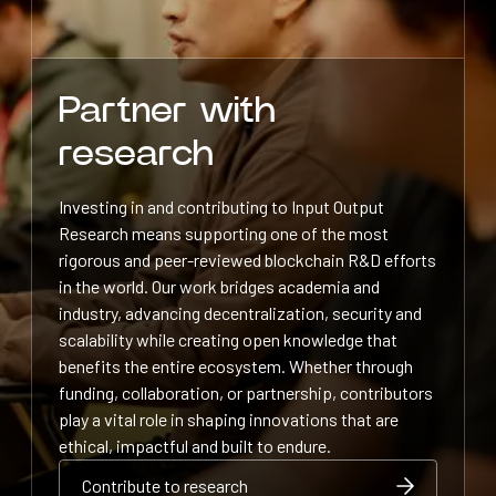
Partner with
research
Investing in and contributing to Input Output
Research means supporting one of the most
rigorous and peer-reviewed blockchain R&D efforts
in the world. Our work bridges academia and
industry, advancing decentralization, security and
scalability while creating open knowledge that
benefits the entire ecosystem. Whether through
funding, collaboration, or partnership, contributors
play a vital role in shaping innovations that are
ethical, impactful and built to endure.
Contribute to research