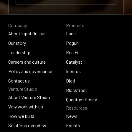
Contribute to research
Contribute to research
Company
Products
About Input Output
Lace
About Input Output
Our story
Lace
Pogun
Our story
Leadership
Pogun
RealFi
Leadership
Careers and culture
RealFi
Catalyst
Careers and culture
Policy and governance
Catalyst
Identus
Policy and governance
Contact us
Identus
Djed
Venture Studio
Contact us
Djed
Blockfrost
About Venture Studio
Blockfrost
Quantum Hosky
About Venture Studio
Why work with us
Resources
Quantum Hosky
Why work with us
How we build
News
How we build
Solutions overview
News
Events