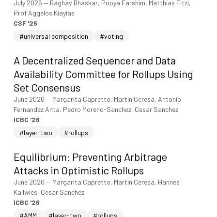
July 2026
—
Raghav Bhaskar, Pooya Farshim, Matthias Fitzi,
Prof Aggelos Kiayias
CSF '26
#universal composition
#voting
A Decentralized Sequencer and Data
Availability Committee for Rollups Using
Set Consensus
June 2026
—
Margarita Capretto, Martin Ceresa, Antonio
Fernandez Anta, Pedro Moreno-Sanchez, Cesar Sanchez
ICBC '26
#layer-two
#rollups
Equilibrium: Preventing Arbitrage
Attacks in Optimistic Rollups
June 2026
—
Margarita Capretto, Martin Ceresa, Hannes
Kallwies, Cesar Sanchez
ICBC '26
#AMM
#layer-two
#rollups