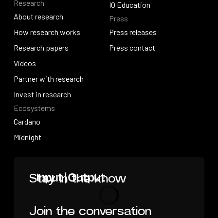
Research
Solutions overview
Events
IO Education
About research
Press
IO Education
About research
How research works
Press releases
How research works
Research papers
Press releases
Press contact
Research papers
Videos
Press contact
Videos
Partner with research
Partner with research
Invest in research
Ecosystems
Invest in research
Cardano
Cardano
Midnight
Midnight
Home
Stay in the know
Join the conversation
Loading