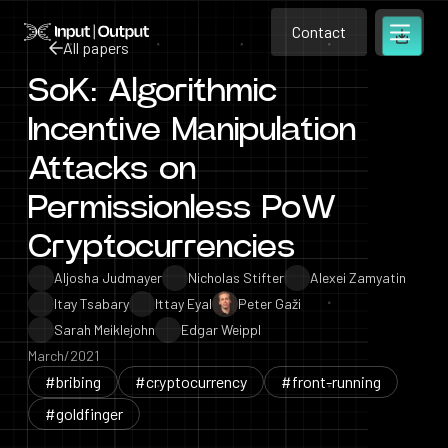
Contact
Home
Contact
All papers
Open m
Contact
SoK: Algorithmic
All papers
Incentive Manipulation
Attacks on
Permissionless PoW
Cryptocurrencies
Aljosha Judmayer
Nicholas Stifter
Alexei Zamyatin
Itay Tsabary
Ittay Eyal
Peter Gaži
Sarah Meiklejohn
Edgar Weippl
March/2021
#bribing
#cryptocurrency
#front-running
#goldfinger