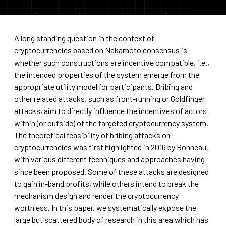
A long standing question in the context of
cryptocurrencies based on Nakamoto consensus is
whether such constructions are incentive compatible, i.e.,
the intended properties of the system emerge from the
appropriate utility model for participants. Bribing and
other related attacks, such as front-running or Goldfinger
attacks, aim to directly influence the incentives of actors
within (or outside) of the targeted cryptocurrency system.
The theoretical feasibility of bribing attacks on
cryptocurrencies was first highlighted in 2016 by Bonneau,
with various different techniques and approaches having
since been proposed. Some of these attacks are designed
to gain in-band profits, while others intend to break the
mechanism design and render the cryptocurrency
worthless. In this paper, we systematically expose the
large but scattered body of research in this area which has