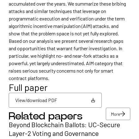
accumulated over the years. We summarize these bribing
attacks and similar techniques that leverage on
programmatic execution and verification under the term
algorithmic incentive manipulation (AIM) attacks, and
show that the problem space is not yet fully explored.
Based on our analysis we present several research gaps
and opportunities that warrant further investigation. In
particular, we highlight no- and near-fork attacks as a
powerful, yet largely underestimated, AIM category that
raises serious security concerns not only for smart
contract platforms.
Full paper
View/download PDF
More
Related papers
View/download PDF
Beyond Blockchain Ballots: UC-Secure
More
Layer-2 Voting and Governance