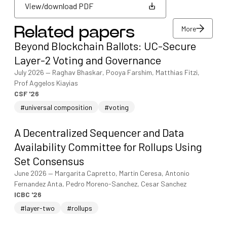
View/download PDF
More
Related papers
View/download PDF
Beyond Blockchain Ballots: UC-Secure
More
Layer-2 Voting and Governance
July 2026
—
Raghav Bhaskar, Pooya Farshim, Matthias Fitzi,
Prof Aggelos Kiayias
CSF '26
#universal composition
#voting
A Decentralized Sequencer and Data
Availability Committee for Rollups Using
Set Consensus
June 2026
—
Margarita Capretto, Martin Ceresa, Antonio
Fernandez Anta, Pedro Moreno-Sanchez, Cesar Sanchez
ICBC '26
#layer-two
#rollups