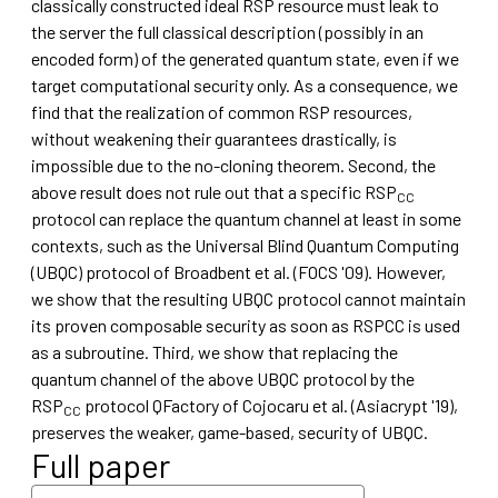
classically constructed ideal RSP resource must leak to
the server the full classical description (possibly in an
encoded form) of the generated quantum state, even if we
target computational security only. As a consequence, we
find that the realization of common RSP resources,
without weakening their guarantees drastically, is
impossible due to the no-cloning theorem. Second, the
above result does not rule out that a specific RSP
CC
protocol can replace the quantum channel at least in some
contexts, such as the Universal Blind Quantum Computing
(UBQC) protocol of Broadbent et al. (FOCS '09). However,
we show that the resulting UBQC protocol cannot maintain
its proven composable security as soon as RSPCC is used
as a subroutine. Third, we show that replacing the
quantum channel of the above UBQC protocol by the
RSP
protocol QFactory of Cojocaru et al. (Asiacrypt '19),
CC
preserves the weaker, game-based, security of UBQC.
Full paper