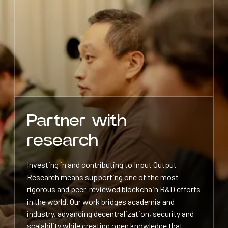
Partner with
research
Investing in and contributing to Input Output
Research means supporting one of the most
rigorous and peer-reviewed blockchain R&D efforts
in the world. Our work bridges academia and
industry, advancing decentralization, security and
scalability while creating open knowledge that