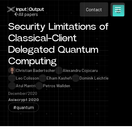
Contact
Home
Contact
All papers
Open m
Contact
Security Limitations of
All papers
Classical-Client
Delegated Quantum
Computing
Christian Badertscher
Alexandru Cojocaru
Leo Colisson
Elham Kashefi
Dominik Leichtle
Atul Mantri
Petros Wallden
December/2020
Asiacrypt 2020
#quantum