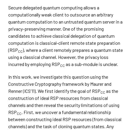
Secure delegated quantum computing allows a
computationally weak client to outsource an arbitrary
quantum computation to an untrusted quantum server in a
privacy-preserving manner. One of the promising
candidates to achieve classical delegation of quantum
computation is classical-client remote state preparation
(RSP
), where a client remotely prepares a quantum state
CC
using a classical channel. However, the privacy loss
incurred by employing RSP
as a sub-module is unclear.
CC
In this work, we investigate this question using the
Constructive Cryptography framework by Maurer and
Renner (ICS'11). We first identify the goal of RSP
as the
CC
construction of ideal RSP resources from classical
channels and then reveal the security limitations of using
RSP
. First, we uncover a fundamental relationship
CC
between constructing ideal RSP resources (from classical
channels) and the task of cloning quantum states. Any