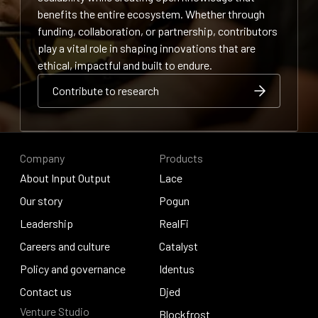
benefits the entire ecosystem. Whether through
funding, collaboration, or partnership, contributors
play a vital role in shaping innovations that are
ethical, impactful and built to endure.
Contribute to research
Contribute to research
Contribute to research
Company
Products
About Input Output
Lace
About Input Output
Our story
Lace
Pogun
Our story
Leadership
Pogun
RealFi
Leadership
Careers and culture
RealFi
Catalyst
Careers and culture
Policy and governance
Catalyst
Identus
Policy and governance
Contact us
Identus
Djed
Venture Studio
Contact us
Djed
Blockfrost