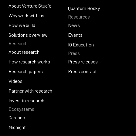
About Venture Studio
Blockfrost
Quantum Hosky
About Venture Studio
Why work with us
Resources
Quantum Hosky
Why work with us
How we build
News
How we build
Solutions overview
News
Events
Research
Solutions overview
Events
IO Education
About research
Press
IO Education
About research
How research works
Press releases
How research works
Research papers
Press releases
Press contact
Research papers
Videos
Press contact
Videos
Partner with research
Partner with research
Invest in research
Ecosystems
Invest in research
Cardano
Cardano
Midnight