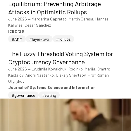
Equilibrium: Preventing Arbitrage
Attacks in Optimistic Rollups
June 2026
—
Margarita Capretto, Martin Ceresa, Hannes
Kallwies, Cesar Sanchez
ICBC '26
#AMM
#layer-two
#rollups
The Fuzzy Threshold Voting System for
Cryptocurrency Governance
June 2026
—
Lyudmila Kovalchuk, Rodinko, Mariia, Dmytro
Kaidalov, Andrii Nastenko, Oleksiy Shevtsov, Prof Roman
Oliynykov
Journal of Systems Science and Information
#governance
#voting