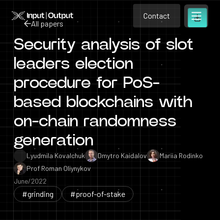
Contact
Home
Contact
All papers
Open m
Contact
Security analysis of slot
All papers
leaders election
procedure for PoS-
based blockchains with
on-chain randomness
generation
Lyudmila Kovalchuk
Dmytro Kaidalov
Mariia Rodinko
Prof Roman Oliynykov
June/2022
#grinding
#proof-of-stake