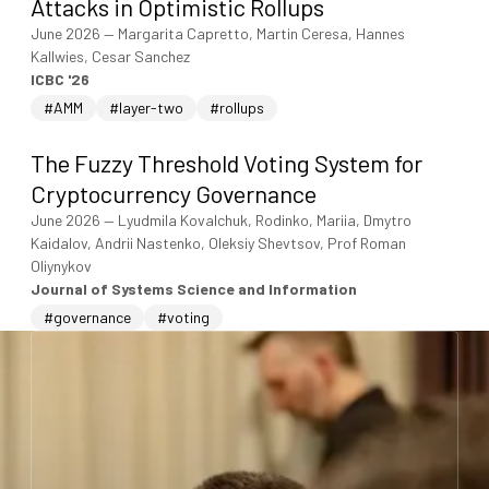
Attacks in Optimistic Rollups
June 2026
—
Margarita Capretto, Martin Ceresa, Hannes
Kallwies, Cesar Sanchez
ICBC '26
#AMM
#layer-two
#rollups
The Fuzzy Threshold Voting System for
Cryptocurrency Governance
June 2026
—
Lyudmila Kovalchuk, Rodinko, Mariia, Dmytro
Kaidalov, Andrii Nastenko, Oleksiy Shevtsov, Prof Roman
Oliynykov
Journal of Systems Science and Information
#governance
#voting