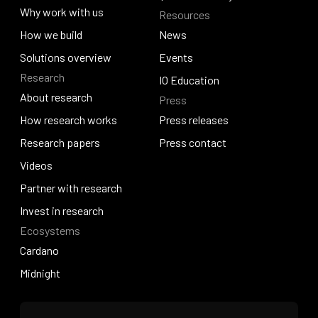
About Venture Studio
Why work with us
Resources
Quantum Hosky
Why work with us
How we build
News
How we build
Solutions overview
News
Events
Research
Solutions overview
Events
IO Education
About research
Press
IO Education
About research
How research works
Press releases
How research works
Research papers
Press releases
Press contact
Research papers
Videos
Press contact
Videos
Partner with research
Partner with research
Invest in research
Ecosystems
Invest in research
Cardano
Cardano
Midnight
Midnight
Home