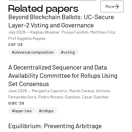
More
Related papers
View/download PDF
Beyond Blockchain Ballots: UC-Secure
More
Layer-2 Voting and Governance
July 2026
—
Raghav Bhaskar, Pooya Farshim, Matthias Fitzi,
Prof Aggelos Kiayias
CSF '26
#universal composition
#voting
A Decentralized Sequencer and Data
Availability Committee for Rollups Using
Set Consensus
June 2026
—
Margarita Capretto, Martin Ceresa, Antonio
Fernandez Anta, Pedro Moreno-Sanchez, Cesar Sanchez
ICBC '26
#layer-two
#rollups
Equilibrium: Preventing Arbitrage