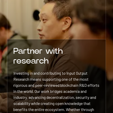
Partner with
research
Investing in and contributing to Input Output
Research means supporting one of the most
rigorous and peer-reviewed blockchain R&D efforts
in the world. Our work bridges academia and
industry, advancing decentralization, security and
scalability while creating open knowledge that
benefits the entire ecosystem. Whether through