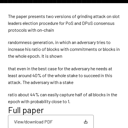
The paper presents two versions of grinding attack on slot
leaders election procedure for PoS and DPoS consensus
protocols with on-chain
randomness generation, in which an adversary tries to
increase his ratio of blocks with commitments or blocks in
the whole epoch. It is shown
that even in the best case for the adversary he needs at
least around 40% of the whole stake to succeed in this
attack. The adversary with a stake
ratio about 44% can easily capture half of all blocks in the
epoch with probability close to 1.
Full paper
View/download PDF