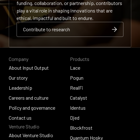
funding, collaboration, or partnership, contributors
play a vital role in shaping innovations that are
ethical, impactful and built to endure.
Contribute to research
Contribute to research
Contribute to research
Company
Products
About Input Output
Lace
About Input Output
Our story
Lace
Pogun
Our story
Leadership
Pogun
RealFi
Leadership
Careers and culture
RealFi
Catalyst
Careers and culture
Policy and governance
Catalyst
Identus
Policy and governance
Contact us
Identus
Djed
Venture Studio
Contact us
Djed
Blockfrost
About Venture Studio
Blockfrost
Quantum Hosky