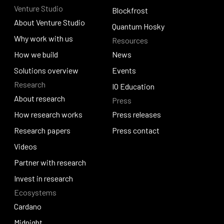
Venture Studio
Contact us
Djed
Blockfrost
About Venture Studio
Blockfrost
Quantum Hosky
About Venture Studio
Why work with us
Resources
Quantum Hosky
Why work with us
How we build
News
How we build
Solutions overview
News
Events
Research
Solutions overview
Events
IO Education
About research
Press
IO Education
About research
How research works
Press releases
How research works
Research papers
Press releases
Press contact
Research papers
Videos
Press contact
Videos
Partner with research
Partner with research
Invest in research
Ecosystems
Invest in research
Cardano
Cardano
Midnight