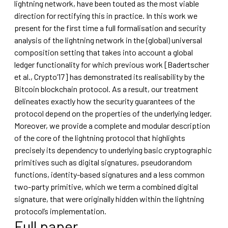
lightning network, have been touted as the most viable
direction for rectifying this in practice. In this work we
present for the first time a full formalisation and security
analysis of the lightning network in the (global) universal
composition setting that takes into account a global
ledger functionality for which previous work [Badertscher
et al., Crypto’17] has demonstrated its realisability by the
Bitcoin blockchain protocol. As a result, our treatment
delineates exactly how the security guarantees of the
protocol depend on the properties of the underlying ledger.
Moreover, we provide a complete and modular description
of the core of the lightning protocol that highlights
precisely its dependency to underlying basic cryptographic
primitives such as digital signatures, pseudorandom
functions, identity-based signatures and a less common
two-party primitive, which we term a combined digital
signature, that were originally hidden within the lightning
protocol’s implementation.
Full paper