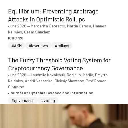
Equilibrium: Preventing Arbitrage
Attacks in Optimistic Rollups
June 2026
—
Margarita Capretto, Martin Ceresa, Hannes
Kallwies, Cesar Sanchez
ICBC '26
#AMM
#layer-two
#rollups
The Fuzzy Threshold Voting System for
Cryptocurrency Governance
June 2026
—
Lyudmila Kovalchuk, Rodinko, Mariia, Dmytro
Kaidalov, Andrii Nastenko, Oleksiy Shevtsov, Prof Roman
Oliynykov
Journal of Systems Science and Information
#governance
#voting