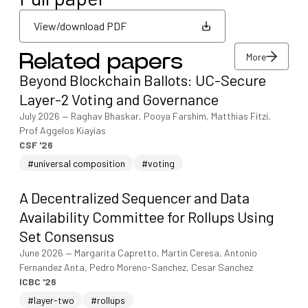
View/download PDF
More
Related papers
View/download PDF
Beyond Blockchain Ballots: UC-Secure
More
Layer-2 Voting and Governance
July 2026
—
Raghav Bhaskar, Pooya Farshim, Matthias Fitzi,
Prof Aggelos Kiayias
CSF '26
#universal composition
#voting
A Decentralized Sequencer and Data
Availability Committee for Rollups Using
Set Consensus
June 2026
—
Margarita Capretto, Martin Ceresa, Antonio
Fernandez Anta, Pedro Moreno-Sanchez, Cesar Sanchez
ICBC '26
#layer-two
#rollups