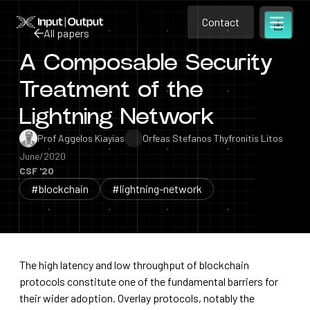
Contact
Home
Contact
All papers
Open m
Contact
A Composable Security
All papers
Treatment of the
Lightning Network
Prof Aggelos Kiayias
Orfeas Stefanos Thyfronitis Litos
June/2020
CSF '20
#blockchain
#lightning-network
The high latency and low throughput of blockchain
protocols constitute one of the fundamental barriers for
their wider adoption. Overlay protocols, notably the