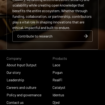
scalability while creating open knowledge that
benefits the entire ecosystem. Whether through
funding, collaboration, or partnership, contributors
play a vital role in shaping innovations that are
ethical, impactful and built to endure.
Contribute to research
Contribute to research
Contribute to research
Company
Products
About Input Output
Lace
About Input Output
Our story
Lace
Pogun
Our story
Leadership
Pogun
RealFi
Leadership
Careers and culture
RealFi
Catalyst
Careers and culture
Policy and governance
Catalyst
Identus
Policy and governance
Contact us
Identus
Djed