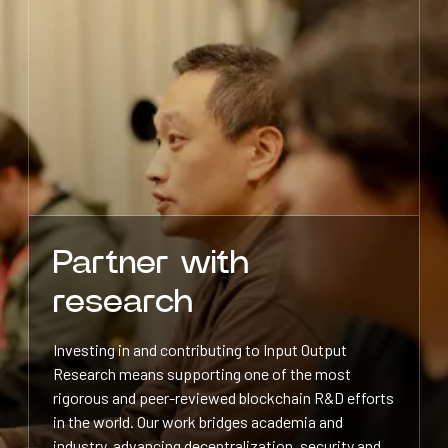
Partner with
research
Investing in and contributing to Input Output
Research means supporting one of the most
rigorous and peer-reviewed blockchain R&D efforts
in the world. Our work bridges academia and
industry, advancing decentralization, security and