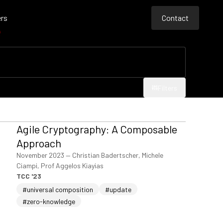
rs
Contact
e
Contact
Contact
Filters
Filters
Agile Cryptography: A Composable
Approach
November 2023
—
Christian Badertscher, Michele
Ciampi, Prof Aggelos Kiayias
TCC '23
#universal composition
#update
#zero-knowledge