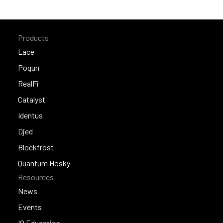
Products
Lace
Lace
Pogun
Pogun
RealFi
RealFi
Catalyst
Catalyst
Identus
Identus
Djed
Djed
Blockfrost
Blockfrost
Quantum Hosky
Resources
Quantum Hosky
News
News
Events
Events
IO Education