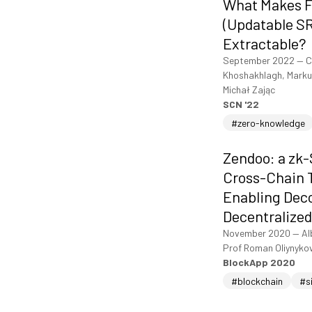
What Makes 
(Updatable S
Extractable?
September 2022
—
C
Khoshakhlagh, Markul
Michał Zając
SCN '22
#zero-knowledge
Zendoo: a zk
Cross-Chain T
Enabling Dec
Decentralized
November 2020
—
Al
Prof Roman Oliynyko
BlockApp 2020
#blockchain
#s