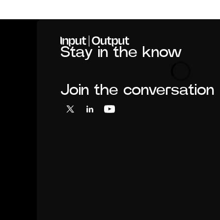
Home
Stay in the know
Loading
Join the conversation
X
LinkedIn
YouTube