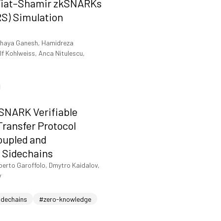
Fiat–Shamir zkSNARKs
RS) Simulation
haya Ganesh, Hamidreza
f Kohlweiss, Anca Nitulescu,
-SNARK Verifiable
ransfer Protocol
oupled and
 Sidechains
berto Garoffolo, Dmytro Kaidalov,
v
idechains
#zero-knowledge