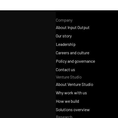
Company
About Input Output
About Input Output
Our story
Our story
Leadership
Leadership
Careers and culture
Careers and culture
Policy and governance
Policy and governance
Contact us
Venture Studio
Contact us
About Venture Studio
About Venture Studio
Why work with us
Why work with us
How we build
How we build
Solutions overview
Research
Solutions overview