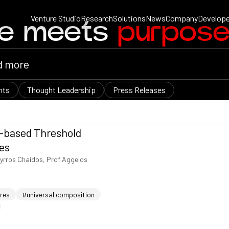
Venture Studio
Research
Solutions
News
Company
Develope
ce meets
purpos
nts
Thought Leadership
Press Releases
e-based Threshold
es
yrros Chaidos, Prof Aggelos
ures
#universal composition