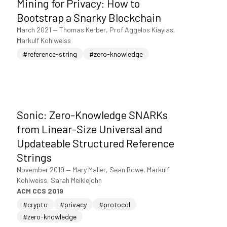
Mining for Privacy: How to
Bootstrap a Snarky Blockchain
March 2021
—
Thomas Kerber, Prof Aggelos Kiayias,
Markulf Kohlweiss
#reference-string
#zero-knowledge
Sonic: Zero-Knowledge SNARKs
from Linear-Size Universal and
Updateable Structured Reference
Strings
November 2019
—
Mary Maller, Sean Bowe, Markulf
Kohlweiss, Sarah Meiklejohn
ACM CCS 2019
#crypto
#privacy
#protocol
#zero-knowledge