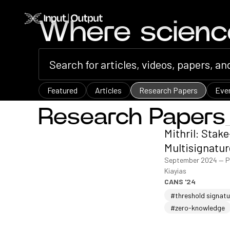
Home
Where scien
Featured
Articles
Research Papers
Eve
Research Papers
Mithril: Stak
Multisignatur
September 2024
—
P
Kiayias
CANS '24
#threshold signat
#zero-knowledge