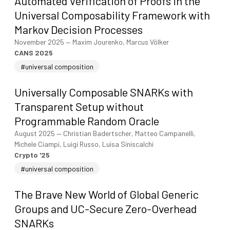
Automated Verification of Proofs in the
Universal Composability Framework with
Markov Decision Processes
November 2025
—
Maxim Jourenko, Marcus Völker
CANS 2025
#universal composition
Universally Composable SNARKs with
Transparent Setup without
Programmable Random Oracle
August 2025
—
Christian Badertscher, Matteo Campanelli,
Michele Ciampi, Luigi Russo, Luisa Siniscalchi
Crypto '25
#universal composition
The Brave New World of Global Generic
Groups and UC-Secure Zero-Overhead
SNARKs