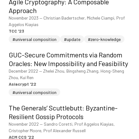
Agile Cryptography: A Composable
Approach
November 2023
—
Christian Badertscher, Michele Ciampi, Prof
Aggelos Kiayias
TCC '23
#universal composition
#update
#zero-knowledge
GUC-Secure Commitments via Random
Oracles: New Impossibility and Feasibility
December 2022
—
Zhelei Zhou, Bingsheng Zhang, Hong-Sheng
Zhou, Kui Ren
Asiacrypt '22
#universal composition
The Generals’ Scuttlebutt: Byzantine-
Resilient Gossip Protocols
November 2022
—
Sandro Coretti, Prof Aggelos Kiayias,
Cristopher Moore, Prof Alexander Russell
ACM CCS '22