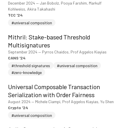
December 2024
—
Jan Bobolz, Pooya Farshim, Markulf
Kohlweiss, Akira Takahashi
TCC '24
#universal composition
Mithril: Stake-based Threshold
Multisignatures
September 2024
—
Pyrros Chaidos, Prof Aggelos Kiayias
CANS '24
#threshold signatures
#universal composition
#zero-knowledge
Universal Composable Transaction
Serialization with Order Fairness
August 2024
—
Michele Ciampi, Prof Aggelos Kiayias, Yu Shen
Crypto '24
#universal composition