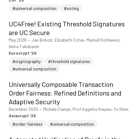
#universal composition
#voting
UC4Free! Existing Threshold Signatures
are UC Secure
May 2026
—
Jan Bobolz, Elizabeth Crites, Markulf Kohlweiss,
Akira Takahashi
Eurocrypt '26
#cryptography
#threshold signatures
#universal composition
Universally Composable Transaction
Order Fairness: Refined Definitions and
Adaptive Security
December 2025
—
Michele Ciampi, Prof Aggelos Kiayias, Yu Shen
Asiacrypt '25
#order-fairness
#universal composition