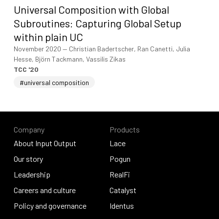
Universal Composition with Global
Subroutines: Capturing Global Setup
within plain UC
November 2020
—
Christian Badertscher, Ran Canetti, Julia
Hesse, Björn Tackmann, Vassilis Zikas
TCC '20
#universal composition
Company
Products
About Input Output
Lace
About Input Output
Our story
Lace
Pogun
Our story
Leadership
Pogun
RealFi
Leadership
Careers and culture
RealFi
Catalyst
Careers and culture
Policy and governance
Catalyst
Identus