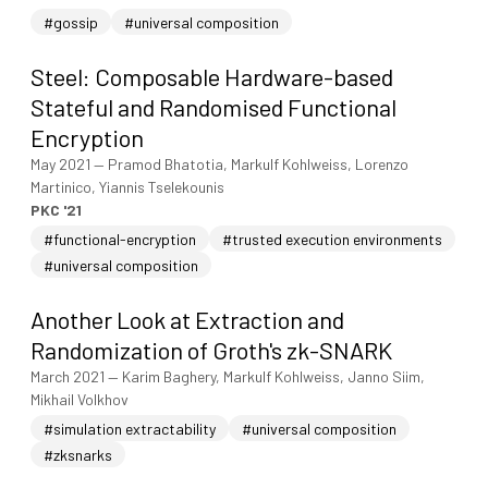
#gossip
#universal composition
Steel: Composable Hardware-based
Stateful and Randomised Functional
Encryption
May 2021
—
Pramod Bhatotia, Markulf Kohlweiss, Lorenzo
Martinico, Yiannis Tselekounis
PKC '21
#functional-encryption
#trusted execution environments
#universal composition
Another Look at Extraction and
Randomization of Groth's zk-SNARK
March 2021
—
Karim Baghery, Markulf Kohlweiss, Janno Siim,
Mikhail Volkhov
#simulation extractability
#universal composition
#zksnarks