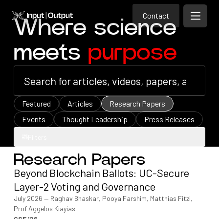
Contact
Home
Contact
Where science
Open m
Contact
meets
purpose
Featured
Articles
Research Papers
Events
Thought Leadership
Press Releases
Filters
Research Papers
Filters
Beyond Blockchain Ballots: UC-Secure
Layer-2 Voting and Governance
July 2026
—
Raghav Bhaskar, Pooya Farshim, Matthias Fitzi,
Prof Aggelos Kiayias
CSF '26