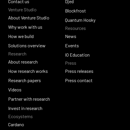
Policy and governance
Contact us
Identus
Djed
Venture Studio
Contact us
Djed
Blockfrost
About Venture Studio
Blockfrost
Quantum Hosky
About Venture Studio
Why work with us
Resources
Quantum Hosky
Why work with us
How we build
News
How we build
Solutions overview
News
Events
Research
Solutions overview
Events
IO Education
About research
Press
IO Education
About research
How research works
Press releases
How research works
Research papers
Press releases
Press contact
Research papers
Videos
Press contact
Videos
Partner with research
Partner with research
Invest in research
Ecosystems
Invest in research
Cardano