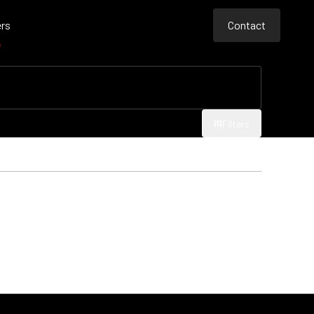
rs
Contact
e
Contact
Contact
Filters
Filters