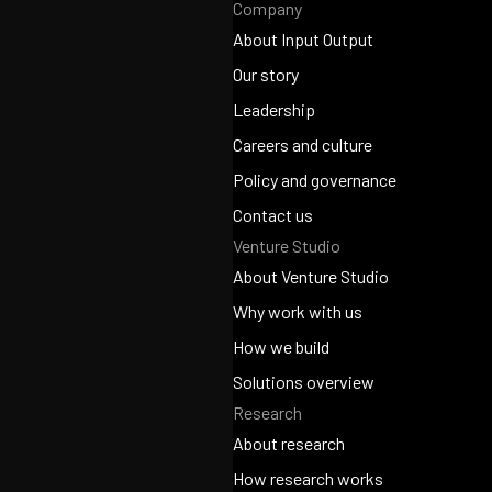
Company
About Input Output
About Input Output
Our story
Our story
Leadership
Leadership
Careers and culture
Careers and culture
Policy and governance
Policy and governance
Contact us
Venture Studio
Contact us
About Venture Studio
About Venture Studio
Why work with us
Why work with us
How we build
How we build
Solutions overview
Research
Solutions overview
About research
About research
How research works