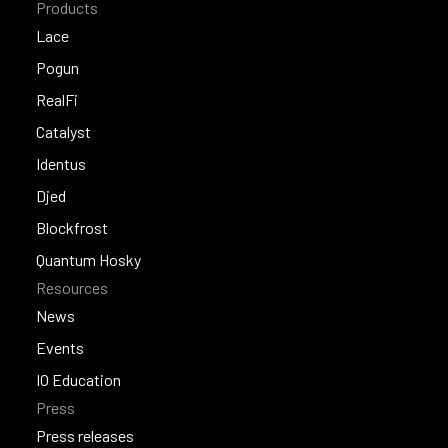
Products
Lace
Lace
Pogun
Pogun
RealFi
RealFi
Catalyst
Catalyst
Identus
Identus
Djed
Djed
Blockfrost
Blockfrost
Quantum Hosky
Resources
Quantum Hosky
News
News
Events
Events
IO Education
Press
IO Education
Press releases