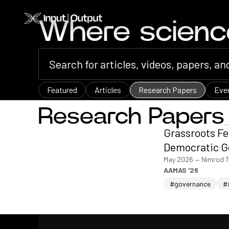
Home
Where scien
Featured
Articles
Research Papers
Eve
Research Papers
Grassroots Fe
Democratic G
May 2026
—
Nimrod T
AAMAS '26
#governance
#
Home