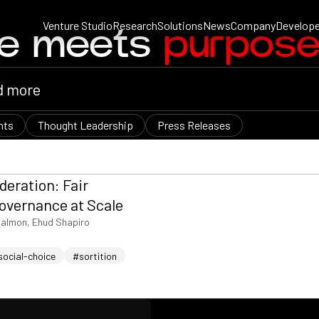
Venture Studio
Research
Solutions
News
Company
Develope
ce meets
purpos
nts
Thought Leadership
Press Releases
deration: Fair
overnance at Scale
almon, Ehud Shapiro
social-choice
#sortition