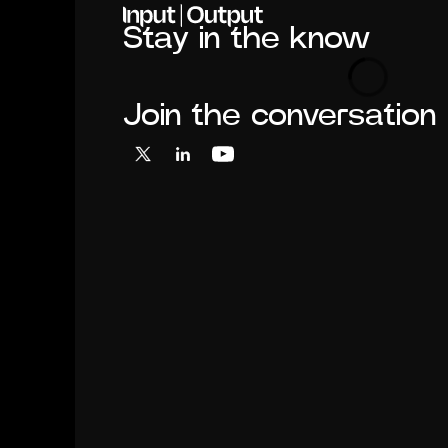
Stay in the know
Loading
Join the conversation
X
LinkedIn
YouTube