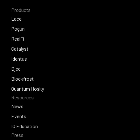
Products
Lace
Lace
Pogun
Pogun
RealFi
RealFi
Catalyst
Catalyst
Identus
Identus
Djed
Djed
Blockfrost
Blockfrost
Quantum Hosky
Resources
Quantum Hosky
News
News
Events
Events
IO Education
Press
IO Education