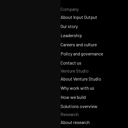
Company
About Input Output
About Input Output
Our story
Our story
Leadership
Leadership
Careers and culture
Careers and culture
Policy and governance
Policy and governance
Contact us
Venture Studio
Contact us
About Venture Studio
About Venture Studio
Why work with us
Why work with us
How we build
How we build
Solutions overview
Research
Solutions overview
About research