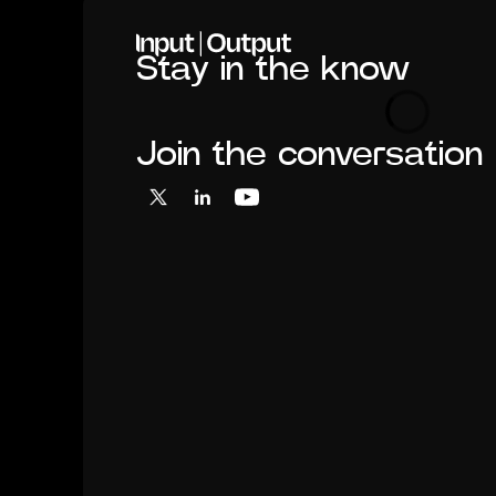
Home
Stay in the know
Loading
Join the conversation
X
LinkedIn
YouTube