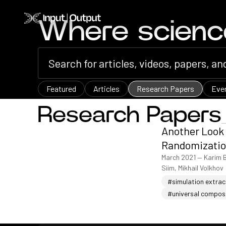
Home
Where scien
Featured
Articles
Research Papers
Eve
Research Papers
Another Look 
Randomizatio
March 2021
—
Karim 
Siim, Mikhail Volkhov
#simulation extract
#universal compos