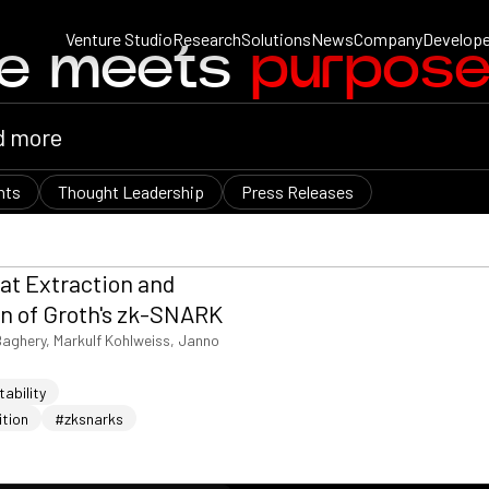
Venture Studio
Research
Solutions
News
Company
Develope
ce meets
purpos
nts
Thought Leadership
Press Releases
at Extraction and
n of Groth's zk-SNARK
Baghery, Markulf Kohlweiss, Janno
ability
ition
#zksnarks