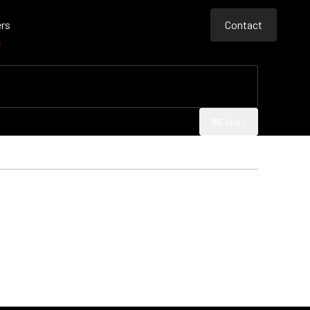
rs
Contact
e
Contact
Contact
Filters
Filters