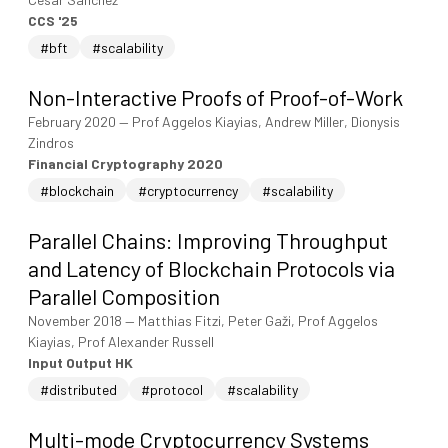
CCS '25
#bft
#scalability
Non-Interactive Proofs of Proof-of-Work
February 2020
—
Prof Aggelos Kiayias, Andrew Miller, Dionysis
Zindros
Financial Cryptography 2020
#blockchain
#cryptocurrency
#scalability
Parallel Chains: Improving Throughput
and Latency of Blockchain Protocols via
Parallel Composition
November 2018
—
Matthias Fitzi, Peter Gaži, Prof Aggelos
Kiayias, Prof Alexander Russell
Input Output HK
#distributed
#protocol
#scalability
Multi-mode Cryptocurrency Systems