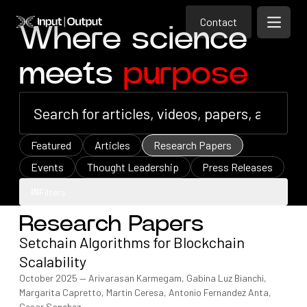
Contact
Home
Contact
Where science
Open m
Contact
meets
purpose
Featured
Articles
Research Papers
Events
Thought Leadership
Press Releases
Filters
Research Papers
Filters
Setchain Algorithms for Blockchain
Scalability
October 2025
—
Arivarasan Karmegam, Gabina Luz Bianchi,
Margarita Capretto, Martin Ceresa, Antonio Fernandez Anta,
Cesar Sanchez