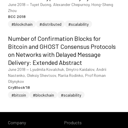
June 2018
—
Tuyet Duong, Alexander Chepurnoy, Hong-Sheng
Zhou
BCC 2018
#blockchain
#distributed
#scalability
Number of Confirmation Blocks for
Bitcoin and GHOST Consensus Protocols
on Networks with Delayed Message
Delivery: Extended Abstract
June 2018
—
Lyudmila Kovalchuk, Dmytro Kaidalov, Andrii
Nastenko, Oleksiy Shevtsov, Mariia Rodinko, Prof Roman
Oliynykov
CryBlock'18
#bitcoin
#blockchain
#scalability
Company
Products