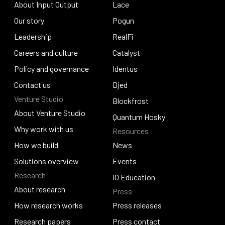
About Input Output
Lace
About Input Output
Our story
Lace
Pogun
Our story
Leadership
Pogun
RealFi
Leadership
Careers and culture
RealFi
Catalyst
Careers and culture
Policy and governance
Catalyst
Identus
Policy and governance
Contact us
Identus
Djed
Venture Studio
Contact us
Djed
Blockfrost
About Venture Studio
Blockfrost
Quantum Hosky
About Venture Studio
Why work with us
Resources
Quantum Hosky
Why work with us
How we build
News
How we build
Solutions overview
News
Events
Research
Solutions overview
Events
IO Education
About research
Press
IO Education
About research
How research works
Press releases
How research works
Research papers
Press releases
Press contact