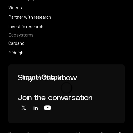
Research papers
Videos
Press contact
Videos
Partner with research
Partner with research
Invest in research
Ecosystems
Invest in research
Cardano
Cardano
Midnight
Midnight
Home
Stay in the know
Join the conversation
Loading
X
LinkedIn
YouTube