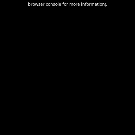
browser console for more information).