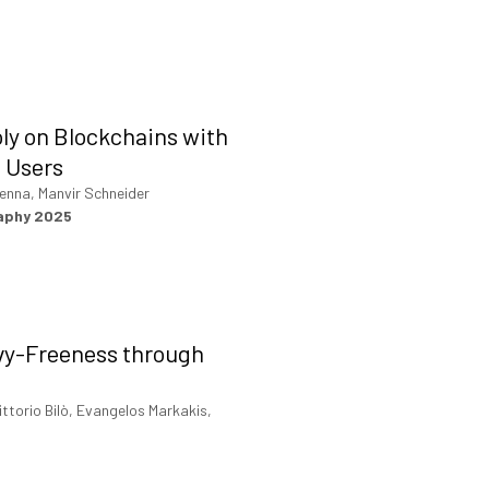
ly on Blockchains with
 Users
enna, Manvir Schneider
raphy 2025
vy-Freeness through
ittorio Bilò, Evangelos Markakis,