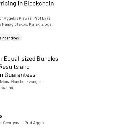
ricing in Blockchain
of Aggelos Kiayias, Prof Elias
s Panagiotakos, Kyriaki Zioga
#incentives
r Equal-sized Bundles:
 Results and
n Guarantees
lviona Mancho, Evangelos
topapas
s
is Georganas, Prof Aggelos