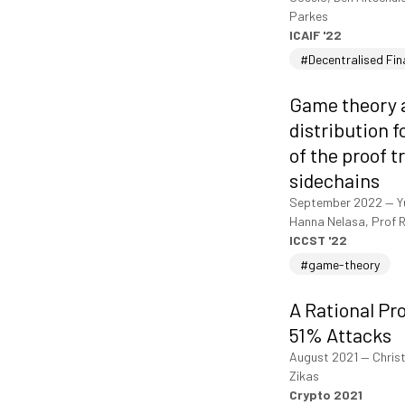
Parkes
ICAIF '22
#Decentralised Fi
Game theory a
distribution 
of the proof 
sidechains
September 2022
—
Y
Hanna Nelasa, Prof R
ICCST '22
#game-theory
A Rational Pr
51% Attacks
August 2021
—
Christ
Zikas
Crypto 2021