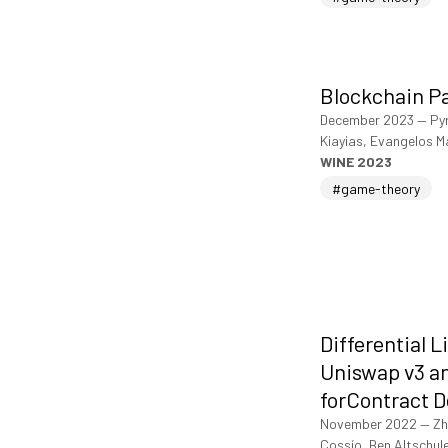
Blockchain P
December 2023
—
Py
Kiayias, Evangelos M
WINE 2023
#game-theory
Differential L
Uniswap v3 an
forContract 
November 2022
—
Zh
Cossío, Ben Altschul