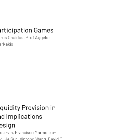
articipation Games
rros Chaidos, Prof Aggelos
arkakis
iquidity Provision in
d Implications
Design
ou Fan, Francisco Marmolejo-
er, He Sun, Xintong Wang, David C.