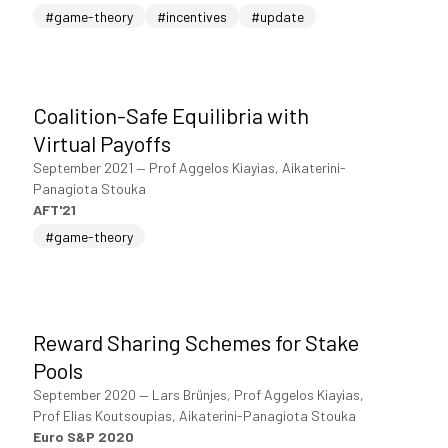
#game-theory
#incentives
#update
Coalition-Safe Equilibria with
Virtual Payoffs
September 2021
—
Prof Aggelos Kiayias, Aikaterini-
Panagiota Stouka
AFT'21
#game-theory
Reward Sharing Schemes for Stake
Pools
September 2020
—
Lars Brünjes, Prof Aggelos Kiayias,
Prof Elias Koutsoupias, Aikaterini-Panagiota Stouka
Euro S&P 2020