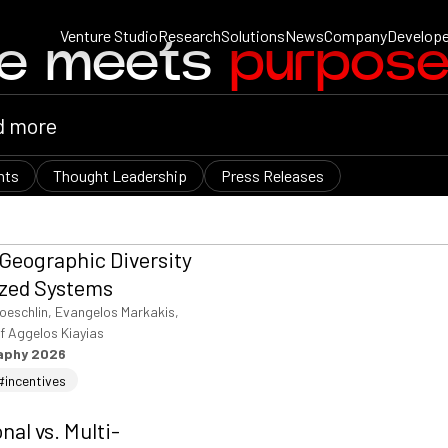
Venture Studio
Research
Solutions
News
Company
Develope
ce meets
purpos
nts
Thought Leadership
Press Releases
 Geographic Diversity
ized Systems
oeschlin, Evangelos Markakis,
f Aggelos Kiayias
raphy 2026
#incentives
al vs. Multi-