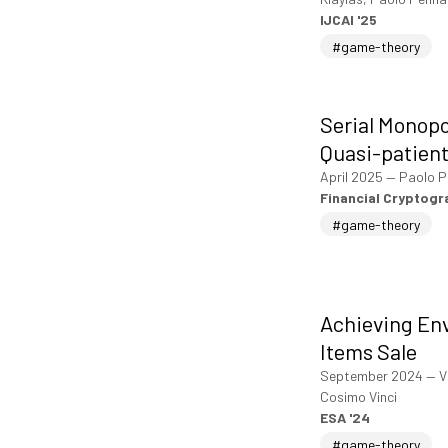
IJCAI '25
#game-theory
Serial Monopo
Quasi-patient
April 2025
—
Paolo P
Financial Cryptog
#game-theory
Achieving En
Items Sale
September 2024
—
V
Cosimo Vinci
ESA '24
#game-theory