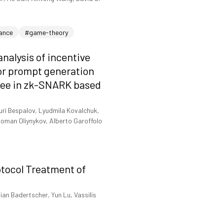
nance
#game-theory
nalysis of incentive
for prompt generation
tree in zk-SNARK based
uri Bespalov, Lyudmila Kovalchuk,
oman Oliynykov, Alberto Garoffolo
otocol Treatment of
ian Badertscher, Yun Lu, Vassilis