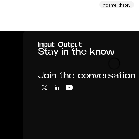
#game-theory
Home
Stay in the know
Loading
Join the conversation
X
LinkedIn
YouTube