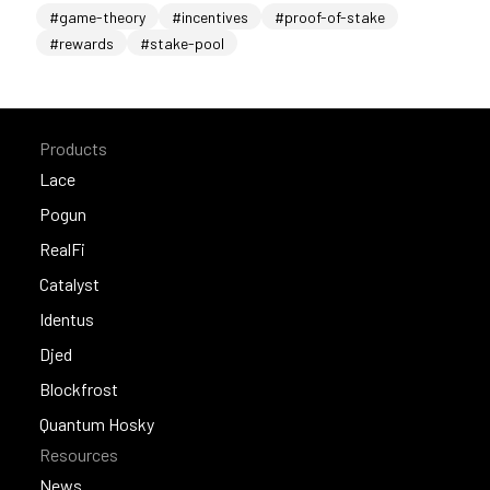
#game-theory
#incentives
#proof-of-stake
#rewards
#stake-pool
Products
Lace
Lace
Pogun
Pogun
RealFi
RealFi
Catalyst
Catalyst
Identus
Identus
Djed
Djed
Blockfrost
Blockfrost
Quantum Hosky
Resources
Quantum Hosky
News