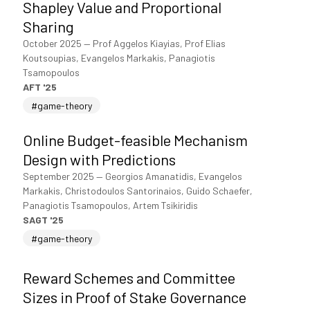
Shapley Value and Proportional
Sharing
October 2025
—
Prof Aggelos Kiayias, Prof Elias
Koutsoupias, Evangelos Markakis, Panagiotis
Tsamopoulos
AFT '25
#game-theory
Online Budget-feasible Mechanism
Design with Predictions
September 2025
—
Georgios Amanatidis, Evangelos
Markakis, Christodoulos Santorinaios, Guido Schaefer,
Panagiotis Tsamopoulos, Artem Tsikiridis
SAGT '25
#game-theory
Reward Schemes and Committee
Sizes in Proof of Stake Governance