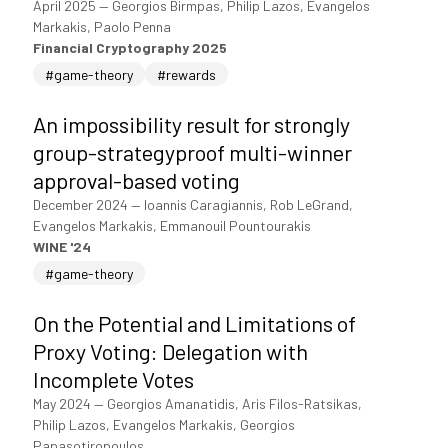
April 2025
—
Georgios Birmpas, Philip Lazos, Evangelos
Markakis, Paolo Penna
Financial Cryptography 2025
#game-theory
#rewards
An impossibility result for strongly
group-strategyproof multi-winner
approval-based voting
December 2024
—
Ioannis Caragiannis, Rob LeGrand,
Evangelos Markakis, Emmanouil Pountourakis
WINE '24
#game-theory
On the Potential and Limitations of
Proxy Voting: Delegation with
Incomplete Votes
May 2024
—
Georgios Amanatidis, Aris Filos-Ratsikas,
Philip Lazos, Evangelos Markakis, Georgios
Papasotiropoulos