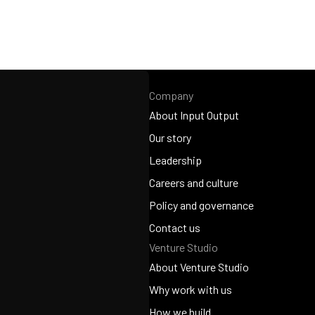
Company
About Input Output
About Input Output
Our story
Our story
Leadership
Leadership
Careers and culture
Careers and culture
Policy and governance
Policy and governance
Contact us
Venture Studio
Contact us
About Venture Studio
About Venture Studio
Why work with us
Why work with us
How we build