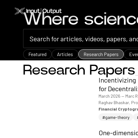
Home
Where scien
Featured
Articles
Research Papers
Eve
Research Papers
Incentivizing
for Decentral
March 2026
—
Marc R
Raghav Bhaskar, Pro
Financial Cryptog
#game-theory
One-dimension