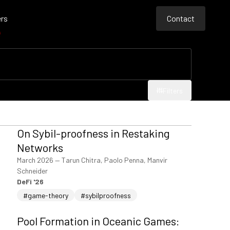
rs
Contact
e
Contact
Contact
Filters
Filters
On Sybil-proofness in Restaking
Networks
March 2026
—
Tarun Chitra, Paolo Penna, Manvir
Schneider
DeFi '26
#game-theory
#sybilproofness
Pool Formation in Oceanic Games: