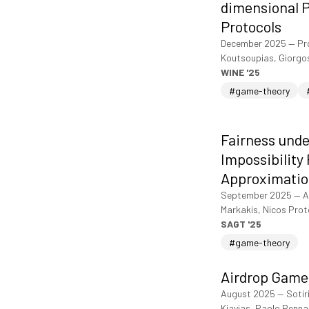
dimensional P
Protocols
December 2025
—
Pr
Koutsoupias, Giorgo
WINE '25
#game-theory
Fairness unde
Impossibility
Approximatio
September 2025
—
A
Markakis, Nicos Pro
SAGT '25
#game-theory
Airdrop Game
August 2025
—
Sotir
Kiayias, Paolo Penna