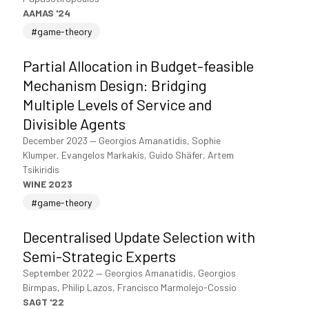
AAMAS '24
#game-theory
Partial Allocation in Budget-feasible
Mechanism Design: Bridging
Multiple Levels of Service and
Divisible Agents
December 2023
—
Georgios Amanatidis, Sophie
Klumper, Evangelos Markakis, Guido Shäfer, Artem
Tsikiridis
WINE 2023
#game-theory
Decentralised Update Selection with
Semi-Strategic Experts
September 2022
—
Georgios Amanatidis, Georgios
Birmpas, Philip Lazos, Francisco Marmolejo-Cossío
SAGT '22