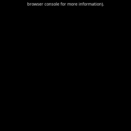
browser console for more information).