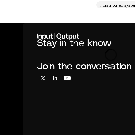
#distributed syst
Home
Stay in the know
Loading
Join the conversation
X
LinkedIn
YouTube