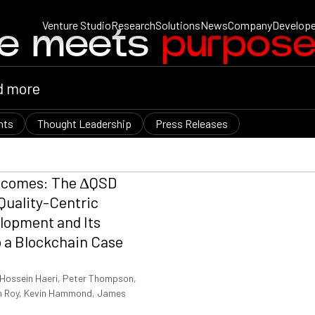
Venture Studio
Research
Solutions
News
Company
Develope
ce meets
purpos
nts
Thought Leadership
Press Releases
tcomes: The ΔQSD
Quality-Centric
lopment and Its
o a Blockchain Case
Hossein Haeri, Peter Thompson,
Van Roy, Kevin Hammond, James