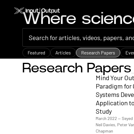
Home
Where scien
Featured
Articles
Research Papers
Eve
Research Papers
Mind Your Ou
Paradigm for 
Systems Deve
Application t
Study
March 2022
—
Seyed 
Neil Davies, Peter 
Chapman