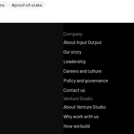
ems
#proof-of-stake
Company
About Input Output
About Input Output
Our story
Our story
Leadership
Leadership
Careers and culture
Careers and culture
Policy and governance
Policy and governance
Contact us
Venture Studio
Contact us
About Venture Studio
About Venture Studio
Why work with us
Why work with us
How we build