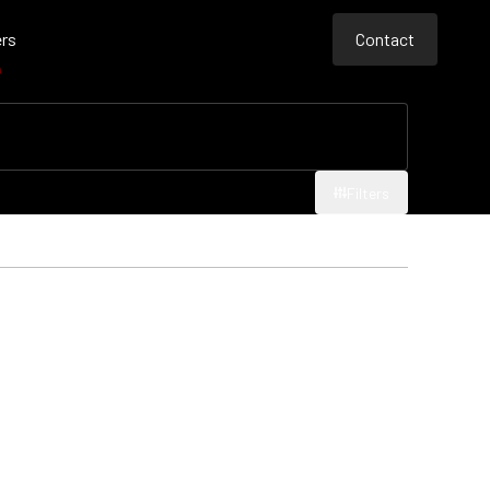
rs
Contact
e
Contact
Contact
Filters
Filters