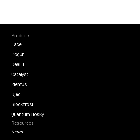
Products
Lace
Lace
Pogun
Pogun
RealFi
RealFi
Catalyst
Catalyst
Identus
Identus
Djed
Djed
Blockfrost
Blockfrost
Quantum Hosky
Resources
Quantum Hosky
News