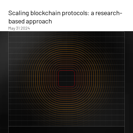
Scaling blockchain protocols: a research-
based approach
May 31 2024