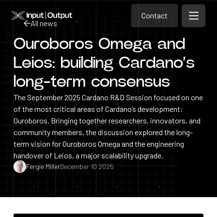
Contact
Home
Contact
All news
Open m
Contact
Ouroboros Omega and
All news
Leios: building Cardano’s
long-term consensus
The September 2025 Cardano R&D Session focused on one
of the most critical areas of Cardano’s development:
Ouroboros. Bringing together researchers, innovators, and
community members, the discussion explored the long-
term vision for Ouroboros Omega and the engineering
handover of Leios, a major scalability upgrade.
Fergie Miller
December 10 2025