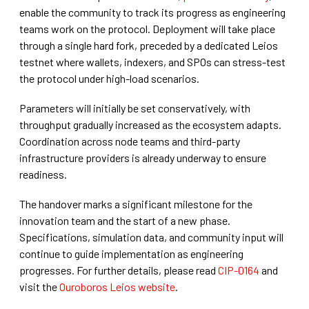
enable the community to track its progress as engineering
teams work on the protocol. Deployment will take place
through a single hard fork, preceded by a dedicated Leios
testnet where wallets, indexers, and SPOs can stress-test
the protocol under high-load scenarios.
Parameters will initially be set conservatively, with
throughput gradually increased as the ecosystem adapts.
Coordination across node teams and third-party
infrastructure providers is already underway to ensure
readiness.
The handover marks a significant milestone for the
innovation team and the start of a new phase.
Specifications, simulation data, and community input will
continue to guide implementation as engineering
progresses. For further details, please read
CIP-0164
and
visit the
Ouroboros Leios website
.