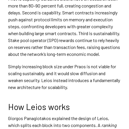
more than 80–90 percent full, creating congestion and
delays. Second is capability. Smart contracts increasingly
push against protocol limits on memory and execution
steps, confronting developers with greater complexity
when building large smart contracts. Third is sustainability.
Stake pool operator (SPO) rewards continue to rely heavily
on reserves rather than transaction fees, raising questions
about the network’s long-term economic model.
Simply increasing block size under Praos is not viable for
scaling sustainably, and it would slow diffusion and
weaken security. Leios instead introduces a fundamentally
new architecture for scalability.
How Leios works
Giorgos Panagiotakos explained the design of Leios,
which splits each block into two components. A
ranking