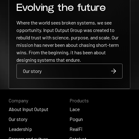
Evolving the future
Where the world sees broken systems, we see
opportunity. Input Output Group was created to
rebuild trust with science, purpose, and scale. Our
mission has never been about chasing short-term
wins. From the beginning, it has been about
designing systems that endure.
Our story
Our story
Our story
Company
Products
About Input Output
Lace
About Input Output
Our story
Lace
Pogun
Our story
Leadership
Pogun
RealFi
Leadership
Careers and culture
RealFi
Catalyst