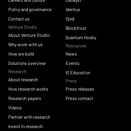
Careers and culture
Policy and governance
Catalyst
Identus
Policy and governance
Contact us
Identus
Djed
Venture Studio
Contact us
Djed
Blockfrost
About Venture Studio
Blockfrost
Quantum Hosky
About Venture Studio
Why work with us
Resources
Quantum Hosky
Why work with us
How we build
News
How we build
Solutions overview
News
Events
Research
Solutions overview
Events
IO Education
About research
Press
IO Education
About research
How research works
Press releases
How research works
Research papers
Press releases
Press contact
Research papers
Videos
Press contact
Videos
Partner with research
Partner with research
Invest in research