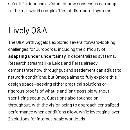
scientific rigor and a vision for how consensus can adapt
to the real-world complexities of distributed systems.
Lively Q&A
The Q&A with Aggelos explored several forward-looking
challenges for Ouroboros, including the difficulty of
adapting under uncertainty
in decentralized systems.
Research streams like Leios and Peras already
demonstrate how throughput and settlement can adjust to
network conditions, but Omega aims to fully explore this
design space—seeking either practical solutions or
rigorous proofs of what is and isn’t possible without
sacrificing security. Questions also touched on
throughput, with the vision being to approach centralized
performance when conditions allow, while leveraging layer
2 solutions for internet-scale workloads.