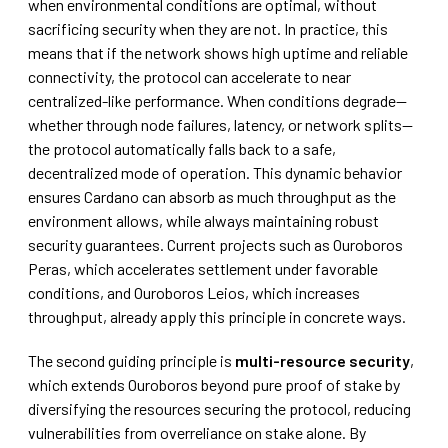
when environmental conditions are optimal, without
sacrificing security when they are not. In practice, this
means that if the network shows high uptime and reliable
connectivity, the protocol can accelerate to near
centralized-like performance. When conditions degrade—
whether through node failures, latency, or network splits—
the protocol automatically falls back to a safe,
decentralized mode of operation. This dynamic behavior
ensures Cardano can absorb as much throughput as the
environment allows, while always maintaining robust
security guarantees. Current projects such as Ouroboros
Peras, which accelerates settlement under favorable
conditions, and Ouroboros Leios, which increases
throughput, already apply this principle in concrete ways.
The second guiding principle is
multi-resource security
,
which extends Ouroboros beyond pure proof of stake by
diversifying the resources securing the protocol, reducing
vulnerabilities from overreliance on stake alone. By