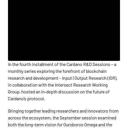
In the fourth installment of the Cardano R&D Sessions – a
monthly series exploring the forefront of blockchain
research and development – Input | Output Research (IOR),
in collaboration with the Intersect Research Working
Group, hosted an in-depth discussion on the future of
Cardano’s protocol.
Bringing together leading researchers and innovators from
across the ecosystem, the September session examined
both the long-term vision for Ouroboros Omega and the