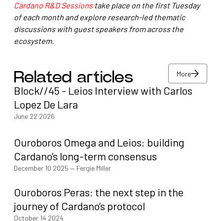
Cardano R&D Sessions
take place on the first Tuesday
of each month and explore research-led thematic
discussions with guest speakers from across the
ecosystem.
More
Related articles
Block//45 - Leios Interview with Carlos
More
Lopez De Lara
June 22 2026
Ouroboros Omega and Leios: building
Cardano’s long-term consensus
December 10 2025
—
Fergie Miller
Ouroboros Peras: the next step in the
journey of Cardano’s protocol
October 14 2024