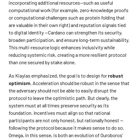
incorporating additional resources—such as useful
computational work (for example, zero-knowledge proofs
or computational challenges such as protein folding that
are valuable in their own right) and reputation signals tied
to digital identity —Cardano can strengthen its security,
broaden participation, and ensure long-term sustainability.
This multi-resource logic enhances inclusivity while
reducing systemic risk, creating a more resilient protocol
than one secured by stake alone.
As Kiayias emphasized, the goal is to design for
robust
optimism
. Acceleration should be robust in the sense that
the adversary should not be able to easily disrupt the
protocol to leave the optimistic path. But clearly, the
system must at all times preserve security as its
foundation. Incentives must align so that rational
participants are not only honest, but rationally honest —
following the protocol because it makes sense to do so.
Omega, in this sense, is both an evolution of Ouroboros’