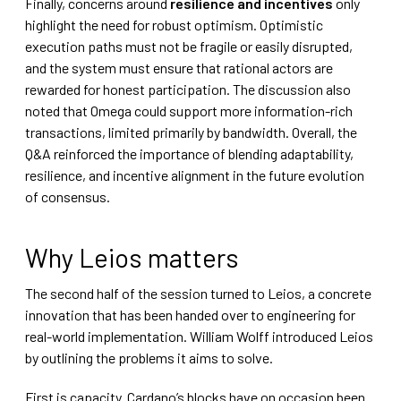
Finally, concerns around
resilience and incentives
only
highlight the need for robust optimism. Optimistic
execution paths must not be fragile or easily disrupted,
and the system must ensure that rational actors are
rewarded for honest participation. The discussion also
noted that Omega could support more information-rich
transactions, limited primarily by bandwidth. Overall, the
Q&A reinforced the importance of blending adaptability,
resilience, and incentive alignment in the future evolution
of consensus.
Why Leios matters
The second half of the session turned to Leios, a concrete
innovation that has been handed over to engineering for
real-world implementation. William Wolff introduced Leios
by outlining the problems it aims to solve.
First is capacity. Cardano’s blocks have on occasion been