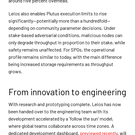
around five percent overhead.
Leios also enables Plutus execution limits to rise
significantly—potentially more than a hundredfold—
depending on community parameter decisions. Under
stake-based adversarial conditions, malicious nodes can
only degrade throughput in proportion to their stake, while
safety remains unaffected. For SPOs, the operational
profile remains similar to today, with the main difference
being increased storage requirements as throughput
grows.
From innovation to engineering
With research and prototyping complete, Leios has now
been handed over to the engineering team with its
development accelerated by a 'follow the sun' model,
where global teams collaborate across time zones. A
dedicated development dashboard,
previewed recently
, will