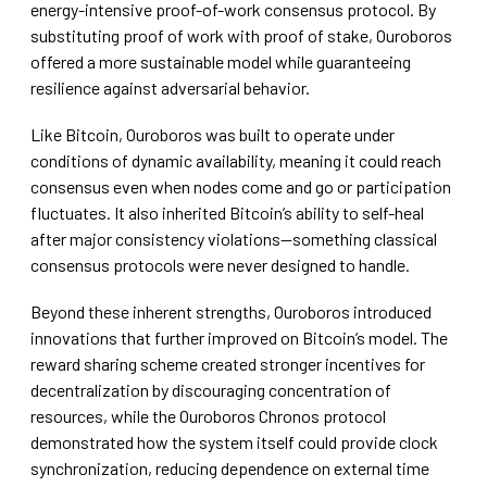
energy-intensive proof-of-work consensus protocol. By
substituting proof of work with proof of stake, Ouroboros
offered a more sustainable model while guaranteeing
resilience against adversarial behavior.
Like Bitcoin, Ouroboros was built to operate under
conditions of dynamic availability, meaning it could reach
consensus even when nodes come and go or participation
fluctuates. It also inherited Bitcoin’s ability to self-heal
after major consistency violations—something classical
consensus protocols were never designed to handle.
Beyond these inherent strengths, Ouroboros introduced
innovations that further improved on Bitcoin’s model. The
reward sharing scheme created stronger incentives for
decentralization by discouraging concentration of
resources, while the Ouroboros Chronos protocol
demonstrated how the system itself could provide clock
synchronization, reducing dependence on external time