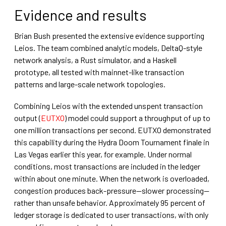
Evidence and results
Brian Bush presented the extensive evidence supporting
Leios. The team combined analytic models, DeltaQ-style
network analysis, a Rust simulator, and a Haskell
prototype, all tested with mainnet-like transaction
patterns and large-scale network topologies.
Combining Leios with the extended unspent transaction
output (
EUTXO
) model could support a throughput of up to
one million transactions per second. EUTXO demonstrated
this capability during the Hydra Doom Tournament finale in
Las Vegas earlier this year, for example. Under normal
conditions, most transactions are included in the ledger
within about one minute. When the network is overloaded,
congestion produces back-pressure—slower processing—
rather than unsafe behavior. Approximately 95 percent of
ledger storage is dedicated to user transactions, with only