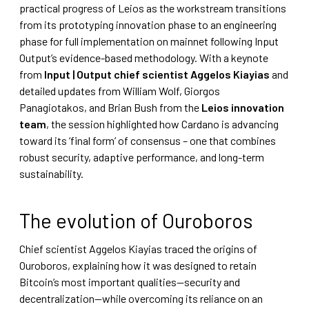
practical progress of Leios as the workstream transitions
from its prototyping innovation phase to an engineering
phase for full implementation on mainnet following Input
Output’s evidence-based methodology. With a keynote
from
Input | Output chief scientist Aggelos Kiayias
and
detailed updates from William Wolf, Giorgos
Panagiotakos, and Brian Bush from the
Leios innovation
team
, the session highlighted how Cardano is advancing
toward its ‘final form’ of consensus – one that combines
robust security, adaptive performance, and long-term
sustainability.
The evolution of Ouroboros
Chief scientist Aggelos Kiayias traced the origins of
Ouroboros, explaining how it was designed to retain
Bitcoin’s most important qualities—security and
decentralization—while overcoming its reliance on an