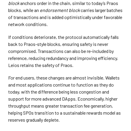
block
anchors order in the chain, similar to today’s Praos
blocks, while an
endorsement block
carries larger batches
of transactions and is added optimistically under favorable
network conditions.
If conditions deteriorate, the protocol automatically falls
back to Praos-style blocks, ensuring safety is never
compromised. Transactions can also be re-included by
reference, reducing redundancy and improving efficiency.
Leios retains the safety of Praos.
For end users, these changes are almost invisible. Wallets
and most applications continue to function as they do
today, with the difference being less congestion and
support for more advanced DApps. Economically, higher
throughput means greater transaction fee generation,
helping SPOs transition to a sustainable rewards model as
reserves gradually deplete.