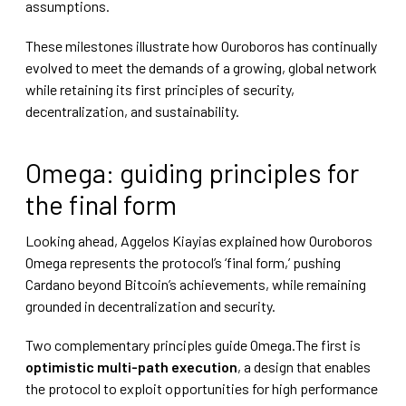
assumptions.
These milestones illustrate how Ouroboros has continually
evolved to meet the demands of a growing, global network
while retaining its first principles of security,
decentralization, and sustainability.
Omega: guiding principles for
the final form
Looking ahead, Aggelos Kiayias explained how Ouroboros
Omega represents the protocol’s ‘final form,’ pushing
Cardano beyond Bitcoin’s achievements, while remaining
grounded in decentralization and security.
Two complementary principles guide Omega.The first is
optimistic multi-path execution
, a design that enables
the protocol to exploit opportunities for high performance